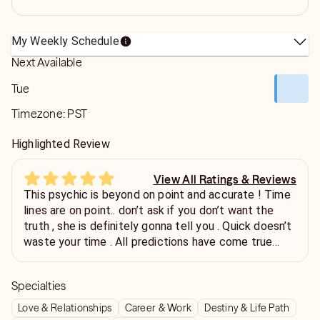
My Weekly Schedule
Next Available
Tue
Timezone:
PST
Highlighted Review
View All Ratings & Reviews
This psychic is beyond on point and accurate ! Time
lines are on point.. don’t ask if you don’t want the
truth , she is definitely gonna tell you . Quick doesn’t
waste your time . All predictions have come true
within 90 days.. definitely will call again
Specialties
Love & Relationships
Career & Work
Destiny & Life Path