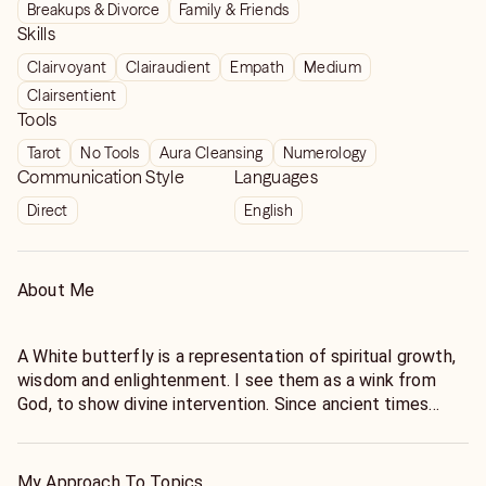
Breakups & Divorce
Family & Friends
Skills
Clairvoyant
Clairaudient
Empath
Medium
Clairsentient
Tools
Tarot
No Tools
Aura Cleansing
Numerology
Communication Style
Languages
Direct
English
About Me
A White butterfly is a representation of spiritual growth,
wisdom and enlightenment. I see them as a wink from
God, to show divine intervention. Since ancient times
white butterflies have been associated with love, luck,
prosperity and even good health.
As psychic, healer and medium for over 30 years, I have
My Approach To Topics