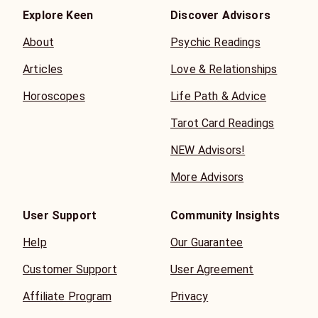
Explore Keen
Discover Advisors
About
Psychic Readings
Articles
Love & Relationships
Horoscopes
Life Path & Advice
Tarot Card Readings
NEW Advisors!
More Advisors
User Support
Community Insights
Help
Our Guarantee
Customer Support
User Agreement
Affiliate Program
Privacy