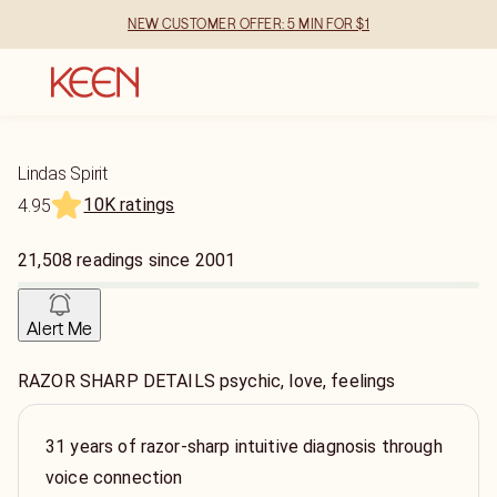
NEW CUSTOMER OFFER: 5 MIN FOR $1
Lindas Spirit
10K ratings
4.95
21,508
readings
since
2001
Alert Me
RAZOR SHARP DETAILS psychic, love, feelings
31 years of razor-sharp intuitive diagnosis through
voice connection