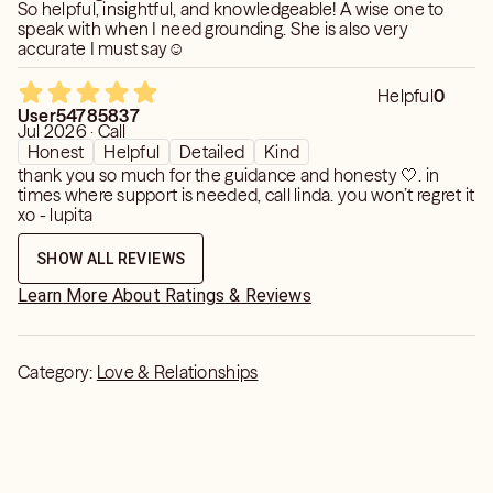
So helpful, insightful, and knowledgeable! A wise one to
speak with when I need grounding. She is also very
accurate I must say☺️
Helpful
0
User54785837
Jul 2026 · Call
Honest
Helpful
Detailed
Kind
thank you so much for the guidance and honesty 🤍. in
times where support is needed, call linda. you won’t regret it
xo - lupita
SHOW ALL REVIEWS
Learn More About Ratings & Reviews
Category:
Love & Relationships