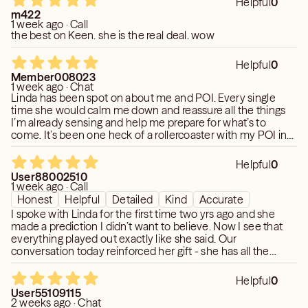
Helpful
0
I became psychic after I survived a commercial airplane
m422
1 week ago · Call
crash in 1981. I had 2 more near death experiences after
the best on Keen. she is the real deal. wow
that, one in 1982 and another in 1984. I am directly linked
to the other side due to a white light experience and 3
Helpful
0
near death. I did not embrace the gift for 12 years. I was
Member008023
1 week ago · Chat
very afraid of it. Once I accepted it, my life changed and I
Linda has been spot on about me and POI. Every single
began to help people on their journey. I am one of the 4
time she would calm me down and reassure all the things
original radio psychics who started in 1994 on Los
I’m already sensing and help me prepare for what’s to
Angeles' KBIG 104. I had my own show for 18 years, long
come. It’s been one heck of a rollercoaster with my POI in
the last two years. And Linda has helped me through it
before the internet. I have been a frequent guest of
each and everytime. Linda describes my POI to the T!
George Noory on Coast to Coast and have been on many
Helpful
0
User88002510
TV shows. I became a healer after surgery in 1991 and a
1 week ago · Call
medium after more surgery in 1996.
Honest
Helpful
Detailed
Kind
Accurate
I have a BA in Health Education, a Master's in Public
I spoke with Linda for the first time two yrs ago and she
Health in Epidemiology and a PhD in Metaphysics. All
made a prediction I didn’t want to believe. Now I see that
everything played out exactly like she said. Our
combined education brings the science and spiritual
conversation today reinforced her gift - she has all the
together to give you a clear answer.
details with accuracy! Thank you
Helpful
0
User55109115
2 weeks ago · Chat