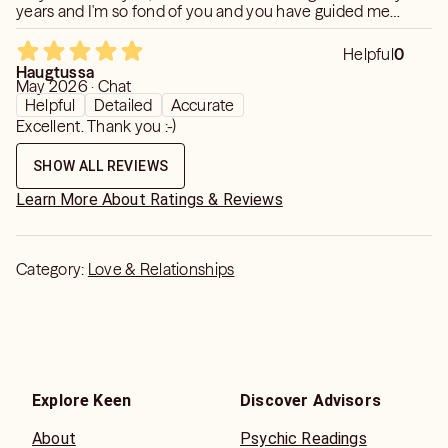
years and I'm so fond of you and you have guided me
through some difficult times,you are truly amazing and
gifted.take care
Helpful
0
Haugtussa
May 2026 · Chat
Helpful
Detailed
Accurate
Excellent. Thank you :-)
SHOW ALL REVIEWS
Learn More About Ratings & Reviews
Category:
Love & Relationships
Explore Keen
Discover Advisors
About
Psychic Readings