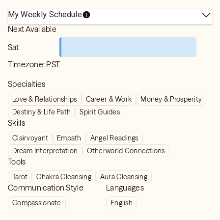
My Weekly Schedule
Next Available
Sat
Timezone:
PST
Specialties
Love & Relationships
Career & Work
Money & Prosperity
Destiny & Life Path
Spirit Guides
Skills
Clairvoyant
Empath
Angel Readings
Dream Interpretation
Otherworld Connections
Tools
Tarot
Chakra Cleansing
Aura Cleansing
Communication Style
Languages
Compassionate
English