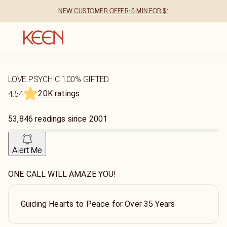
NEW CUSTOMER OFFER: 5 MIN FOR $1
LOVE PSYCHIC 100% GIFTED
20K ratings
4.54
53,846
readings
since
2001
Alert Me
ONE CALL WILL AMAZE YOU!
Guiding Hearts to Peace for Over 35 Years