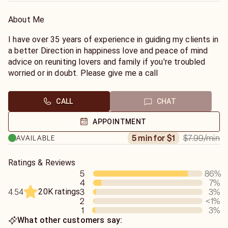
About Me
I have over 35 years of experience in guiding my clients in
a better Direction in happiness love and peace of mind
advice on reuniting lovers and family if you're troubled
worried or in doubt. Please give me a call
CALL
CHAT
APPOINTMENT
$7.99
/min
5 min for $1
AVAILABLE
Ratings & Reviews
5
86
%
4
7
%
20K ratings
3
3
%
4.54
2
<1
%
1
3
%
What other customers say: