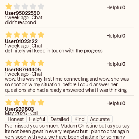
Helpful
0
User95022550
1 week ago · Chat
didn’t respond
Helpful
0
User01023122
1 week ago · Chat
definitely will keep in touch with the progress
Helpful
0
User88764405
1 week ago · Chat
wow. this was my first time connecting and wow. she was
so spot on w my situation. before I could answer her
questions she had already answered what I was thinking
Helpful
0
User239803
May 2026 · Call
Honest
Helpful
Detailed
Kind
Accurate
I've missed you so much, Madam Christine but as you say
it's not been great in every respect but I plan to chat again
very soon with you, we have been chatting for so many