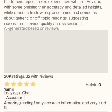
Customers report mixed experiences with this Advisor,
with some praising their accuracy and detailed insights,
while others cite slow response times and concerns
about generic or off-topic readings, suggesting
inconsistent service quality across sessions.
AI-generated based on reviews
20K ratings, 32 with reviews
Helpful
0
Yamii
1 day ago · Chat
Accurate
Amazing reading ! Very accurate information and very kind
!!!