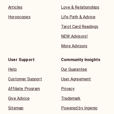
Articles
Love & Relationships
Horoscopes
Life Path & Advice
Tarot Card Readings
NEW Advisors!
More Advisors
User Support
Community Insights
Help
Our Guarantee
Customer Support
User Agreement
Affiliate Program
Privacy
Give Advice
Trademark
Sitemap
Powered by Ingenio