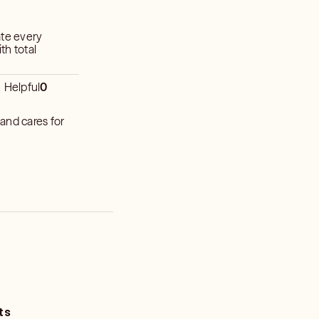
ate every
th total
Helpful
0
and cares for
ts