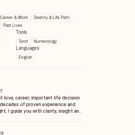
Career & Work
Destiny & Life Path
Past Lives
Tools
Tarot
Numerology
Languages
English
s?
 love, career, important life decision
h decades of proven experience and
ght, I guide you with clarity, insight and
Wondering. Start Knowing.
cs