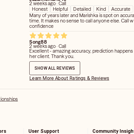
2 weeks ago · Call
Honest
Helpful
Detailed
Kind
Accurate
Many of years later and Marishka is spot on accur
time. It makes no sense to call anyone else. Call wi
confidence
Song88
2 weeks ago · Call
Excellent - amazing accuracy, prediction happens 
her client. Thank you.
SHOW ALL REVIEWS
Learn More About Ratings & Reviews
tionships
ors
User Support
Community Insigh