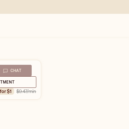
CHAT
NTMENT
$9.47
/min
 for $1