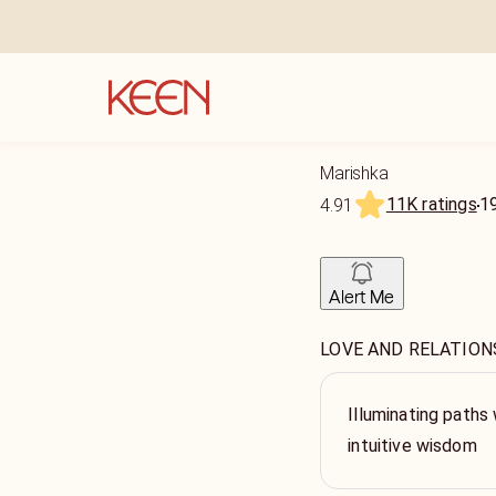
Marishka
11K ratings
1
4.91
Alert Me
LOVE AND RELATIONSHI
Illuminating paths 
intuitive wisdom