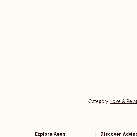
Category:
Love & Rela
Explore Keen
Discover Advis