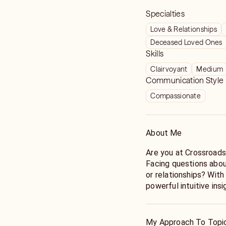
Specialties
Love & Relationships
Deceased Loved Ones
Skills
Clairvoyant
Medium
Communication Style
Compassionate
About Me
Are you at Crossroad
Facing questions about
or relationships? Wit
powerful intuitive insi
options that help you move forward with strength and
certainty.
Call Marishka - Stop 
My Approach To Topi