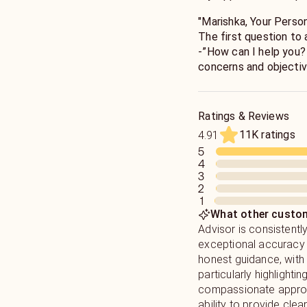
"Marishka, Your Person
The first question to anyone who asks for my guidance is
-”How can I help you? “. I will guide you to see your 
concerns and objectiv
Wisdom, and many year
Ratings & Reviews
11K ratings
4.91
5
4
3
2
1
What other custom
Advisor is consistentl
exceptional accuracy 
honest guidance, wit
particularly highlighting
compassionate appro
ability to provide clear