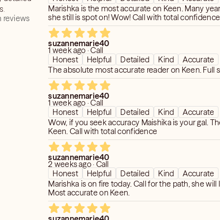
Marishka is the most accurate on Keen. Many year
s.
she still is spot on! Wow! Call with total confidenc
 reviews
suzannemarie40
1 week ago · Call
Honest
Helpful
Detailed
Kind
Accurate
The absolute most accurate reader on Keen. Full s
suzannemarie40
1 week ago · Call
Honest
Helpful
Detailed
Kind
Accurate
Wow, if you seek accuracy Maishika is your gal. T
Keen. Call with total confidence
suzannemarie40
2 weeks ago · Call
Honest
Helpful
Detailed
Kind
Accurate
Marishka is on fire today. Call for the path, she will l
Most accurate on Keen.
suzannemarie40