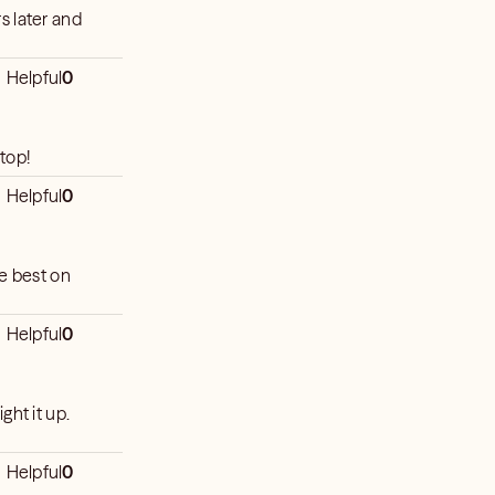
s later and
e
Helpful
0
top!
Helpful
0
he best on
Helpful
0
ight it up.
Helpful
0