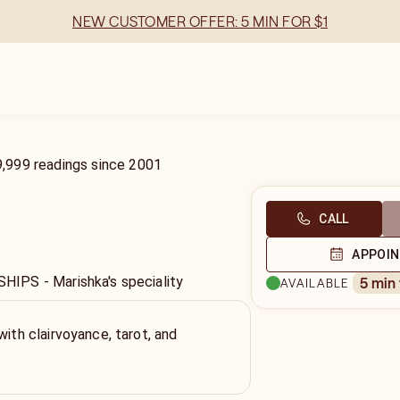
NEW CUSTOMER OFFER: 5 MIN FOR $1
9,999
readings
since
2001
CALL
APPOI
PS - Marishka's speciality
5 min
AVAILABLE
with clairvoyance, tarot, and