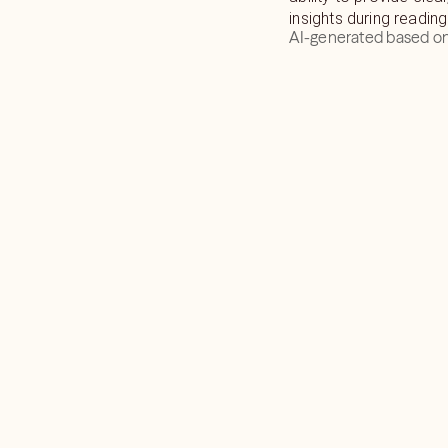
insights during reading
AI-generated based on