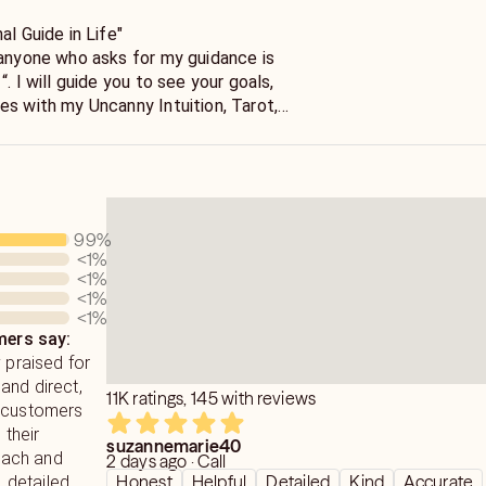
al Guide in Life"
goals,
es with my Uncanny Intuition, Tarot,
s of experience. Call Me, Let's Talk.
99
%
<1
%
<1
%
<1
%
<1
%
ers say:
y praised for
and direct,
11K ratings, 145 with reviews
h customers
 their
suzannemarie40
ach and
2 days ago · Call
Honest
Helpful
Detailed
Kind
Accurate
, detailed