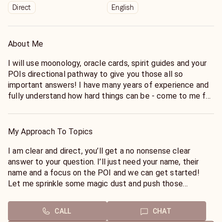
Direct
English
About Me
I will use moonology, oracle cards, spirit guides and your
POIs directional pathway to give you those all so
important answers! I have many years of experience and
fully understand how hard things can be - come to me for
a reading without judgement.
My Approach To Topics
I am clear and direct, you’ll get a no nonsense clear
answer to your question. I’ll just need your name, their
name and a focus on the POI and we can get started!
Let me sprinkle some magic dust and push those
thoughts into actions!
CALL
CHAT