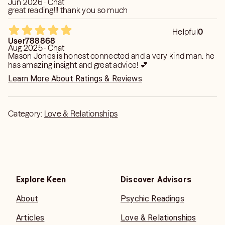
Jun 2026 · Chat
great reading!!! thank you so much
Helpful
0
User788868
Aug 2025 · Chat
Mason Jones is honest connected and a very kind man. he
has amazing insight and great advice! 💕
Learn More About Ratings & Reviews
Category:
Love & Relationships
Explore Keen
Discover Advisors
About
Psychic Readings
Articles
Love & Relationships