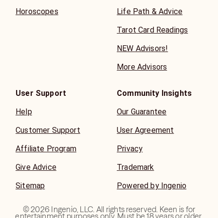
Horoscopes
Life Path & Advice
Tarot Card Readings
NEW Advisors!
More Advisors
User Support
Community Insights
Help
Our Guarantee
Customer Support
User Agreement
Affiliate Program
Privacy
Give Advice
Trademark
Sitemap
Powered by Ingenio
©
2026
Ingenio, LLC. All rights reserved. Keen is for
entertainment purposes only. Must be 18 years or older.