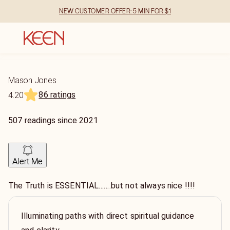
NEW CUSTOMER OFFER: 5 MIN FOR $1
Mason Jones
86 ratings
4.20
507
readings
since
2021
Alert Me
The Truth is ESSENTIAL…….but not always nice !!!!
Illuminating paths with direct spiritual guidance