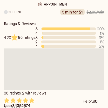
APPOINTMENT
$2.89
/min
5 min for $1
OFFLINE
Ratings & Reviews
5
90
%
4
1
%
86 ratings
3
3
%
4.20
2
1
%
1
5
%
86 ratings, 2 with reviews
Helpful
0
User34352574