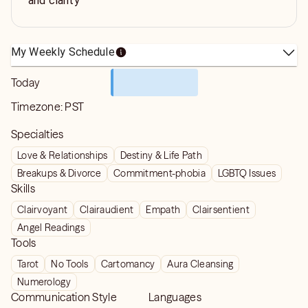
and clarity
My Weekly Schedule
Today
Timezone:
PST
Specialties
Love & Relationships
Destiny & Life Path
Breakups & Divorce
Commitment-phobia
LGBTQ Issues
Skills
Clairvoyant
Clairaudient
Empath
Clairsentient
Angel Readings
Tools
Tarot
No Tools
Cartomancy
Aura Cleansing
Numerology
Communication Style
Languages