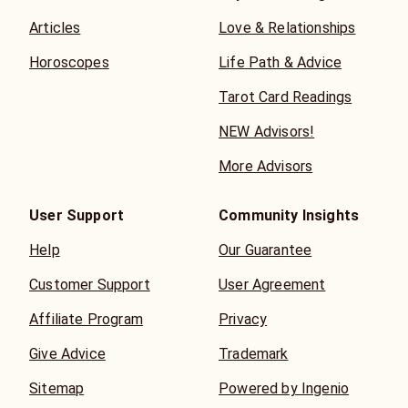
Articles
Love & Relationships
Horoscopes
Life Path & Advice
Tarot Card Readings
NEW Advisors!
More Advisors
User Support
Community Insights
Help
Our Guarantee
Customer Support
User Agreement
Affiliate Program
Privacy
Give Advice
Trademark
Sitemap
Powered by Ingenio