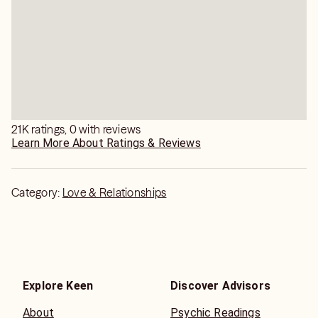
21K ratings, 0 with reviews
Learn More About Ratings & Reviews
Category:
Love & Relationships
Explore Keen
Discover Advisors
About
Psychic Readings