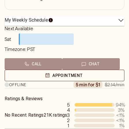
My Weekly Schedule
Next Available
Sat
Timezone:
PST
CALL
CHAT
APPOINTMENT
$2.14
/min
5 min for $1
OFFLINE
Ratings & Reviews
5
94
%
4
3
%
No Recent Ratings
21K ratings
3
<1
%
2
<1
%
1
1
%