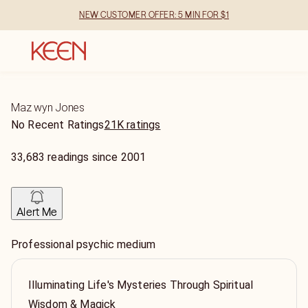
NEW CUSTOMER OFFER: 5 MIN FOR $1
Maz wyn Jones
No Recent Ratings
21K ratings
33,683
readings
since
2001
Alert Me
Professional psychic medium
Illuminating Life's Mysteries Through Spiritual
Wisdom & Magick