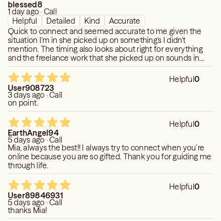
blessed8
1 day ago · Call
Helpful
Detailed
Kind
Accurate
Quick to connect and seemed accurate to me given the
situation I'm in she picked up on something's I didn't
mention. The timing also looks about right for everything
and the freelance work that she picked up on sounds in
line with what happens to me on a regular basis which she
picked up. I'm so really happy she confirmed though I will
Helpful
0
be able to access my locked in funds that I had tried to
User908723
access since earlier this year but had to wait. I'm glad I
3 days ago · Call
found and connect with Mia.
on point.
Helpful
0
EarthAngel94
5 days ago · Call
Mia, always the best!! I always try to connect when you’re
online because you are so gifted. Thank you for guiding me
through life.
Helpful
0
User89846931
5 days ago · Call
thanks Mia!