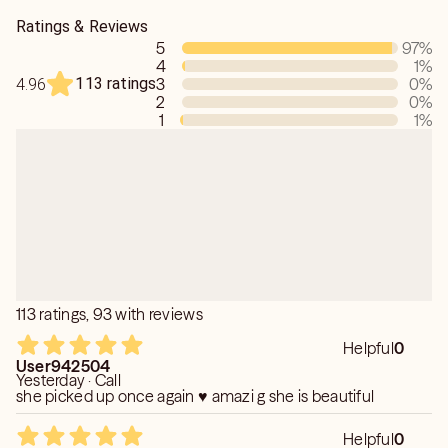
Ratings & Reviews
5
97
%
4
1
%
113 ratings
3
0
%
4.96
2
0
%
1
1
%
113 ratings, 93 with reviews
Helpful
0
User942504
Yesterday · Call
she picked up once again ♥️ amazi g she is beautiful
Helpful
0