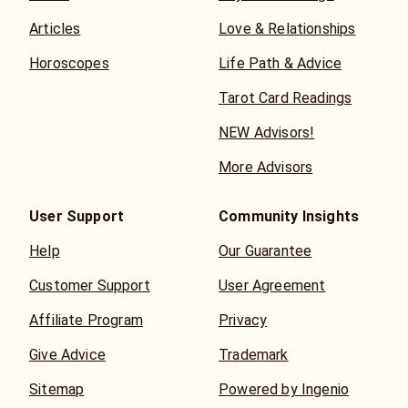
Articles
Love & Relationships
Horoscopes
Life Path & Advice
Tarot Card Readings
NEW Advisors!
More Advisors
User Support
Community Insights
Help
Our Guarantee
Customer Support
User Agreement
Affiliate Program
Privacy
Give Advice
Trademark
Sitemap
Powered by Ingenio