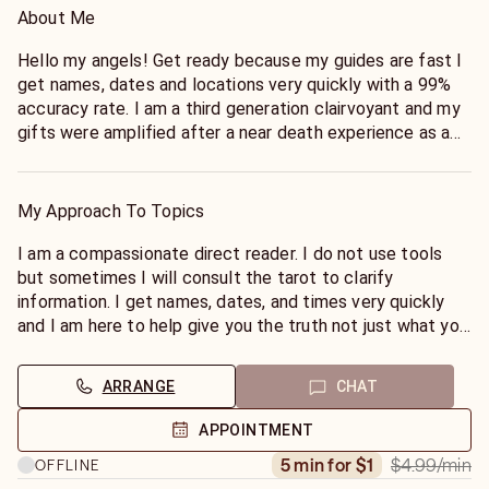
About Me
Hello my angels! Get ready because my guides are fast I
get names, dates and locations very quickly with a 99%
accuracy rate. I am a third generation clairvoyant and my
gifts were amplified after a near death experience as a
child. I am here to help guide you and get you the
answers your heart is searching for.
My Approach To Topics
I am a compassionate direct reader. I do not use tools
but sometimes I will consult the tarot to clarify
information. I get names, dates, and times very quickly
and I am here to help give you the truth not just what you
want to hear. I love my clients and was chosen to do this
work to help people navigate life for your highest good. I
ARRANGE
CHAT
can't wait to read for you!
APPOINTMENT
$4.99
/min
5 min for $1
OFFLINE