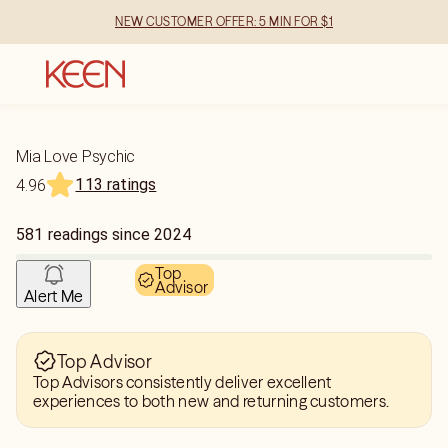
NEW CUSTOMER OFFER: 5 MIN FOR $1
Mia Love Psychic
113 ratings
4.96
581
readings
since
2024
Top
Advisor
Alert Me
Top Advisor
Top Advisors consistently deliver excellent
experiences to both new and returning customers.