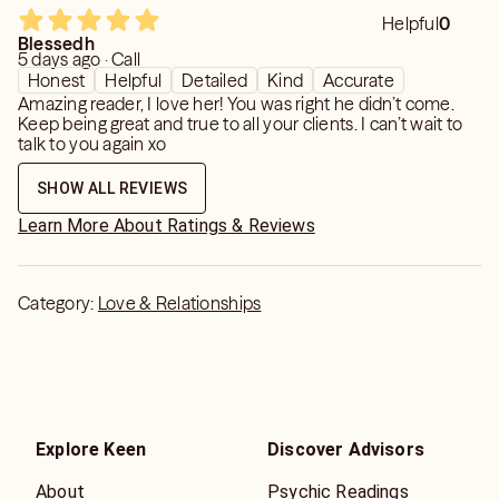
Helpful
0
Blessedh
5 days ago · Call
Honest
Helpful
Detailed
Kind
Accurate
Amazing reader, I love her! You was right he didn’t come.
Keep being great and true to all your clients. I can’t wait to
talk to you again xo
SHOW ALL REVIEWS
Learn More About Ratings & Reviews
Category:
Love & Relationships
Explore Keen
Discover Advisors
About
Psychic Readings