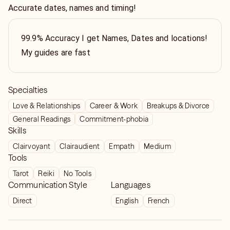
Accurate dates, names and timing!
99.9% Accuracy I get Names, Dates and locations!
My guides are fast
Specialties
Love & Relationships
Career & Work
Breakups & Divorce
General Readings
Commitment-phobia
Skills
Clairvoyant
Clairaudient
Empath
Medium
Tools
Tarot
Reiki
No Tools
Communication Style
Languages
Direct
English
French