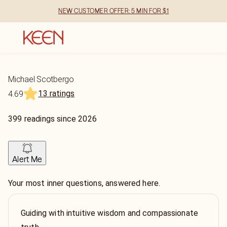
NEW CUSTOMER OFFER: 5 MIN FOR $1
Michael Scotbergo
13 ratings
4.69
399
readings
since
2026
Alert Me
Your most inner questions, answered here.
Guiding with intuitive wisdom and compassionate