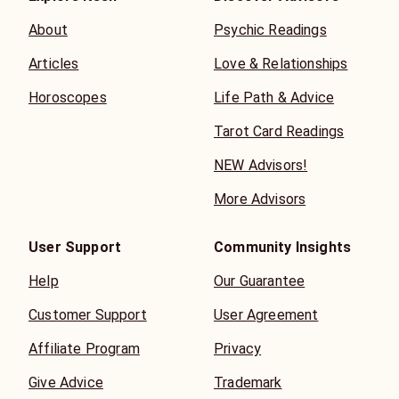
About
Psychic Readings
Articles
Love & Relationships
Horoscopes
Life Path & Advice
Tarot Card Readings
NEW Advisors!
More Advisors
User Support
Community Insights
Help
Our Guarantee
Customer Support
User Agreement
Affiliate Program
Privacy
Give Advice
Trademark