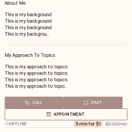
About Me
This is my background
This is my background
This is my background
This is my background
This is my background
This is my background
This is my background
My Approach To Topics
This is my background
This is my background
This is my approach to topics.
This is my background
This is my approach to topics.
This is my background
This is my approach to topics.
This is my background
This is my approach to topics.
This is my background
This is my approach to topics.
This is my background
This is my approach to topics.
CALL
CHAT
This is my background
This is my approach to topics.
This is my background
This is my approach to topics.
APPOINTMENT
This is my background
This is my approach to topics.
$2.99
/min
5 min for $1
OFFLINE
This is my background
This is my approach to topics.
This is my approach to topics.