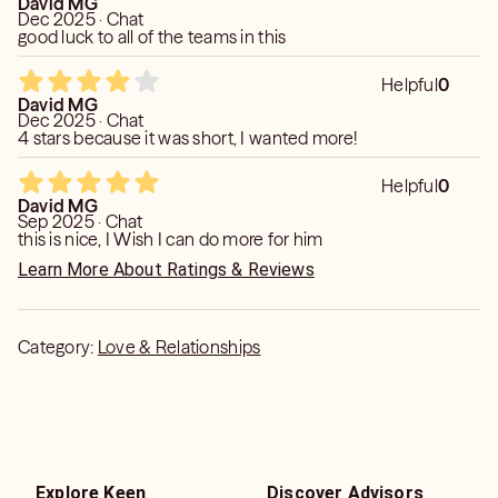
David MG
Dec 2025 · Chat
good luck to all of the teams in this
Helpful
0
David MG
Dec 2025 · Chat
4 stars because it was short, I wanted more!
Helpful
0
David MG
Sep 2025 · Chat
this is nice, I Wish I can do more for him
Learn More About Ratings & Reviews
Category:
Love & Relationships
Explore Keen
Discover Advisors