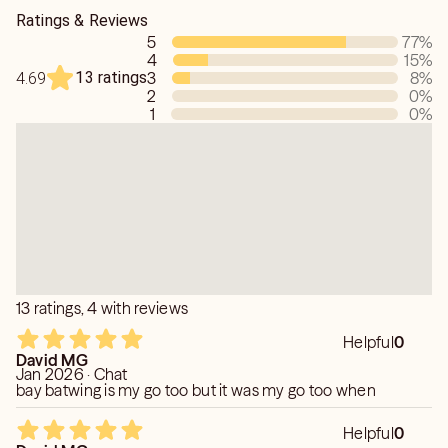
This is my approach to topics.
Ratings & Reviews
5
77
%
4
15
%
13 ratings
3
8
%
4.69
2
0
%
1
0
%
13 ratings, 4 with reviews
Helpful
0
David MG
Jan 2026 · Chat
bay batwing is my go too but it was my go too when
Helpful
0