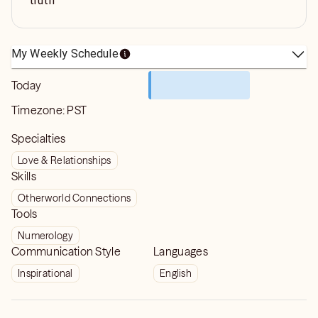
truth
My Weekly Schedule
Today
Timezone:
PST
Specialties
Love & Relationships
Skills
Otherworld Connections
Tools
Numerology
Communication Style
Languages
Inspirational
English