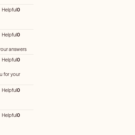
Helpful
0
Helpful
0
 your answers
Helpful
0
u for your
Helpful
0
Helpful
0