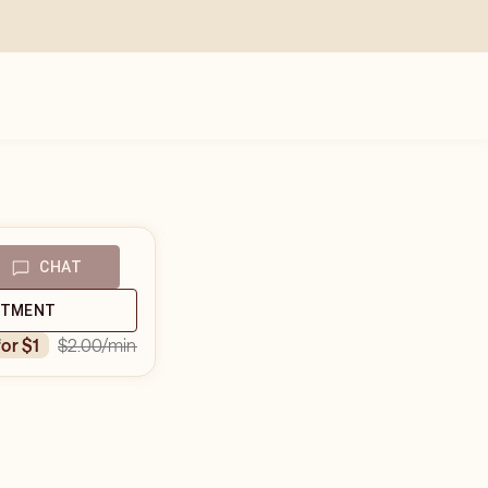
CHAT
NTMENT
$2.00
/min
for $1