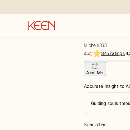
Michele333
845 ratings
4,
4.42
Alert Me
Accurate Insight to Al
Guiding souls thr
Specialties