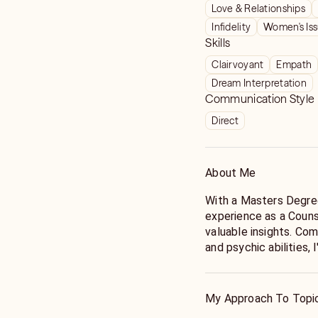
Love & Relationships
Infidelity
Women's Is
Skills
Clairvoyant
Empath
Dream Interpretation
Communication Style
Direct
About Me
With a Masters Degre
experience as a Couns
valuable insights. Com
and psychic abilities,
and explore various op
Whether you have a sp
My Approach To Topi
general reading, I inv