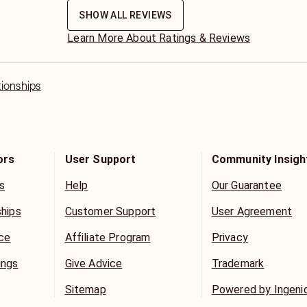
SHOW ALL REVIEWS
Learn More About Ratings & Reviews
tionships
ors
User Support
Community Insigh
s
Help
Our Guarantee
ships
Customer Support
User Agreement
ice
Affiliate Program
Privacy
ings
Give Advice
Trademark
Sitemap
Powered by Ingeni