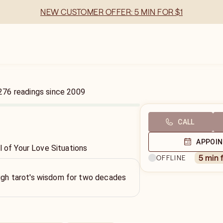
NEW CUSTOMER OFFER: 5 MIN FOR $1
276
readings
since
2009
CALL
APPOI
l of Your Love Situations
5 min 
OFFLINE
ough tarot's wisdom for two decades