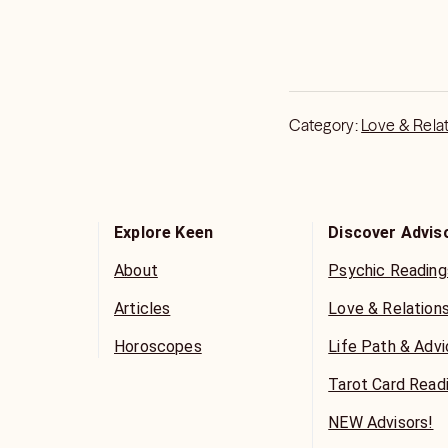
Category:
Love & Rela
Explore Keen
Discover Advis
About
Psychic Reading
Articles
Love & Relation
Horoscopes
Life Path & Adv
Tarot Card Read
NEW Advisors!