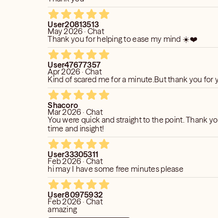
 process, and your openness plays a
User20813513
May 2026 · Chat
fectiveness. Through our session, we can
Thank you for helping to ease my mind ☀️❤️
 possibilities and help you overcome
y be blocking your path in areas such
User47677357
 life in general. Together, we will
Apr 2026 · Chat
your situation, allowing for insightful
Kind of scared me for a minute.But thank you for
eries along the way.
Shacoro
Mar 2026 · Chat
You were quick and straight to the point. Thank yo
time and insight!
User33305311
Feb 2026 · Chat
hi may I have some free minutes please
User80975932
Feb 2026 · Chat
amazing