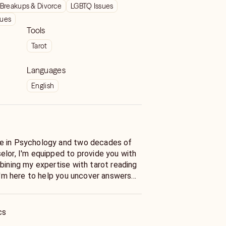
Breakups & Divorce
LGBTQ Issues
sues
Tools
Tarot
Languages
English
e in Psychology and two decades of
elor, I'm equipped to provide you with
bining my expertise with tarot reading
 I'm here to help you uncover answers
tions for your life's challenges.
ecific question about love or desire a
cs
ite you to open up about matters