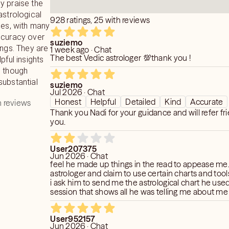
y praise the
h clear picture or present and future
astrological
 things in life and have a smooth and
928 ratings, 25 with reviews
nes, with many
ccuracy over
suziemo
ings. They are
1 week ago · Chat
The best Vedic astrologer 💯thank you !
pful insights
, though
substantial
suziemo
Jul 2026 · Chat
Honest
Helpful
Detailed
Kind
Accurate
 reviews
Thank you Nadi for your guidance and will refer fr
you.
User207375
Jun 2026 · Chat
feel he made up things in the read to appease me.
astrologer and claim to use certain charts and tools
i ask him to send me the astrological chart he used
session that shows all he was telling me about m
person. he sent some strange looking chart that h
wouldnt understand on my own. i ask him to interpre
User952157
on the chart. he didnt. i feel these readers on kee
Jun 2026 · Chat