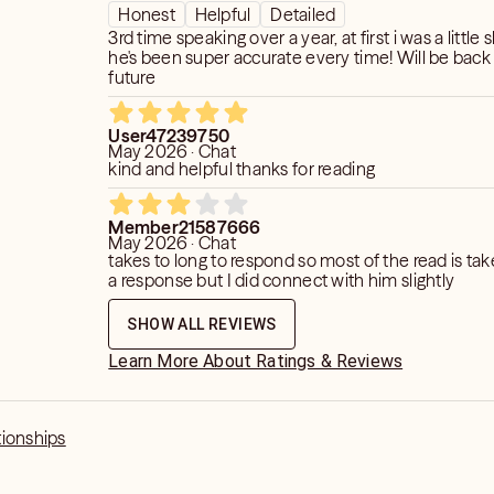
Honest
Helpful
Detailed
3rd time speaking over a year, at first i was a little 
he's been super accurate every time! Will be back 
future
User47239750
May 2026 · Chat
kind and helpful thanks for reading
Member21587666
May 2026 · Chat
takes to long to respond so most of the read is ta
a response but I did connect with him slightly
SHOW ALL REVIEWS
Learn More About Ratings & Reviews
tionships