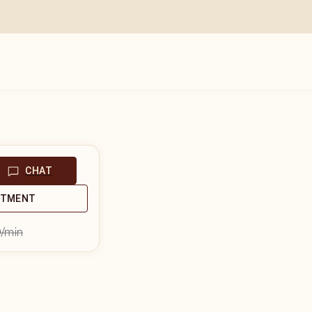
CHAT
NTMENT
9
/min