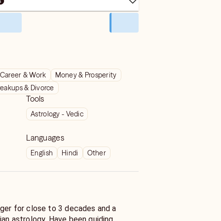
Career & Work
Money & Prosperity
reakups & Divorce
Tools
Astrology - Vedic
Languages
English
Hindi
Other
oger for close to 3 decades and a
ian astrology. Have been guiding