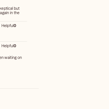
skeptical but
again in the
Helpful
0
Helpful
0
ken waiting on