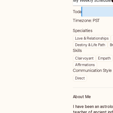
My Weekly Schedule
Today
Timezone:
PST
Specialties
Love & Relationships
Destiny & Life Path
B
Skills
Clairvoyant
Empath
Affirmations
Communication Style
Direct
About Me
I have been an astrol
teacher of ancient ind