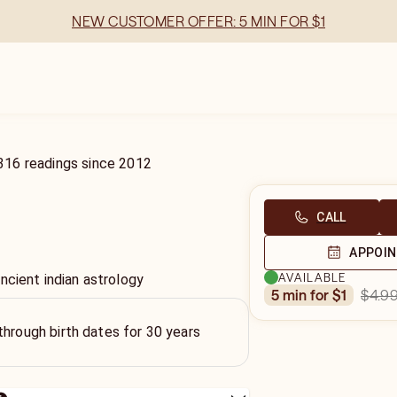
NEW CUSTOMER OFFER: 5 MIN FOR $1
316
readings
since
2012
CALL
APPOI
AVAILABLE
ncient indian astrology
$4.9
5 min for $1
through birth dates for 30 years