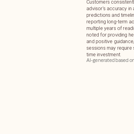
Customers consistentl
I will provide you wit
advisor's accuracy in 
events so you can plan
predictions and timeli
progressive life.
reporting long-term a
multiple years of read
noted for providing hel
and positive guidance
sessions may require 
time investment.
AI-generated based on