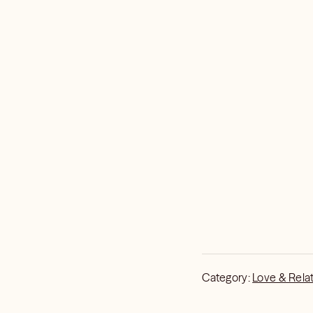
Category:
Love & Rela