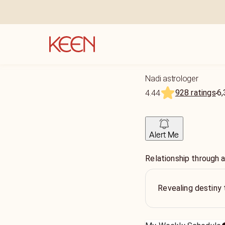
Nadi astrologer
928 ratings
6,
4.44
Alert Me
Relationship through a
Revealing destiny 