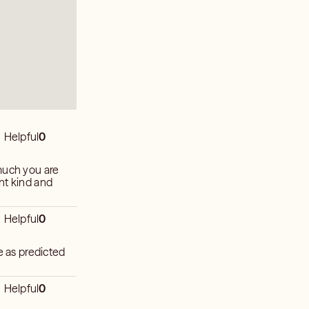
Helpful
0
much you are
nt kind and
Helpful
0
e as predicted
Helpful
0