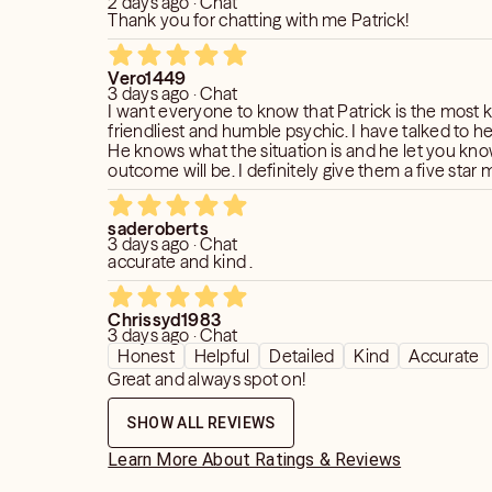
2 days ago · Chat
Thank you for chatting with me Patrick!
Vero1449
3 days ago · Chat
I want everyone to know that Patrick is the most 
friendliest and humble psychic. I have talked to he
He knows what the situation is and he let you kn
outcome will be. I definitely give them a five sta
10 star if I could, you will not regret talking to Patri
helped me so much in the past years. I am very ap
saderoberts
him. Do you want a psychic go to Patrick?
3 days ago · Chat
accurate and kind .
Chrissyd1983
3 days ago · Chat
Honest
Helpful
Detailed
Kind
Accurate
Great and always spot on!
SHOW ALL REVIEWS
Learn More About Ratings & Reviews