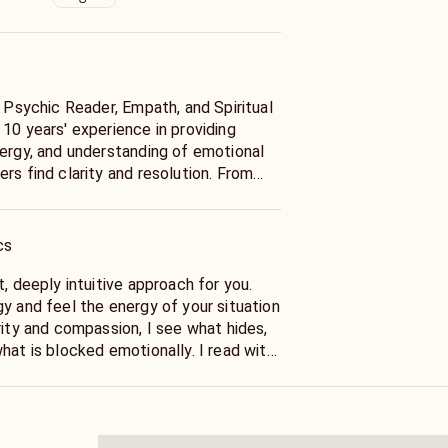
d Psychic Reader, Empath, and Spiritual
10 years' experience in providing
nergy, and understanding of emotional
rs find clarity and resolution. From
ays connect with spiritual energy and
raordinary degree. Meditation, prayer,
ut the years have sharpened these
cs
 able to offer readings that are
ery personal.
t, deeply intuitive approach for you.
y and feel the energy of your situation
is my specialty. I analyze your
rity and compassion, I see what hides,
er's feelings, and intentions in order to
hat is blocked emotionally. I read with
that serves your highest good. I will
e of spirituality then would give you
er if your partner acts distant or acts
at your person feels what their
ed signals, in the event you separate
re this could go.
our involvement with a soulmate or a