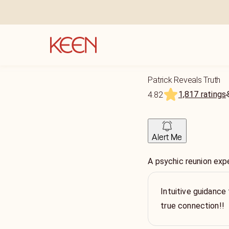
Patrick Reveals Truth
1,817 ratings
4.82
Alert Me
A psychic reunion exp
Intuitive guidance 
true connection!!