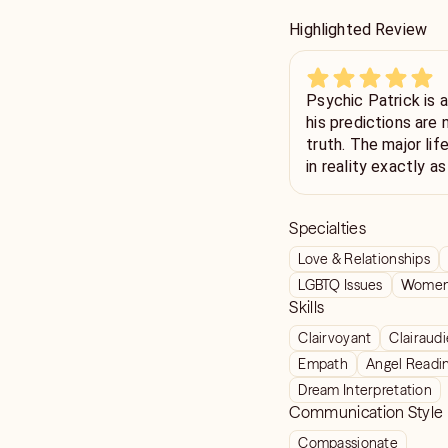
Highlighted Review
Psychic Patrick is 
his predictions are 
truth. The major li
in reality exactly a
smallest detail. I wa
clear, stunning acc
Specialties
believer. If you are 
psychic guidance, y
Love & Relationships
session with Patric
LGBTQ Issues
Women'
wonderful gift of f
Skills
with kindness and po
Clairvoyant
Clairaud
next prediction to 
Empath
Angel Readi
Dream Interpretation
Communication Style
Compassionate