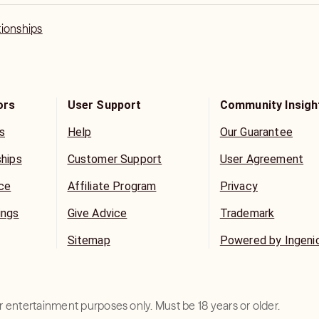
tionships
ors
User Support
Community Insigh
s
Help
Our Guarantee
ships
Customer Support
User Agreement
ice
Affiliate Program
Privacy
ings
Give Advice
Trademark
Sitemap
Powered by Ingeni
for entertainment purposes only. Must be 18 years or older.