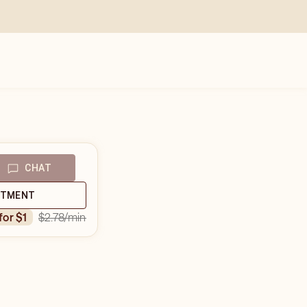
CHAT
NTMENT
$2.78
/min
 for $1