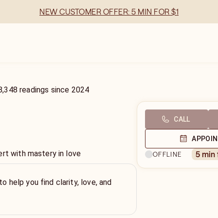
NEW CUSTOMER OFFER: 5 MIN FOR $1
8,348
readings
since
2024
CALL
APPOI
ert with mastery in love
5 min
OFFLINE
to help you find clarity, love, and