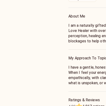
About Me
I am a naturally gifte
Love Healer with over 
perception, healing e
blockages to help othe
childhood I could alw
sense things to an ext
and practice througho
My Approach To Topi
gifts for me, and I am
spiritually deep and v
I have a gentle, hones
When I feel your energ
Love and relationship 
empathically, with cla
connection, your partn
what is unspoken, or w
guide you on the path 
an open heart and sens
give you a candid answ
understanding into wh
confused or sends mix
intentions are and whe
Ratings & Reviews
or break up, or with y