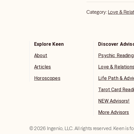
Category:
Love & Rela
Explore Keen
Discover Advis
About
Psychic Reading
Articles
Love & Relation
Horoscopes
Life Path & Adv
Tarot Card Read
NEW Advisors!
More Advisors
©
2026
Ingenio, LLC. All rights reserved. Keen is 