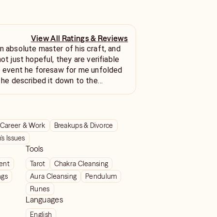
View All Ratings & Reviews
an absolute master of his craft, and
not just hopeful, they are verifiable
fe event he foresaw for me unfolded
s he described it down to the
s initially skeptical, but his crystal-
uracy has turned me into a true
searching for genuine, reliable
ou must stop looking and book a
Career & Work
Breakups & Divorce
k immediately. He offers a truly
s Issues
oresight and delivers his messages
Tools
werful certainty. I'll wait for his
ient
Tarot
Chakra Cleansing
come pass. 😘
ngs
Aura Cleansing
Pendulum
Runes
Languages
English