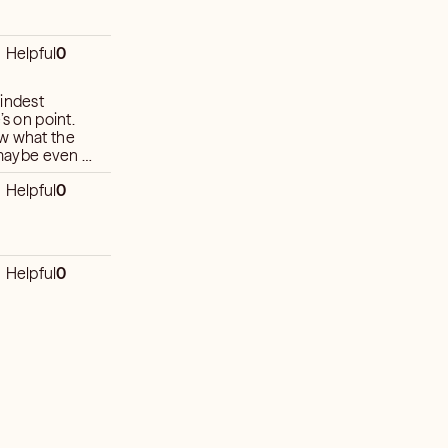
Helpful
0
kindest
’s on point.
ow what the
r maybe even a
ck. He has
Helpful
0
preciated of
Helpful
0