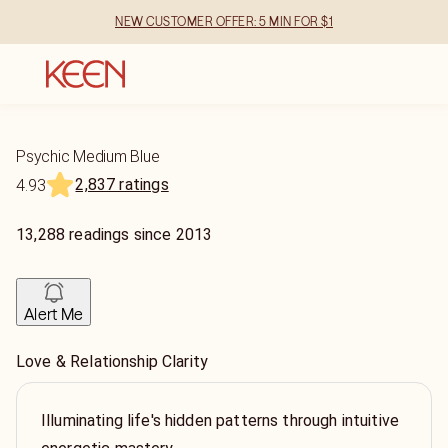
NEW CUSTOMER OFFER: 5 MIN FOR $1
Psychic Medium Blue
2,837 ratings
4.93
13,288
readings
since
2013
Alert Me
Love & Relationship Clarity
Illuminating life's hidden patterns through intuitive