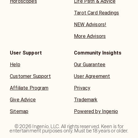
Horoscopes
Life Path & Advice
Tarot Card Readings
NEW Advisors!
More Advisors
User Support
Community Insights
Help
Our Guarantee
Customer Support
User Agreement
Affiliate Program
Privacy
Give Advice
Trademark
Sitemap
Powered by Ingenio
©
2026
Ingenio, LLC. All rights reserved. Keen is for
entertainment purposes only. Must be 18 years or older.