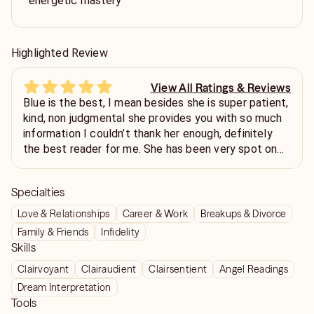
energetic mastery
Highlighted Review
View All Ratings & Reviews
Blue is the best, I mean besides she is super patient,
kind, non judgmental she provides you with so much
information I couldn’t thank her enough, definitely
the best reader for me. She has been very spot on
with her predictions, even though energy can change,
she has been super accurate. Thank you Blue!!! 💓
Specialties
Love & Relationships
Career & Work
Breakups & Divorce
Family & Friends
Infidelity
Skills
Clairvoyant
Clairaudient
Clairsentient
Angel Readings
Dream Interpretation
Tools