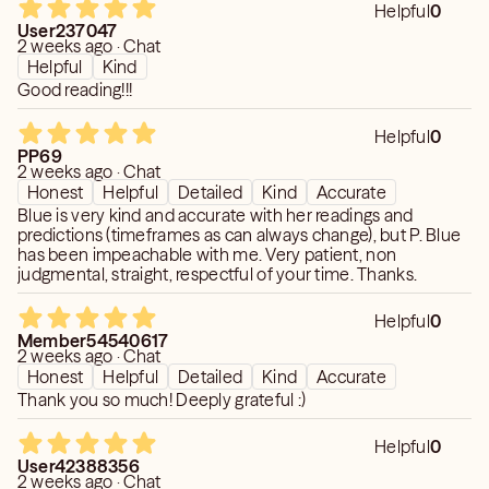
✨ No judgment, ever
✨ what’s influencing their actions
Helpful
0
✨ Love Specialist
User237047
2 weeks ago · Chat
✨ Timeframes can shift - Timeframes are not
💫 What I Can Help With
Helpful
Kind
guaranteed (I’ll always explain the energy clearly)
Good reading!!!
💔 Breakups & reconciliation
💬 If you’re thinking about it… just send the message.
💭 Situationships & confusion
Helpful
0
Let’s get you the clarity you need.
💞 Third-party situations
PP69
2 weeks ago · Chat
💍 Commitment & future potential
Honest
Helpful
Detailed
Kind
Accurate
Blue is very kind and accurate with her readings and
✨ My Style
predictions (timeframes as can always change), but P. Blue
has been impeachable with me. Very patient, non
✔️ Honest, but caring
judgmental, straight, respectful of your time. Thanks.
✔️ Direct, not harsh
✔️ Focused on clarity (not confusion)
Helpful
0
Member54540617
2 weeks ago · Chat
💡 Good to Know
Honest
Helpful
Detailed
Kind
Accurate
Thank you so much! Deeply grateful :)
✨ I don’t do rushed yes/no readings — I explain what I see
✨ Timeframes can shift (I’ll always explain the energy
Helpful
0
clearly)
User42388356
2 weeks ago · Chat
✨ The more you share, the deeper I can go