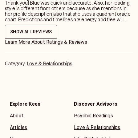
Thank you! Blue was quick and accurate. Also, her reading
style is different from others because as she mentions in
💬 If you’re thinking about it… just send the message.
her profile description also that she uses a quadrant oracle
Let’s get you the clarity you need.
chart. Predictions and timelines are energy and free will
dependent but she was on point with my poi and I am
happy with my reading.
SHOW ALL REVIEWS
📌 For entertainment purposes only. You always have free
will.
Learn More About Ratings & Reviews
Category:
Love & Relationships
Explore Keen
Discover Advisors
About
Psychic Readings
Articles
Love & Relationships