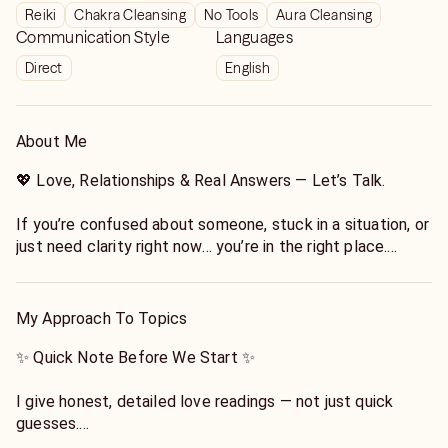
Reiki
Chakra Cleansing
No Tools
Aura Cleansing
Communication Style
Languages
Direct
English
About Me
💖 Love, Relationships & Real Answers — Let’s Talk.
If you’re confused about someone, stuck in a situation, or
just need clarity right now… you’re in the right place.
I specialize in love and relationship readings that are:
✨ honest
My Approach To Topics
✨ direct
✨ and actually helpful
✨ Quick Note Before We Start ✨
No judgment. No pressure. Just real insight.
I give honest, detailed love readings — not just quick
guesses.
How I Read