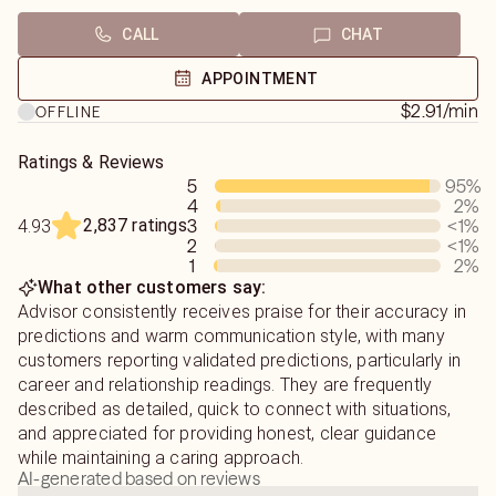
To get the best insight, just share a little about your
CALL
CHAT
You don’t need to overthink it.
situation:
💬 who the person is
APPOINTMENT
Just tell me:
💬 what’s been going on
$2.91
/min
OFFLINE
who the person is
Don’t worry about saying it perfectly — I’ll guide you.
Ratings & Reviews
5
95
%
what’s been going on
💖 Love, Relationships & Real Clarity
4
2
%
2,837 ratings
3
<1
%
4.93
what you want to know
Confused about someone?
2
<1
%
Mixed signals? No contact? Wondering what they’re
1
2
%
What other customers say:
And I’ll tune in and guide you from there.
really feeling?
Advisor consistently receives praise for their accuracy in
predictions and warm communication style, with many
💬 The more you share, the deeper I can go — but even if
👉 I help you understand:
customers reporting validated predictions, particularly in
you’re unsure, we’ll figure it out together.
✔️ their true feelings
career and relationship readings. They are frequently
✔️ what’s actually going on
described as detailed, quick to connect with situations,
What I Can Help You With
✔️ where things are heading
and appreciated for providing honest, clear guidance
while maintaining a caring approach.
💖 Love & Relationships
🔮 How I Read (Important)
AI-generated based on reviews
– How they feel about you