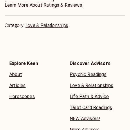
Learn More About Ratings & Reviews
Category:
Love & Relationships
Explore Keen
Discover Advisors
About
Psychic Readings
Articles
Love & Relationships
Horoscopes
Life Path & Advice
Tarot Card Readings
NEW Advisors!
More Advisors