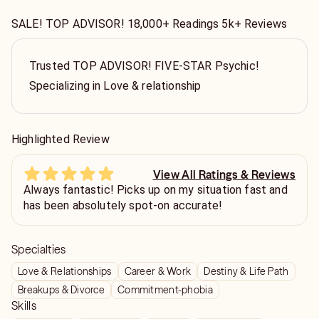
SALE! TOP ADVISOR! 18,000+ Readings 5k+ Reviews
Trusted TOP ADVISOR! FIVE-STAR Psychic!
Specializing in Love & relationship
Highlighted Review
View All Ratings & Reviews
Always fantastic! Picks up on my situation fast and
has been absolutely spot-on accurate!
Specialties
Love & Relationships
Career & Work
Destiny & Life Path
Breakups & Divorce
Commitment-phobia
Skills