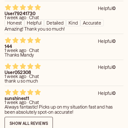
empty promises.
Helpful
0
User79241730
Honest insight. Genuine connection. Clarity you can
1 week ago · Chat
Honest
Helpful
Detailed
Kind
Accurate
always trust.
Amazing! Thank you so much!
Helpful
0
144
1 week ago · Chat
Thanks Mandy
Helpful
0
User052308
1 week ago · Chat
thank u so much
Helpful
0
sunshines11
1 week ago · Chat
Always fantastic! Picks up on my situation fast and has
been absolutely spot-on accurate!
SHOW ALL REVIEWS