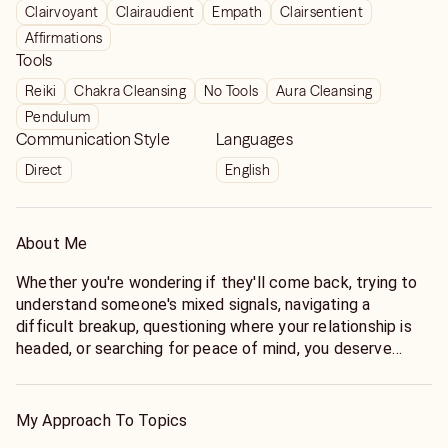
Clairvoyant
Clairaudient
Empath
Clairsentient
Affirmations
Tools
Reiki
Chakra Cleansing
No Tools
Aura Cleansing
Pendulum
Communication Style
Languages
Direct
English
About Me
Whether you're wondering if they'll come back, trying to
understand someone's mixed signals, navigating a
difficult breakup, questioning where your relationship is
headed, or searching for peace of mind, you deserve
honest answers—not vague responses or false hope.
For nearly two decades, I've helped thousands of clients
My Approach To Topics
gain clarity through intuitive guidance rooted in honesty,