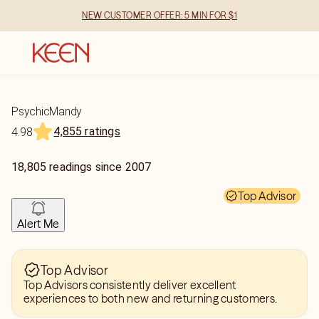
NEW CUSTOMER OFFER: 5 MIN FOR $1
PsychicMandy
4,855 ratings
4.98
18,805
readings
since
2007
Top Advisor
Alert Me
Top Advisor
Top Advisors consistently deliver excellent
experiences to both new and returning customers.