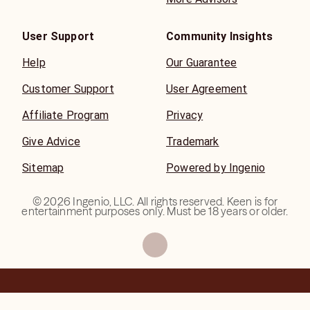
User Support
Community Insights
Help
Our Guarantee
Customer Support
User Agreement
Affiliate Program
Privacy
Give Advice
Trademark
Sitemap
Powered by Ingenio
©
2026
Ingenio, LLC. All rights reserved. Keen is for
entertainment purposes only. Must be 18 years or older.