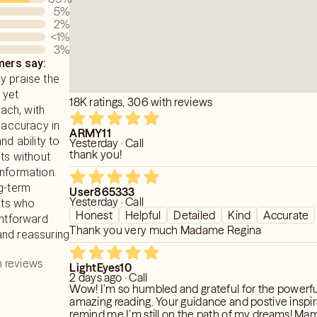
5
%
2
%
<1
%
3
%
ers say:
y praise the
 yet
18K ratings, 306 with reviews
ch, with
r accuracy in
ARMY11
nd ability to
Yesterday · Call
thank you!
hts without
information.
g-term
User865333
Yesterday · Call
ents who
Honest
Helpful
Detailed
Kind
Accurate
ghtforward
Thank you very much Madame Regina
nd reassuring
 reviews
LightEyes10
2 days ago · Call
Wow! I’m so humbled and grateful for the powerf
amazing reading. Your guidance and postive inspi
remind me I’m still on the path of my dreams! Ma