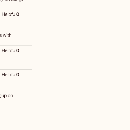
Helpful
0
s with
Helpful
0
Helpful
0
g up on