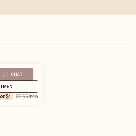
CHAT
NTMENT
$2.99
/min
for $1