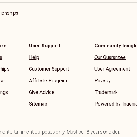
tionships
ors
User Support
Community Insigh
s
Help
Our Guarantee
ships
Customer Support
User Agreement
ice
Affiliate Program
Privacy
ings
Give Advice
Trademark
Sitemap
Powered by Ingeni
for entertainment purposes only. Must be 18 years or older.