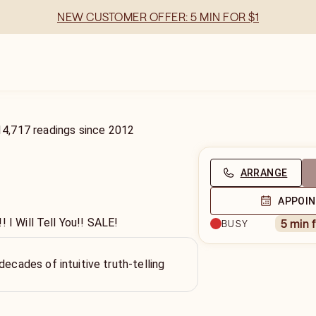
NEW CUSTOMER OFFER: 5 MIN FOR $1
14,717
readings
since
2012
ARRANGE
APPOI
! I Will Tell You!! SALE!
5 min 
BUSY
decades of intuitive truth-telling