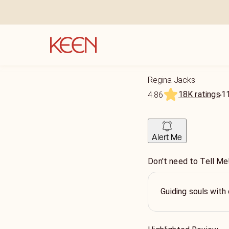
Regina Jacks
18K ratings
1
4.86
Alert Me
Don't need to Tell Me!
Guiding souls with 