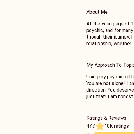
About Me
At the young age of 12
psychic, and for many
though their journey. 
relationship, whether 
for the TRUTH!
My Approach To Topi
Using my psychic gifts
You are not alone! I a
direction. You deserve
just that! I am honest
here! Is he or she the
SOULMATE? I have all
Ratings & Reviews
18K ratings
4.86
5