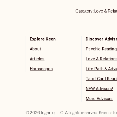
Category:
Love & Rela
Explore Keen
Discover Advis
About
Psychic Reading
Articles
Love & Relation
Horoscopes
Life Path & Adv
Tarot Card Read
NEW Advisors!
More Advisors
©
2026
Ingenio, LLC. All rights reserved. Keen is 