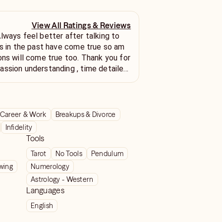
View All Ratings & Reviews
ons will come true too. Thank you for
understanding , time detailed
lessings. May all your
oo.
Career & Work
Breakups & Divorce
Infidelity
Tools
Tarot
No Tools
Pendulum
wing
Numerology
Astrology - Western
Languages
English