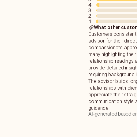
4
3
2
1
What other custom
Customers consistentl
advisor for their direct
compassionate approa
many highlighting thei
relationship readings a
provide detailed insig
requiring background 
The advisor builds lon
relationships with cli
appreciate their strai
communication style a
guidance.
AI-generated based on