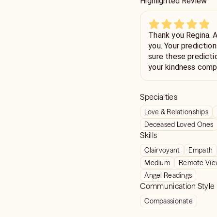
Highlighted Review
Thank you Regina. Always feel better after talking to
you. Your predictions in the past have come true so am
sure these predicti
your kindness compassion 
predictions energy honesty etc. B
dreams come true t
Specialties
Love & Relationships
Deceased Loved Ones
Skills
Clairvoyant
Empath
Medium
Remote Vie
Angel Readings
Communication Style
Compassionate