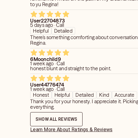
to yu Regina!
User22704873
5 days ago · Call
Helpful
Detailed
There's something comforting about conversation
Regina.
6Moonchild9
1 week ago · Call
honest blunt and straight to the point.
User44776474
1 week ago · Call
Honest
Helpful
Detailed
Kind
Accurate
Thank you for your honesty. I appreciate it. Pickin
everything.
SHOW ALL REVIEWS
Learn More About Ratings & Reviews