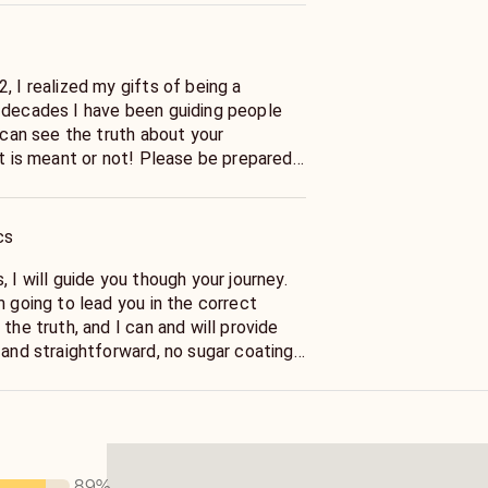
, I realized my gifts of being a
 decades I have been guiding people
I can see the truth about your
it is meant or not! Please be prepared
cs
, I will guide you though your journey.
m going to lead you in the correct
 the truth, and I can and will provide
 and straightforward, no sugar coating
 one? Will I get married? Have I met my
 your answers!
89
%