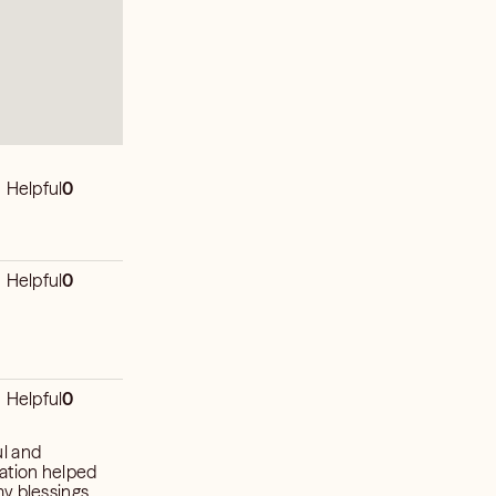
Helpful
0
Helpful
0
Helpful
0
ul and
ration helped
my blessings