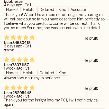
bubblerae
4 days ago · Call
Honest
Helpful
Detailed
Kind
Accurate
Thank you! When I have more details or get nervous again I
will call back but so far you have described him perfectly so
I believe what you predict to come will be correct. Thank
you so much For other, she was accurate with little detail.
So far as predictions I can't say but when she described him
from what she saw it is what I have observed for myself.
Helpful
0
User34530418
6 days ago · Call
❣️saya
Helpful
0
User73071157
1 week ago · Call
Honest
Helpful
Detailed
Kind
Always spot on in my experience.
Helpful
0
User28295448
1 week ago · Call
Thank you for the insight into my POI, I will definitely call
again.