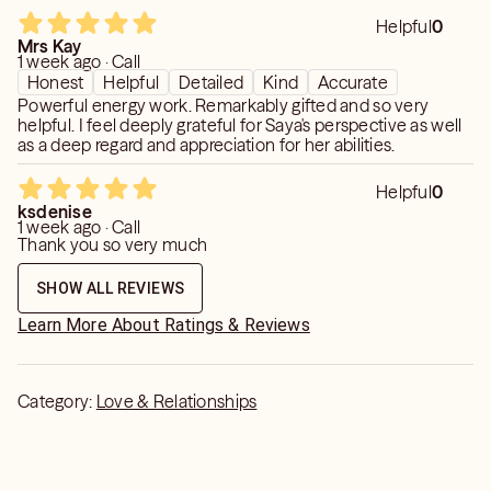
Helpful
0
Mrs Kay
1 week ago · Call
Honest
Helpful
Detailed
Kind
Accurate
Powerful energy work. Remarkably gifted and so very
helpful. I feel deeply grateful for Saya's perspective as well
as a deep regard and appreciation for her abilities.
Helpful
0
ksdenise
1 week ago · Call
Thank you so very much
SHOW ALL REVIEWS
Learn More About Ratings & Reviews
Category:
Love & Relationships