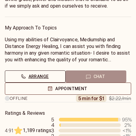
if we simply ask and open ourselves to receive.
My Approach To Topics
Using my abilities of Clairvoyance, Mediumship and
Distance Energy Healing, I can assist you with finding
harmony in any given romantic situation- I desire to assist
you with enhancing the quality of your romantic
relationships, as well as your relationship with yourself!
As a Love & Romance Expert, I aim to identify the
ARRANGE
CHAT
underlying relational patterns and beliefs which may keep
you stuck in undesirable and/or repetitive cycles within
APPOINTMENT
your love life and beyond- As we uncover your
$2.22
/min
5 min for $1
OFFLINE
subconscious patterns and beliefs, we can work together
in order to create more desirable outcomes in any
situation you may be struggling with. After receiving your
Ratings & Reviews
5
95
%
reading & channelled information, you will have the ability
4
2
%
to make more conscious life choices in order to create a
1,189 ratings
3
<1
%
4.91
better future for yourself and your loved ones. Together