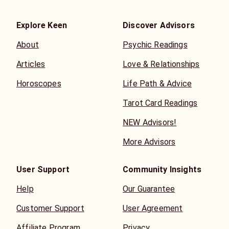
Explore Keen
Discover Advisors
About
Psychic Readings
Articles
Love & Relationships
Horoscopes
Life Path & Advice
Tarot Card Readings
NEW Advisors!
More Advisors
User Support
Community Insights
Help
Our Guarantee
Customer Support
User Agreement
Affiliate Program
Privacy