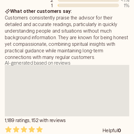
2
<1
%
we can work to transform the pain, confusion and
1
1
%
frustration of the past in order to create a happier,
What other customers say:
healthier, more rewarding tomorrow- I look forward to
Customers consistently praise the advisor for their
speaking with you!
detailed and accurate readings, particularly in quickly
understanding people and situations without much
background information. They are known for being honest
yet compassionate, combining spiritual insights with
practical guidance while maintaining long-term
connections with many regular customers.
AI-generated based on reviews
1,189 ratings, 152 with reviews
Helpful
0