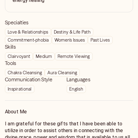
energy healing
Specialties
Love & Relationships
Destiny & Life Path
Commitment-phobia
Women's Issues
Past Lives
Skills
Clairvoyant
Medium
Remote Viewing
Tools
Chakra Cleansing
Aura Cleansing
Communication Style
Languages
Inspirational
English
About Me
I am grateful for these gifts that I have been able to
utilize in order to assist others in connecting with the
divine grace, power and wisdom that is available to us all