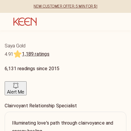
NEW CUSTOMER OFFER: 5 MIN FOR $1
Saya Gold
1,189 ratings
4.91
6,131
readings
since
2015
Alert Me
Clairvoyant Relationship Specialist
Illuminating love's path through clairvoyance and