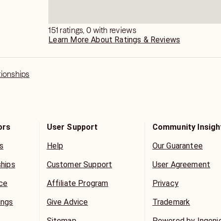
les Policy.
151 ratings, 0 with reviews
Learn More About Ratings & Reviews
tionships
ors
User Support
Community Insigh
s
Help
Our Guarantee
ships
Customer Support
User Agreement
ice
Affiliate Program
Privacy
ings
Give Advice
Trademark
Sitemap
Powered by Ingeni