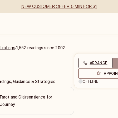
NEW CUSTOMER OFFER: 5 MIN FOR $1
 ratings
1,552
readings
since
2002
ARRANGE
APPOI
adings, Guidance & Strategies
OFFLINE
arot and Clairsentience for
 Journey