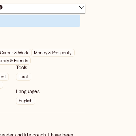
Career & Work
Money & Prosperity
amily & Friends
Tools
ient
Tarot
t
Languages
English
r and life coach. I have been