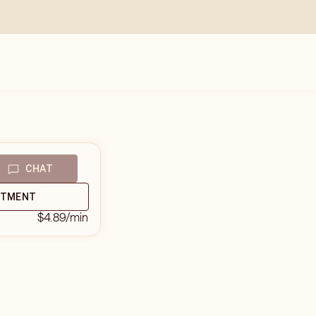
CHAT
NTMENT
$4.89
/min