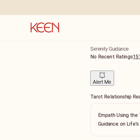
Serenity Guidance
No Recent Ratings
151
Alert Me
Tarot Relationship Re
Empath Using the T
Guidance on Life's