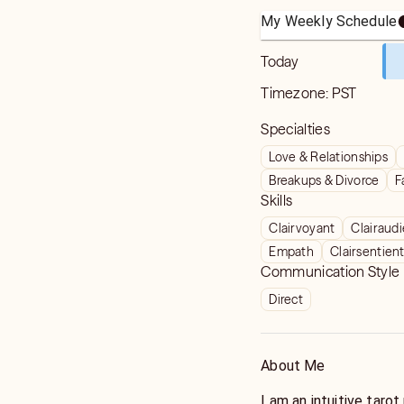
My Weekly Schedule
Today
Timezone:
PST
Specialties
Love & Relationships
Breakups & Divorce
F
Skills
Clairvoyant
Clairaud
Empath
Clairsentien
Communication Style
Direct
About Me
I am an intuitive tarot reade