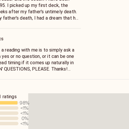
eck, the
ks after my father's untimely death.
father's death, I had a dream that he
rs death,
tual path.
cs
a reading with me is to simply ask a
the reading. NO "WHEN' QUESTIONS, PLEASE. Thanks!
Also, I do general readings. Specific questions only, please.
vices Rules Policy, I cannot provide
 ratings
 licensure, such as a physician or a
98
%
ose illnesses.
<1
%
<1
%
ead on any health issues, including
0
%
provide any advice related to stocks,
<1
%
....., as these are prohibited by the