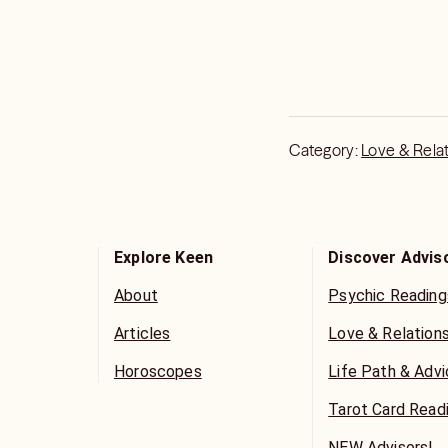
Keen User Services Ru
Category:
Love & Rela
Explore Keen
Discover Advis
About
Psychic Reading
Articles
Love & Relation
Horoscopes
Life Path & Adv
Tarot Card Read
NEW Advisors!