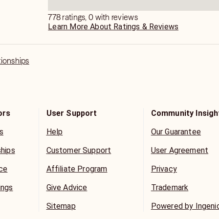
778 ratings, 0 with reviews
Learn More About Ratings & Reviews
tionships
ors
User Support
Community Insigh
s
Help
Our Guarantee
ships
Customer Support
User Agreement
ice
Affiliate Program
Privacy
ings
Give Advice
Trademark
Sitemap
Powered by Ingeni