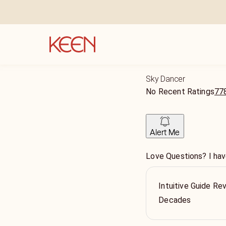
Sky Dancer
No Recent Ratings
778
Alert Me
Love Questions? I hav
Intuitive Guide Re
Decades