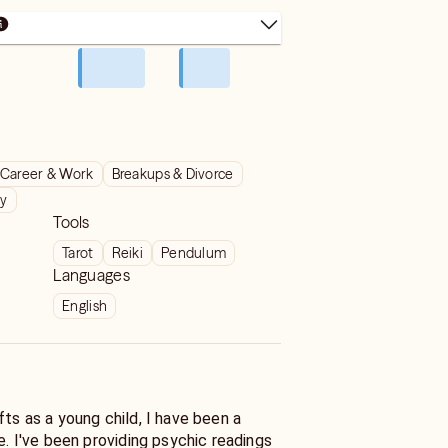
Career & Work
Breakups & Divorce
ty
Tools
Tarot
Reiki
Pendulum
Languages
English
fts as a young child, I have been a
fe. I've been providing psychic readings