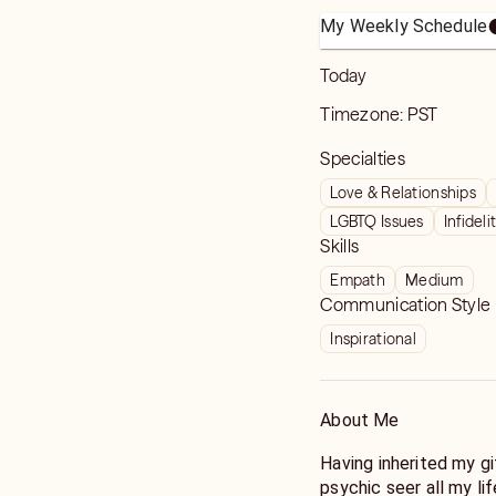
My Weekly Schedule
Today
Timezone:
PST
Specialties
Love & Relationships
LGBTQ Issues
Infideli
Skills
Empath
Medium
Communication Style
Inspirational
About Me
Having inherited my gi
psychic seer all my li