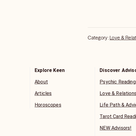
Category:
Love & Rela
Explore Keen
Discover Advis
About
Psychic Reading
Articles
Love & Relation
Horoscopes
Life Path & Adv
Tarot Card Read
NEW Advisors!