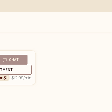
CHAT
NTMENT
$12.99
/min
or $1