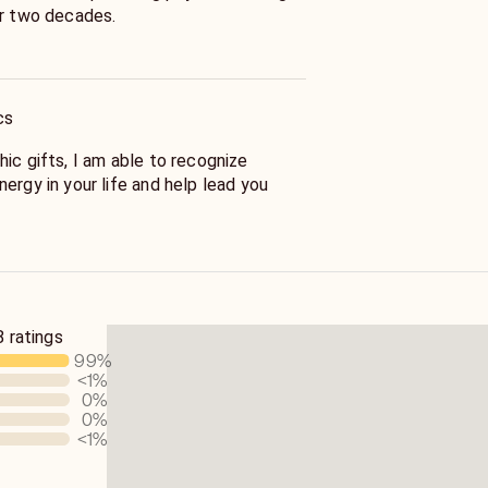
er two decades.
find what you seek and you won't be
cs
ic gifts, I am able to recognize
ergy in your life and help lead you
 and thoughtful, and my readings will
ost positive life full of joy, love, and
 ratings
99
%
<1
%
0
%
0
%
<1
%