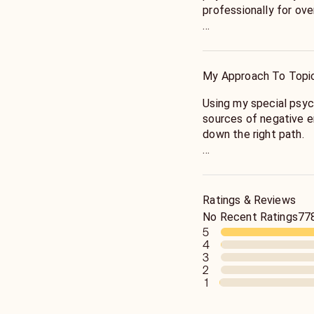
professionally for ov
Allow me to help you 
disappointed.
My Approach To Topi
Using my special psych
sources of negative en
down the right path.
My guidance is honest
guide you to lead the m
inner peace.
Ratings & Reviews
No Recent Ratings
778
5
4
3
2
1