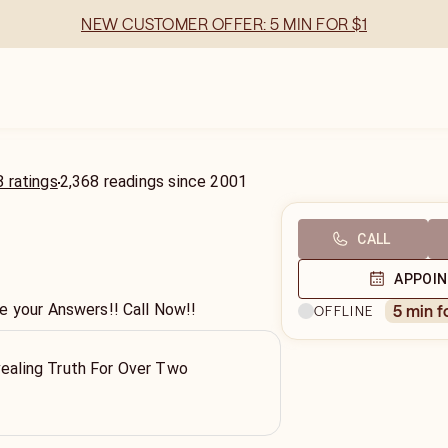
NEW CUSTOMER OFFER: 5 MIN FOR $1
 ratings
2,368
readings
since
2001
CALL
APPOI
e your Answers!! Call Now!!
5 min f
OFFLINE
vealing Truth For Over Two