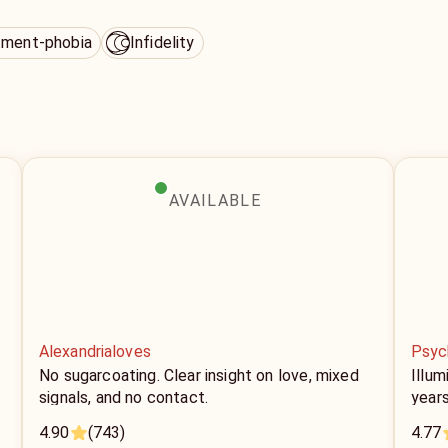
ment-phobia
Infidelity
AVAILABLE
Alexandrialoves
Psyc
No sugarcoating. Clear insight on love, mixed
Illum
signals, and no contact.
year
4.90
(743)
4.77