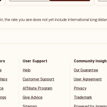
 in, the rate you see does not yet include international long dist
ors
User Support
Community Insigh
s
Help
Our Guarantee
ships
Customer Support
User Agreement
ice
Affiliate Program
Privacy
ings
Give Advice
Trademark
Sitemap
Powered by Ingeni