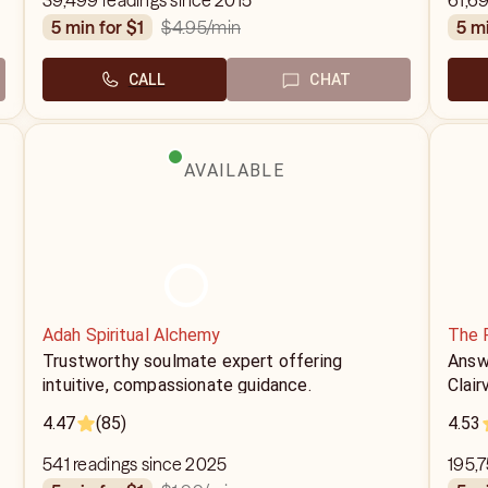
39,499 readings since 2015
61,6
$4.95
/min
5 min for $1
5 m
CALL
CHAT
AVAILABLE
Adah Spiritual Alchemy
The 
Trustworthy soulmate expert offering
Answe
intuitive, compassionate guidance.
Clair
4.47
(85)
4.53
541 readings since 2025
195,7