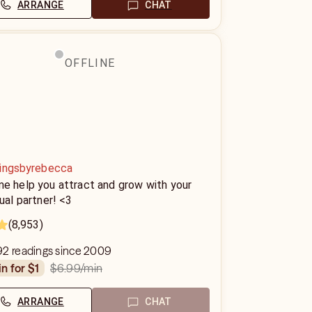
ARRANGE
CHAT
OFFLINE
ingsbyrebecca
me help you attract and grow with your
tual partner! <3
(8,953)
92 readings since 2009
$6.99
/min
in for $1
ARRANGE
CHAT