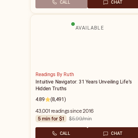
CALL
CHAT
AVAILABLE
Readings By Ruth
Intuitive Navigator: 31 Years Unveiling Life's
Hidden Truths
4.89
(8,491)
43,001 readings since 2016
$5.99
/min
5 min for $1
CALL
CHAT