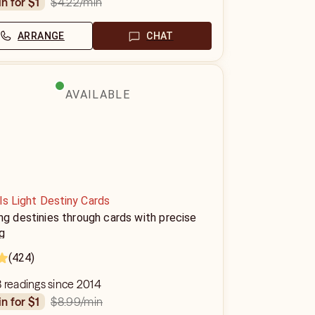
$4.22
/min
in for $1
ARRANGE
CHAT
AVAILABLE
ls Light Destiny Cards
ng destinies through cards with precise
g
(424)
 readings since 2014
$8.99
/min
in for $1