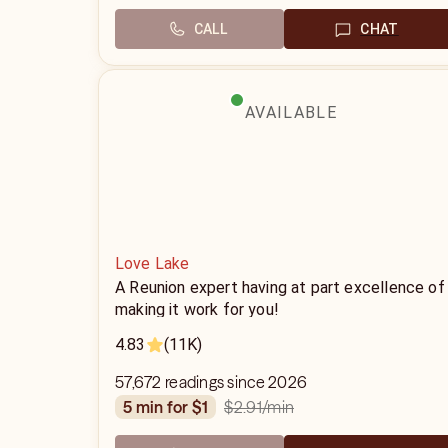
CALL
CHAT
AVAILABLE
Love Lake
A Reunion expert having at part excellence of
making it work for you!
4.83
(11K)
57,672 readings since 2026
$2.91
/min
5 min for $1