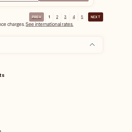
1
2
3
4
5
PREV
NEXT
ance charges.
See international rates.
ts
o