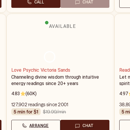
CALL
CHAT
AVAILABLE
Love Psychic Victoria Sands
Read
Channeling divine wisdom through intuitive
Let 
energy readings since 20+ years
spiri
4.83
(60K)
4.97
127,902 readings since 2001
38,8
$19.99
/min
5 min for $1
5 m
ARRANGE
CHAT