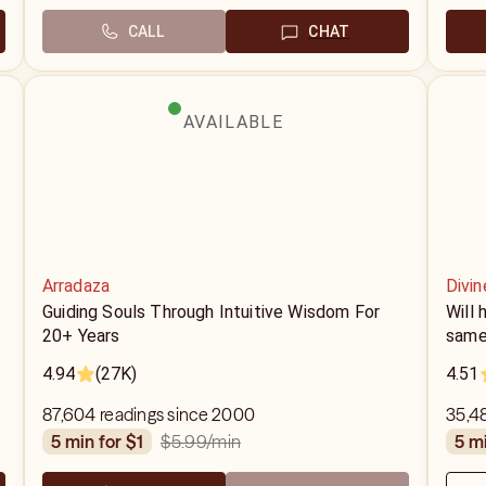
CALL
CHAT
AVAILABLE
Arradaza
Divi
Guiding Souls Through Intuitive Wisdom For
Will
20+ Years
same
4.94
(27K)
4.51
87,604 readings since 2000
35,48
$5.99
/min
5 min for $1
5 m