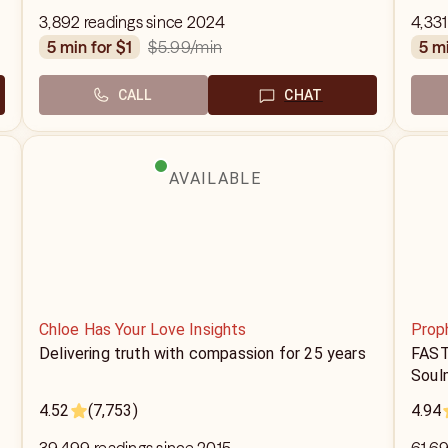
3,892 readings since 2024
4,331
$5.99
/min
5 min for $1
5 m
CALL
CHAT
AVAILABLE
Chloe Has Your Love Insights
Prop
Delivering truth with compassion for 25 years
FAST
Soul
4.52
(7,753)
4.94