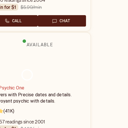
90 readings since 2004
$5.99
/min
in for $1
CALL
CHAT
AVAILABLE
Psychic One
rs with Precise dates and details.
voyant psychic with details.
(41K)
57 readings since 2001