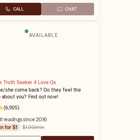
CALL
CHAT
AVAILABLE
ne Truth Seeker 4 Love Qs
 he/she come back? Do they feel the
 about you? Find out now!
(6,905)
1 readings since 2016
$1.99
/min
in for $1