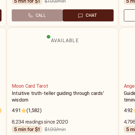
$1.99
/min
5 min for $1
5 m
CALL
CHAT
AVAILABLE
Moon Card Tarot
Ange
Intuitive truth-teller guiding through cards'
Guidi
wisdom
timin
4.91
(1,582)
4.92
8,234 readings since 2020
4,798
$1.99
/min
5 min for $1
5 m