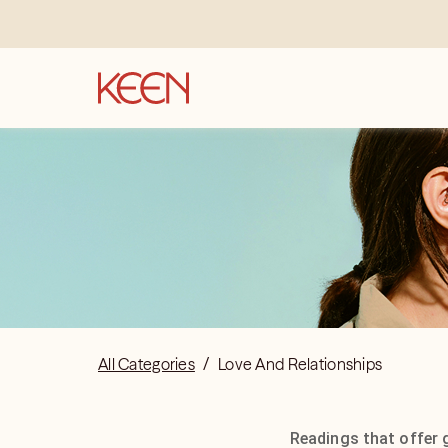
All Categories
/
Love And Relationships
Readings that offer 