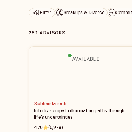
Breakups & Divorce
Commit
Filter
281 ADVISORS
AVAILABLE
Siobhandarroch
Intuitive empath illuminating paths through
life's uncertainties
4.70
(6,978)