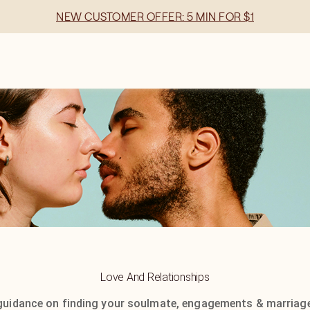
NEW CUSTOMER OFFER: 5 MIN FOR $1
Love And Relationships
guidance on finding your soulmate, engagements & marriage