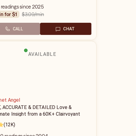
 readings since 2025
$3.09
/min
in for $1
CALL
CHAT
AVAILABLE
het Angel
, ACCURATE & DETAILED Love &
mate Insight from a 60K+ Clairvoyant
(12K)