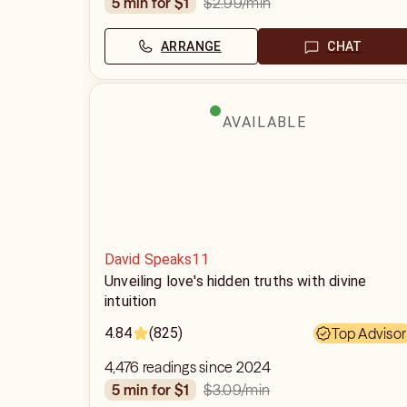
$2.99
/min
5 min for $1
ARRANGE
CHAT
AVAILABLE
David Speaks11
Unveiling love's hidden truths with divine
intuition
4.84
(825)
Top Advisor
4,476 readings since 2024
$3.09
/min
5 min for $1