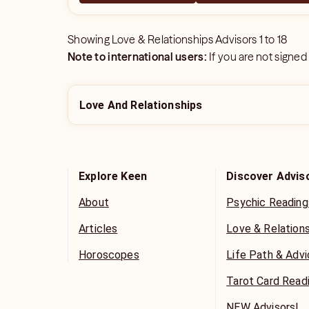
Showing
Love & Relationships Advisors
1
to
18
Note to international users:
If you are not signed
Love And Relationships
Explore Keen
Discover Advis
About
Psychic Reading
Articles
Love & Relation
Horoscopes
Life Path & Adv
Tarot Card Read
NEW Advisors!