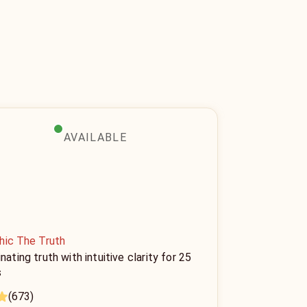
AVAILABLE
hic The Truth
inating truth with intuitive clarity for 25
s
(673)