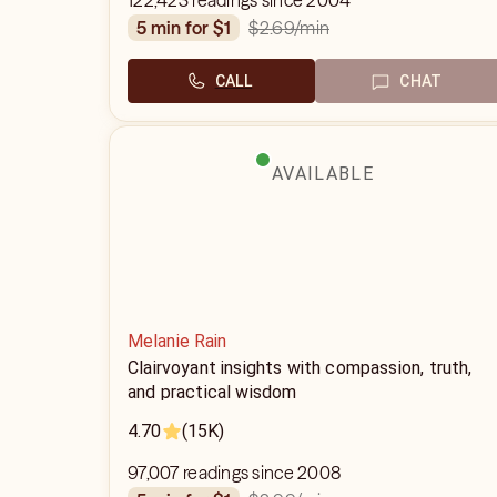
122,423 readings since 2004
$2.69
/min
5 min for $1
CALL
CHAT
AVAILABLE
Melanie Rain
Clairvoyant insights with compassion, truth,
and practical wisdom
4.70
(15K)
97,007 readings since 2008