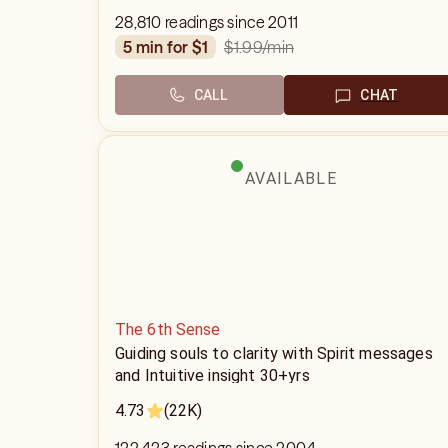
28,810 readings since 2011
$1.99
/min
5 min for $1
CALL
CHAT
AVAILABLE
The 6th Sense
Guiding souls to clarity with Spirit messages
and Intuitive insight 30+yrs
4.73
(22K)