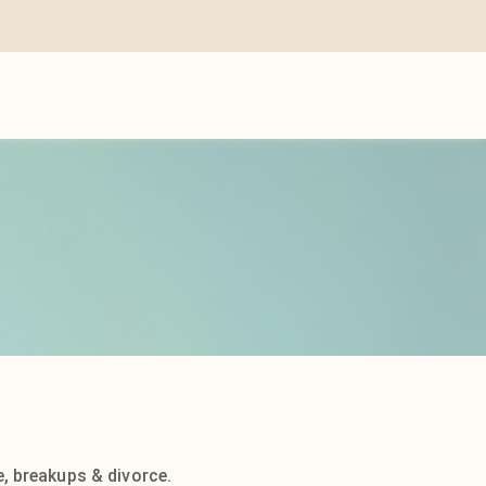
, breakups & divorce.