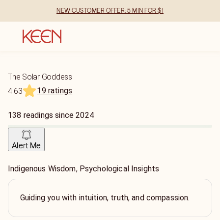
NEW CUSTOMER OFFER: 5 MIN FOR $1
The Solar Goddess
19 ratings
4.63
138
readings
since
2024
Alert Me
Indigenous Wisdom, Psychological Insights
Guiding you with intuition, truth, and compassion.