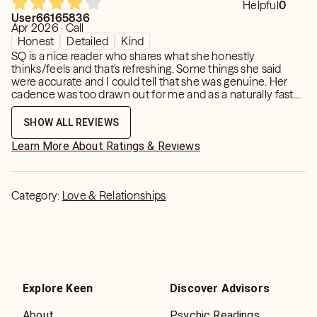
Helpful
0
User66165836
Apr 2026 · Call
Honest
Detailed
Kind
SQ is a nice reader who shares what she honestly
thinks/feels and that's refreshing. Some things she said
were accurate and I could tell that she was genuine. Her
cadence was too drawn out for me and as a naturally fast
talker/thinker that was challenging because my brain had
to take in what she was saying. There was a little repetition
SHOW ALL REVIEWS
too. If you don't mind those things she may be the right
reader for you.
Learn More About Ratings & Reviews
Category:
Love & Relationships
Explore Keen
Discover Advisors
About
Psychic Readings