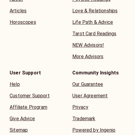
Articles
Love & Relationships
Horoscopes
Life Path & Advice
Tarot Card Readings
NEW Advisors!
More Advisors
User Support
Community Insights
Help
Our Guarantee
Customer Support
User Agreement
Affiliate Program
Privacy
Give Advice
Trademark
Sitemap
Powered by Ingenio