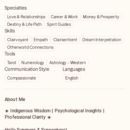
Specialties
Love & Relationships
Career & Work
Money & Prosperity
Destiny & Life Path
Spirit Guides
Skills
Clairvoyant
Empath
Clairsentient
Dream Interpretation
Otherworld Connections
Tools
Tarot
Numerology
Astrology - Western
Communication Style
Languages
Compassionate
English
About Me
☀️ Indigenous Wisdom | Psychological Insights |
Professional Clarity ☀️
Hello Sunrisers & Sunseekers!