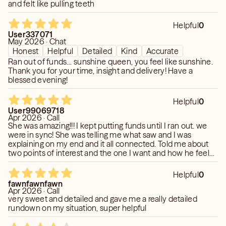
and felt like pulling teeth
Helpful
0
User337071
May 2026 · Chat
Honest
Helpful
Detailed
Kind
Accurate
Ran out of funds… sunshine queen, you feel like sunshine.
Thank you for your time, insight and delivery! Have a
blessed evening!
Helpful
0
User99069718
Apr 2026 · Call
She was amazing!!! I kept putting funds until I ran out. we
were in sync! She was telling me what saw and I was
explaining on my end and it all connected. Told me about
two points of interest and the one I want and how he feels
about me. She was on point!!! but gave me much more
clarity and said to be patient with him and start off as
Helpful
0
friends but felt the deep connection I felt too. with the first
fawnfawnfawn
poi she said he felt guilty bc of what he did to me. highly
Apr 2026 · Call
recommend!!! she’s a sweetheart 🙌☀️
very sweet and detailed and gave me a really detailed
rundown on my situation, super helpful