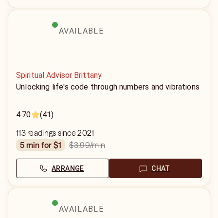
AVAILABLE
Spiritual Advisor Brittany
Unlocking life's code through numbers and vibrations
4.70
(41)
113 readings since 2021
$3.99
/min
5 min for $1
ARRANGE
CHAT
AVAILABLE