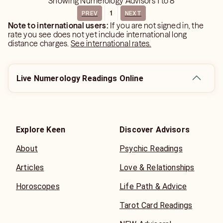
Showing
Numerology Advisors
1
to
8
1
PREV
NEXT
Note to international users:
If you are not signed in, the
rate you see does not yet include international long
distance charges.
See international rates.
Live Numerology Readings Online
Explore Keen
Discover Advisors
About
Psychic Readings
Articles
Love & Relationships
Horoscopes
Life Path & Advice
Tarot Card Readings