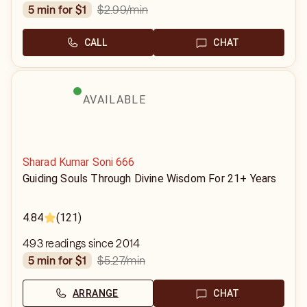
$2.99
/min
5 min for $1
CALL
CHAT
AVAILABLE
Sharad Kumar Soni 666
Guiding Souls Through Divine Wisdom For 21+ Years
4.84
(121)
493 readings since 2014
$5.27
/min
5 min for $1
ARRANGE
CHAT