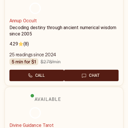
Annup Occult
Decoding destiny through ancient numerical wisdom
since 2005
4.29
(8)
25 readings since 2024
$2.78
/min
5 min for $1
CALL
CHAT
AVAILABLE
Divine Guidance Tarot