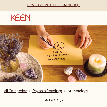
NEW CUSTOMER OFFER: 5 MIN FOR $1
All Categories
/
Psychic Readings
/
Numerology
Numerology