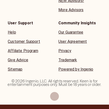
NEW Advisors!
More Advisors
User Support
Community Insights
Help
Our Guarantee
Customer Support
User Agreement
Affiliate Program
Privacy
Give Advice
Trademark
Sitemap
Powered by Ingenio
©
2026
Ingenio, LLC. All rights reserved. Keen is for
entertainment purposes only. Must be 18 years or older.