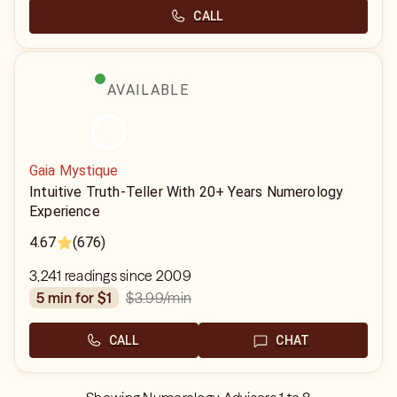
CALL
AVAILABLE
Gaia Mystique
Intuitive Truth-Teller With 20+ Years Numerology
Experience
4.67
(676)
3,241 readings since 2009
$3.99
/min
5 min for $1
CALL
CHAT