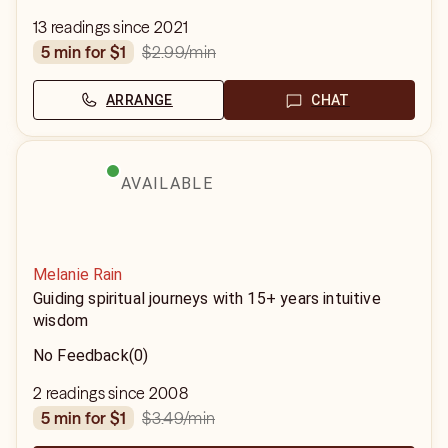
13 readings since 2021
$2.99
/min
5 min for $1
ARRANGE
CHAT
AVAILABLE
Melanie Rain
Guiding spiritual journeys with 15+ years intuitive
wisdom
No Feedback
(0)
2 readings since 2008
$3.49
/min
5 min for $1