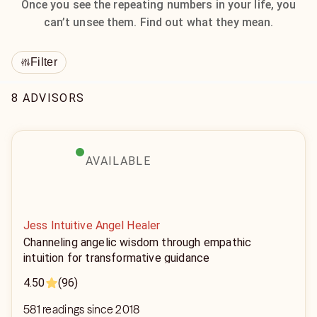
Once you see the repeating numbers in your life, you
can’t unsee them. Find out what they mean.
Filter
8 ADVISORS
AVAILABLE
Jess Intuitive Angel Healer
Channeling angelic wisdom through empathic
intuition for transformative guidance
4.50
(96)
581 readings since 2018