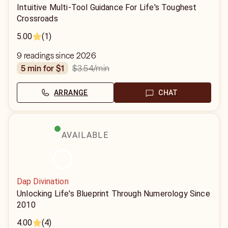
Intuitive Multi-Tool Guidance For Life's Toughest
Crossroads
5.00
(1)
9 readings since 2026
$3.54
/min
5 min for $1
ARRANGE
CHAT
AVAILABLE
Dap Divination
Unlocking Life's Blueprint Through Numerology Since
2010
4.00
(4)