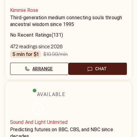
Kimmie Rose
Third-generation medium connecting souls through
ancestral wisdom since 1995
No Recent Ratings
(131)
472 readings since 2026
$10.99
/min
5 min for $1
ARRANGE
CHAT
AVAILABLE
Sound And Light Unlimited
Predicting futures on BBC, CBS, and NBC since
decades