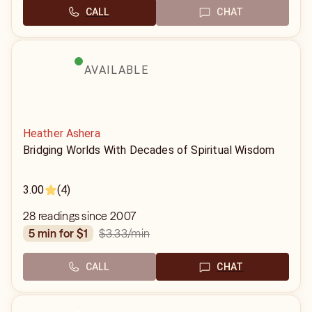
CALL
CHAT
AVAILABLE
Heather Ashera
Bridging Worlds With Decades of Spiritual Wisdom
3.00
(4)
28 readings since 2007
$3.33
/min
5 min for $1
CALL
CHAT