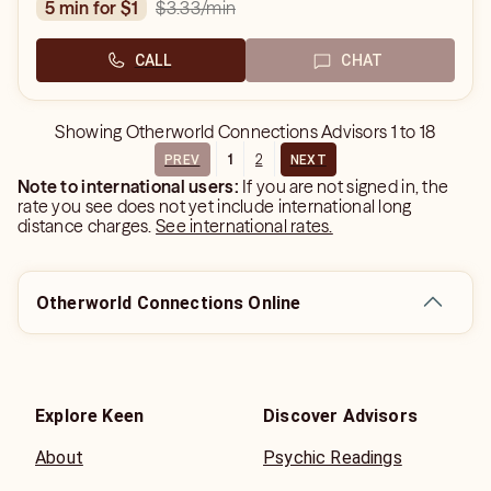
$3.33
/min
5 min for $1
CALL
CHAT
Showing
Otherworld Connections Advisors
1
to
18
1
2
PREV
NEXT
Note to international users:
If you are not signed in, the
rate you see does not yet include international long
distance charges.
See international rates.
Otherworld Connections Online
Explore Keen
Discover Advisors
About
Psychic Readings