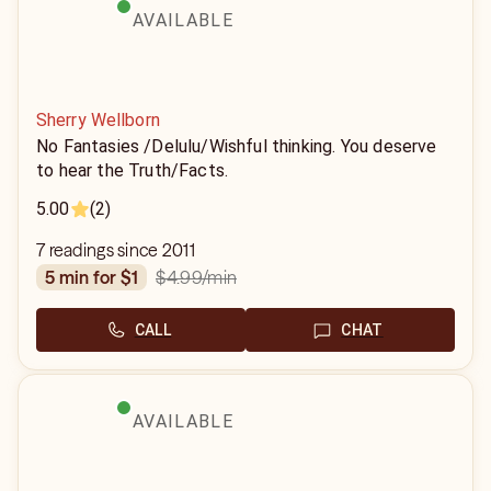
AVAILABLE
Sherry Wellborn
No Fantasies /Delulu/Wishful thinking. You deserve
to hear the Truth/Facts.
5.00
(2)
7 readings since 2011
$4.99
/min
5 min for $1
CALL
CHAT
AVAILABLE