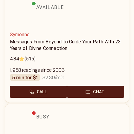
AVAILABLE
Symonne
Messages From Beyond to Guide Your Path With 23
Years of Divine Connection
4.84
(515)
1,958 readings since 2003
$2.39
/min
5 min for $1
CALL
CHAT
BUSY