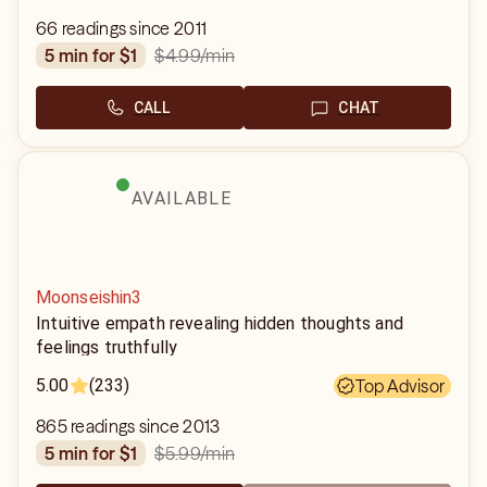
66 readings since 2011
$4.99
/min
5 min for $1
CALL
CHAT
AVAILABLE
Moonseishin3
Intuitive empath revealing hidden thoughts and
feelings truthfully
5.00
(233)
Top Advisor
865 readings since 2013
$5.99
/min
5 min for $1