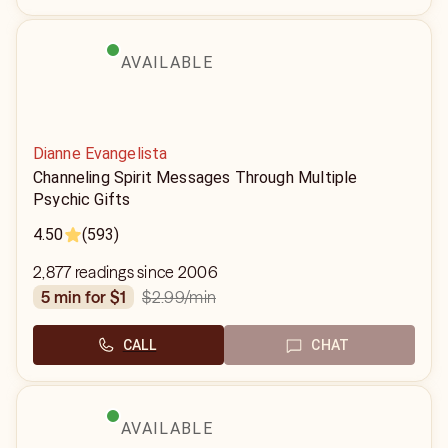
AVAILABLE
Dianne Evangelista
Channeling Spirit Messages Through Multiple
Psychic Gifts
4.50
(593)
2,877 readings since 2006
$2.99
/min
5 min for $1
CALL
CHAT
AVAILABLE