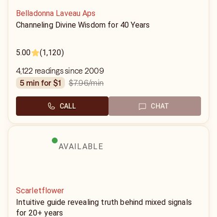
Belladonna Laveau Aps
Channeling Divine Wisdom for 40 Years
5.00
(1,120)
4,122 readings since 2009
$7.96
/min
5 min for $1
CALL
CHAT
AVAILABLE
Scarletflower
Intuitive guide revealing truth behind mixed signals
for 20+ years