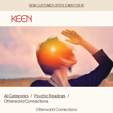
NEW CUSTOMER OFFER: 5 MIN FOR $1
All Categories
/
Psychic Readings
/
Otherworld Connections
Otherworld Connections