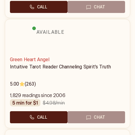
CALL
CHAT
AVAILABLE
Green Heart Angel
Intuitive Tarot Reader Channeling Spirit's Truth
5.00
(263)
1,829 readings since 2006
$4.98
/min
5 min for $1
CALL
CHAT