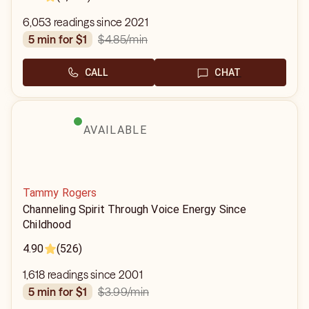
6,053 readings since 2021
$4.85
/min
5 min for $1
CALL
CHAT
AVAILABLE
Tammy Rogers
Channeling Spirit Through Voice Energy Since
Childhood
4.90
(526)
1,618 readings since 2001
$3.99
/min
5 min for $1