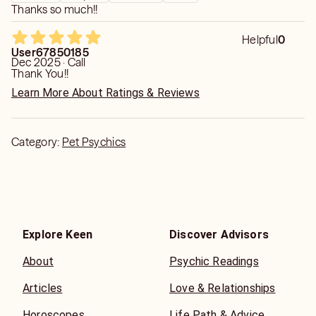
Thanks so much!!
Helpful
0
User67850185
Dec 2025 · Call
Thank You!!
Learn More About Ratings & Reviews
Category:
Pet Psychics
Explore Keen
Discover Advisors
About
Psychic Readings
Articles
Love & Relationships
Horoscopes
Life Path & Advice