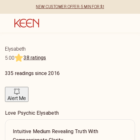
NEW CUSTOMER OFFER: 5 MIN FOR $1
Elysabeth
38 ratings
5.00
335
readings
since
2016
Alert Me
Love Psychic Elysabeth
Intuitive Medium Revealing Truth With