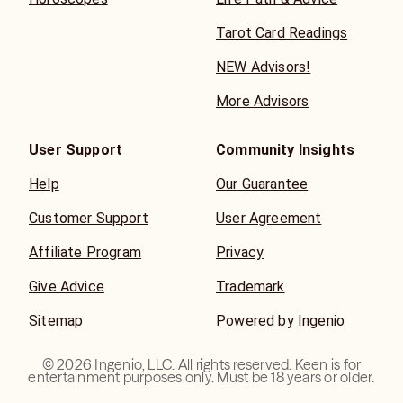
Tarot Card Readings
NEW Advisors!
More Advisors
User Support
Community Insights
Help
Our Guarantee
Customer Support
User Agreement
Affiliate Program
Privacy
Give Advice
Trademark
Sitemap
Powered by Ingenio
©
2026
Ingenio, LLC. All rights reserved. Keen is for
entertainment purposes only. Must be 18 years or older.