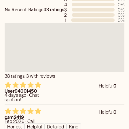
4
0
%
💙8. I know about the past.
No Recent Ratings
38 ratings
3
0
%
💙9. I do not tell lies and I do not placate.
2
0
%
💙10. I read minds.
1
0
%
💙11. Your reading is confidential.
💙12. I am not judgmental.
38 ratings, 3 with reviews
Helpful
0
User94001450
4 days ago · Chat
spot on!
Helpful
0
cam2419
Feb 2026 · Call
Honest
Helpful
Detailed
Kind