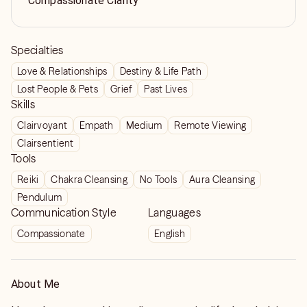
Compassionate Clarity
Specialties
Love & Relationships
Destiny & Life Path
Lost People & Pets
Grief
Past Lives
Skills
Clairvoyant
Empath
Medium
Remote Viewing
Clairsentient
Tools
Reiki
Chakra Cleansing
No Tools
Aura Cleansing
Pendulum
Communication Style
Languages
Compassionate
English
About Me