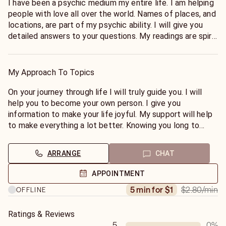
I have been a psychic medium my entire life. I am helping
people with love all over the world. Names of places, and
locations, are part of my psychic ability. I will give you
detailed answers to your questions. My readings are spirit
guided. I know about everything people have gone
through in their lives. I know how to make your pet's life
happy. I love helping animals. I have hosted my own radio
My Approach To Topics
show giving live psychic readings. I help to solve crimes.
💙1. My predictions may not line up with other psychics,
On your journey through life I will truly guide you. I will
and people come back to let me know that I was the
help you to become your own person. I give you
only one that told them the outcome of their situation
information to make your life joyful. My support will help
accurately.
to make everything a lot better. Knowing you long to
💙2. I give you a lot of information that you may not
have love you will. I help to transform people's lives.
realize is true until your situation manifests.
ARRANGE
CHAT
💙3. I tell you about truths that you may not believe.
💙4. I specialize in predictions.
APPOINTMENT
💙5. I give you information that you are not only wanting
$2.80
/min
5 min for $1
OFFLINE
to know, but also about things you need to know.
💙6. You are important to me.
💙7. I help to make people's lives change a lot for the
Ratings & Reviews
better.
5
0
%