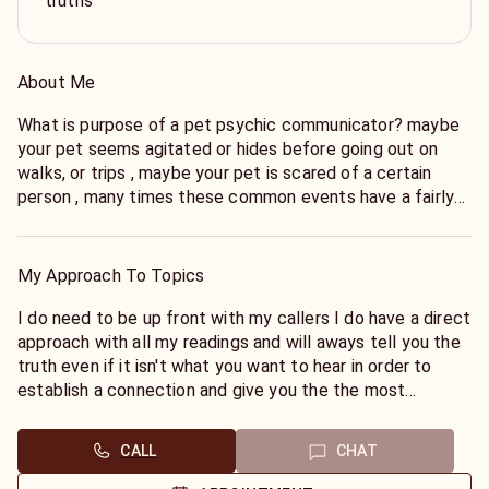
truths
About Me
What is purpose of a pet psychic communicator? maybe
your pet seems agitated or hides before going out on
walks, or trips , maybe your pet is scared of a certain
person , many times these common events have a fairly
logical explanation and I can help you understand your
pet by connecting with them to help you understand
what it is that your pet may need to be more
My Approach To Topics
comfortable and live a happier life . I am also a pet
intuitive reader of pets and communicator , I believe that
I do need to be up front with my callers I do have a direct
there is a telepathic bond that every owner shares with
approach with all my readings and will aways tell you the
there pet that signal to your pet that you are leaving the
truth even if it isn't what you want to hear in order to
house before you even leave you may notice that your
establish a connection and give you the the most
pet hides right before you go on a walk this may be due
accurate reading I ask that you provide your name and
to an intuitive connection let me help you to connect
pets name
CALL
CHAT
with your pet and get the answers you need to know for
them I also can help you with any unanswered questions