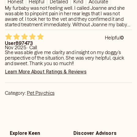
Honest
Helpful
Detailed
Kind
Accurate
My furbaby was not feeling well. I called Joanne and she
was able to pinpoint pain in her rear legs that I was not
aware of. I took her to the vet and they confirmed it and
started treatment immediately. Without Joanne my baby
would have suffered because she has a lot of other issues,
but I would have never thought to ask them to check her
Helpful
0
spine. Thank you so much Joanne! I will certainly be calling
User897473
again with any pet issues.
Nov 2025 · Call
She was able give me clarity and insight on my doggy's
perspective of the situation. She was very helpful, quick
and sweet. Thank you so much!!
Learn More About Ratings & Reviews
Category:
Pet Psychics
Explore Keen
Discover Advisors