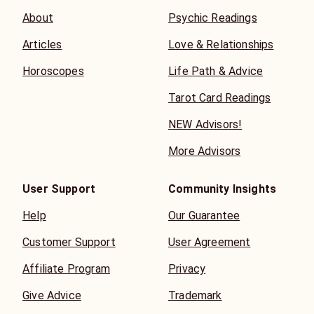
About
Psychic Readings
Articles
Love & Relationships
Horoscopes
Life Path & Advice
Tarot Card Readings
NEW Advisors!
More Advisors
User Support
Community Insights
Help
Our Guarantee
Customer Support
User Agreement
Affiliate Program
Privacy
Give Advice
Trademark