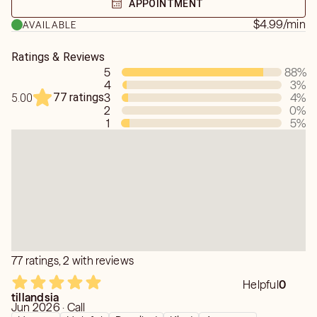
APPOINTMENT
you need for a pet has past on
$4.99
/min
AVAILABLE
Ratings & Reviews
5
88
%
4
3
%
77 ratings
3
4
%
5.00
2
0
%
1
5
%
77 ratings, 2 with reviews
Helpful
0
tillandsia
Jun 2026 · Call