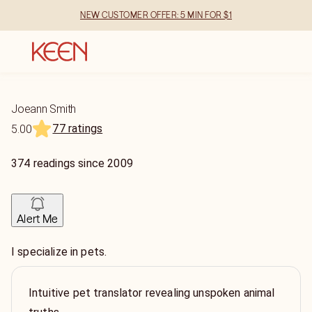
NEW CUSTOMER OFFER: 5 MIN FOR $1
Joeann Smith
77 ratings
5.00
374
readings
since
2009
Alert Me
I specialize in pets.
Intuitive pet translator revealing unspoken animal