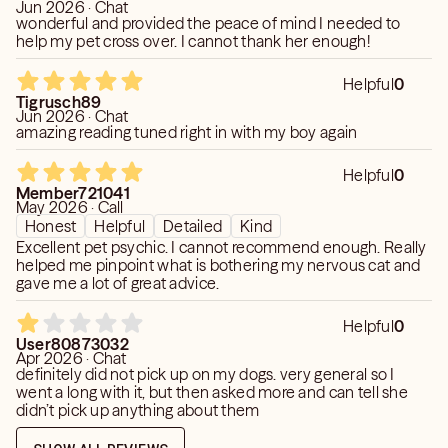
Jun 2026 · Chat
wonderful and provided the peace of mind I needed to
help my pet cross over. I cannot thank her enough!
Helpful
0
Tigrusch89
Jun 2026 · Chat
amazing reading tuned right in with my boy again
Helpful
0
Member721041
May 2026 · Call
Honest
Helpful
Detailed
Kind
Excellent pet psychic. I cannot recommend enough. Really
helped me pinpoint what is bothering my nervous cat and
gave me a lot of great advice.
Helpful
0
User80873032
Apr 2026 · Chat
definitely did not pick up on my dogs. very general so I
went a long with it, but then asked more and can tell she
didn’t pick up anything about them