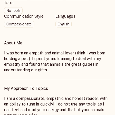
Tools
No Tools
Communication Style
Languages
Compassionate
English
About Me
I was born an empath and animal lover (think I was born
holding a pet:). I spent years learning to deal with my
empathy and found that animals are great guides in
understanding our gifts.
I went to grad school in counseling while I learned
chinese medicine and many forms of energy work in order
to understand my gifts. I was in social work for over 20
My Approach To Topics
years, now in practice as a holistic, intuitive/empathic life
coach.
I am a compassionate, empathic and honest reader, with
Now I help others understand their gifts as well as their
an ability to tune in quickly! I do not use any tools, as I
pets, who are a great help along the way in showing us
can feel and read your energy and that of your animals