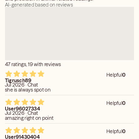
AI-generated based on reviews
47 ratings, 19 with reviews
Helpful
0
Tigrusch89
Jul 2026 · Chat
she is always spot on
Helpful
0
User96027334
Jul 2026 · Chat
amazing right on point
Helpful
0
User91430404