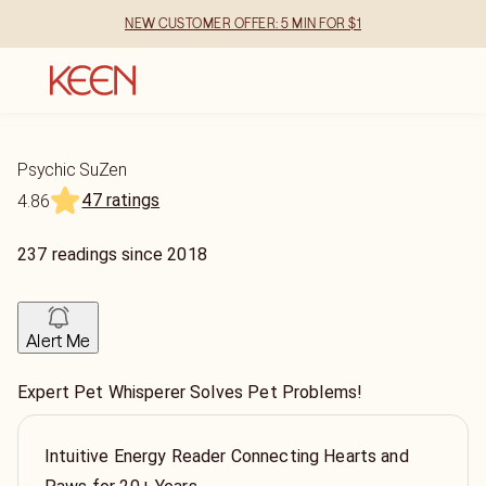
NEW CUSTOMER OFFER: 5 MIN FOR $1
Psychic SuZen
47 ratings
4.86
237
readings
since
2018
Alert Me
Expert Pet Whisperer Solves Pet Problems!
Intuitive Energy Reader Connecting Hearts and