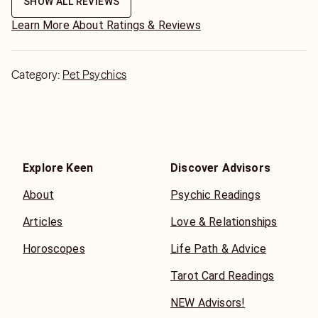
SHOW ALL REVIEWS
Learn More About Ratings & Reviews
Category:
Pet Psychics
Explore Keen
Discover Advisors
About
Psychic Readings
Articles
Love & Relationships
Horoscopes
Life Path & Advice
Tarot Card Readings
NEW Advisors!