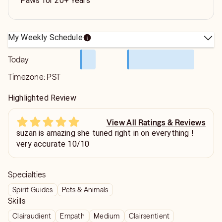
Paws for 20+ Years
My Weekly Schedule
Today
Timezone:
PST
Highlighted Review
View All Ratings & Reviews
suzan is amazing she tuned right in on everything !
very accurate 10/10
Specialties
Spirit Guides
Pets & Animals
Skills
Clairaudient
Empath
Medium
Clairsentient