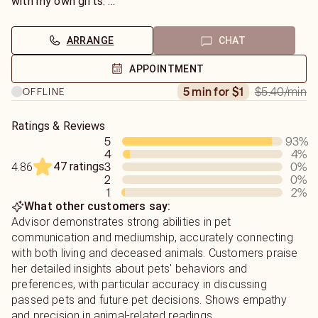
our own imbalances.
with my own gifts.
I've been seen on PBS, heard three times on The Real Dr.
I then give insight and solutions that you and your animals
Doolittle Radio show featured in podcasts with an office
will find helpful. While kind, I am honest and do not just
ARRANGE
CHAT
in a holistic pet food store.
tell folks what they want to hear as that can cause more
trouble in time. With my skills and background, I can guide
APPOINTMENT
you through any issues at hand!
$5.40
/min
5 min for $1
OFFLINE
Ratings & Reviews
5
93
%
4
4
%
47 ratings
3
0
%
4.86
2
0
%
1
2
%
What other customers say:
Advisor demonstrates strong abilities in pet
communication and mediumship, accurately connecting
with both living and deceased animals. Customers praise
her detailed insights about pets' behaviors and
preferences, with particular accuracy in discussing
passed pets and future pet decisions. Shows empathy
and precision in animal-related readings.