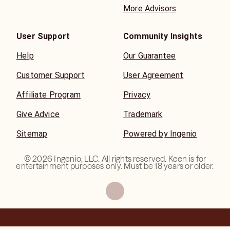
More Advisors
User Support
Community Insights
Help
Our Guarantee
Customer Support
User Agreement
Affiliate Program
Privacy
Give Advice
Trademark
Sitemap
Powered by Ingenio
©
2026
Ingenio, LLC. All rights reserved. Keen is for
entertainment purposes only. Must be 18 years or older.