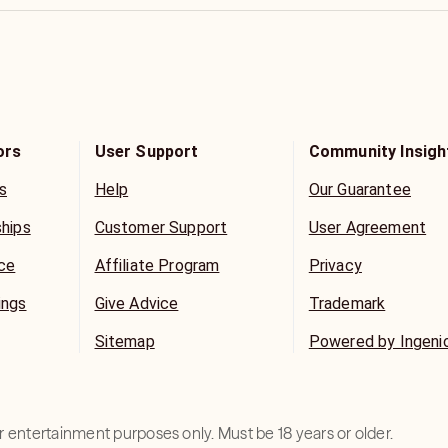
ors
User Support
Community Insigh
s
Help
Our Guarantee
ships
Customer Support
User Agreement
ice
Affiliate Program
Privacy
ings
Give Advice
Trademark
Sitemap
Powered by Ingeni
for entertainment purposes only. Must be 18 years or older.