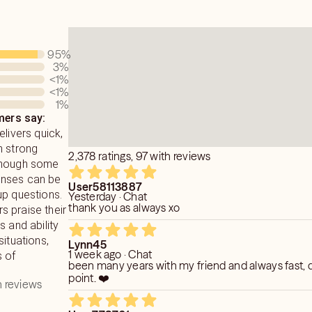
95
%
3
%
<1
%
<1
%
1
%
ers say:
elivers quick,
h strong
2,378 ratings, 97 with reviews
though some
onses can be
User58113887
up questions.
Yesterday · Chat
thank you as always xo
 praise their
s and ability
situations,
Lynn45
1 week ago · Chat
s of
been many years with my friend and always fast, d
point. ❤️
 reviews