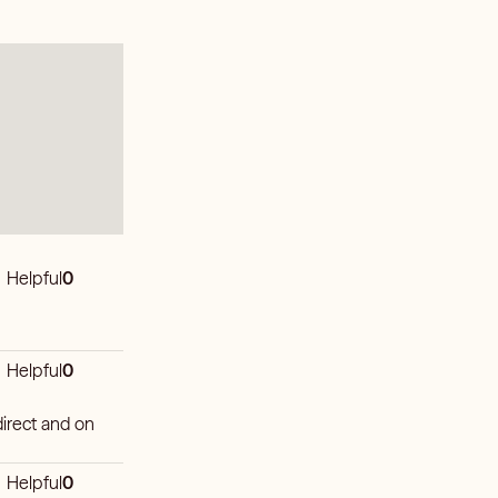
Helpful
0
Helpful
0
irect and on
Helpful
0