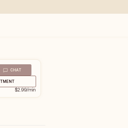
CHAT
NTMENT
$2.99
/min