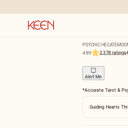
PSYCHIC HECATEMOO
2,378 ratings
4.89
Alert Me
*Accurate Tarot & Ps
Guiding Hearts Thr