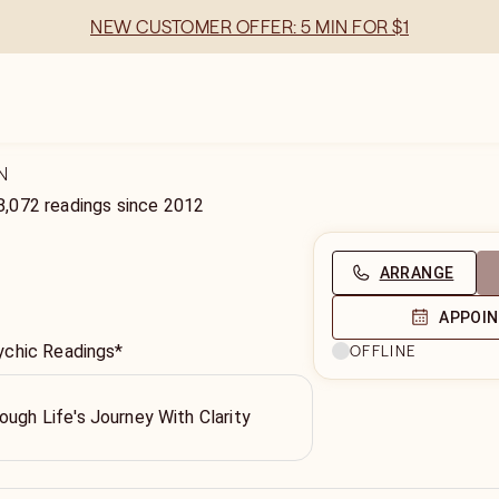
NEW CUSTOMER OFFER: 5 MIN FOR $1
N
8,072
readings
since
2012
ARRANGE
APPOI
ychic Readings*
OFFLINE
ough Life's Journey With Clarity