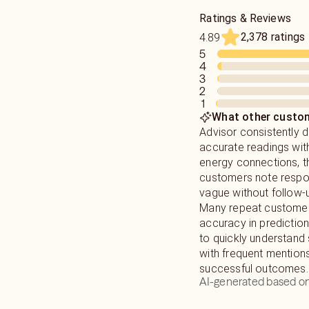
Ratings & Reviews
2,378 ratings
4.89
5
4
3
2
1
What other custom
Advisor consistently d
accurate readings wit
energy connections, 
customers note resp
vague without follow-
Many repeat customers
accuracy in prediction
to quickly understand 
with frequent mention
successful outcomes.
AI-generated based on