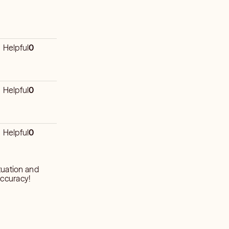
Helpful
0
Helpful
0
Helpful
0
tuation and
accuracy!