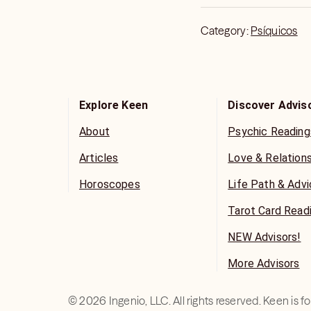
Category:
Psíquicos
Explore Keen
Discover Advis
About
Psychic Reading
Articles
Love & Relation
Horoscopes
Life Path & Adv
Tarot Card Read
NEW Advisors!
More Advisors
©
2026
Ingenio, LLC. All rights reserved. Keen is 