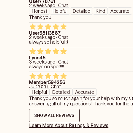
User778761
2 weeks ago · Chat
Honest
Helpful
Detailed
Kind
Accurate
Thank you
User58113887
2 weeks ago · Chat
always so helpful :)
Lynn45
3 weeks ago · Chat
always on spot!!!!
Member594256
Jul 2026 · Chat
Helpful
Detailed
Accurate
Thank you so much again for your help with my si
answering all of my questions! Thank you for the 
SHOW ALL REVIEWS
Learn More About Ratings & Reviews