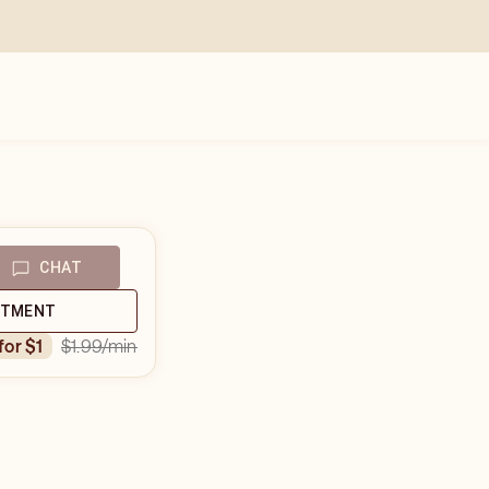
CHAT
NTMENT
$1.99
/min
 for $1