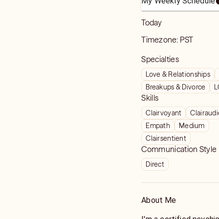
My Weekly Schedule
Today
Timezone:
PST
Specialties
Love & Relationships
Breakups & Divorce
L
Skills
Clairvoyant
Clairaud
Empath
Medium
Clairsentient
Communication Style
Direct
About Me