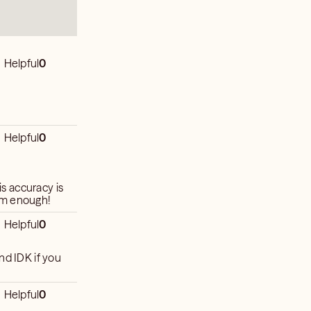
Helpful
0
Helpful
0
is accuracy is
im enough!
Helpful
0
 you
Helpful
0