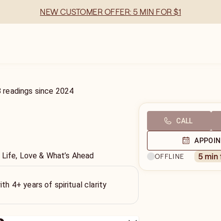
NEW CUSTOMER OFFER: 5 MIN FOR $1
8
readings
since
2024
CALL
APPOI
 Life, Love & What’s Ahead
5 min
OFFLINE
ith 4+ years of spiritual clarity