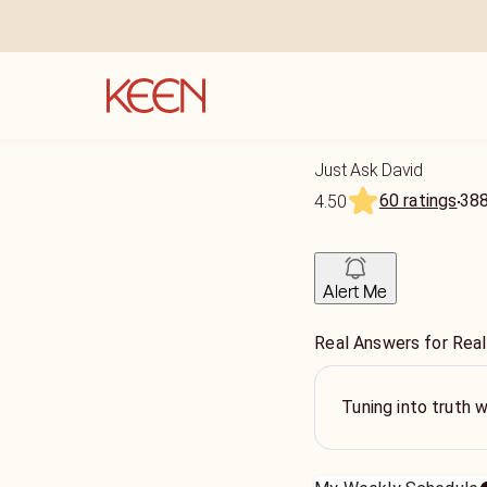
Just Ask David
60 ratings
38
4.50
Alert Me
Real Answers for Real
Tuning into truth w