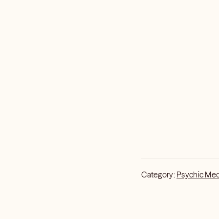
what’s shifting, and 
(or close) certain doo
probabilities. Free wil
predictions are just a
can steer with more in
I’ll tell you what’s inf
Category:
Psychic Me