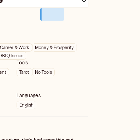
Career & Work
Money & Prosperity
GBTQ Issues
Tools
ient
Tarot
No Tools
Languages
English