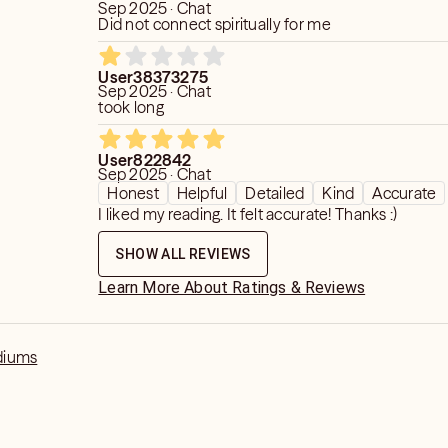
how your actions or alignment may open
Sep 2025 · Chat
Did not connect spiritually for me
rs. Even strong outcomes are still
l is the captain of the ship—and
 way to glimpse what’s up ahead, so you
User38373275
Sep 2025 · Chat
tention. And if the path looks unclear,
took long
luencing that too.
User822842
Sep 2025 · Chat
Honest
Helpful
Detailed
Kind
Accurate
I liked my reading. It felt accurate! Thanks :)
SHOW ALL REVIEWS
Learn More About Ratings & Reviews
diums