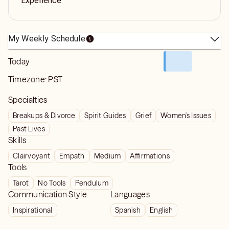
Experience
My Weekly Schedule
Today
Timezone:
PST
Specialties
Breakups & Divorce
Spirit Guides
Grief
Women's Issues
Past Lives
Skills
Clairvoyant
Empath
Medium
Affirmations
Tools
Tarot
No Tools
Pendulum
Communication Style
Languages
Inspirational
Spanish
English