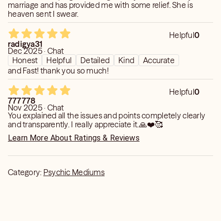
marriage and has provided me with some relief. She is
their personal affairs (e.g., refraining from inquiries about
heaven sent I swear.
an ex-partner's current activities).
- I don't dictate decisions or assume responsibility for
Helpful
0
them; rather, I present options and guidance.
radigya31
Dec 2025 · Chat
Honest
Helpful
Detailed
Kind
Accurate
and Fast! thank you so much!
Helpful
0
777778
Nov 2025 · Chat
You explained all the issues and points completely clearly
and transparently. I really appreciate it.🙏❤️🥰
Learn More About Ratings & Reviews
Category:
Psychic Mediums