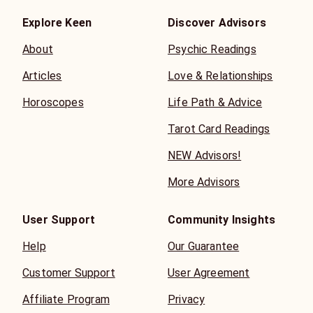
Explore Keen
Discover Advisors
About
Psychic Readings
Articles
Love & Relationships
Horoscopes
Life Path & Advice
Tarot Card Readings
NEW Advisors!
More Advisors
User Support
Community Insights
Help
Our Guarantee
Customer Support
User Agreement
Affiliate Program
Privacy