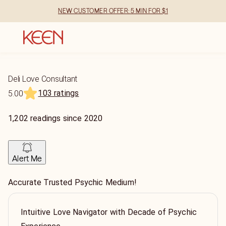
NEW CUSTOMER OFFER: 5 MIN FOR $1
Deli Love Consultant
103 ratings
5.00
1,202
readings
since
2020
Alert Me
Accurate Trusted Psychic Medium!
Intuitive Love Navigator with Decade of Psychic