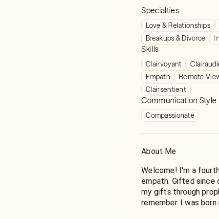
Specialties
Love & Relationships
Breakups & Divorce
I
Skills
Clairvoyant
Clairaud
Empath
Remote Vie
Clairsentient
Communication Style
Compassionate
About Me
Welcome! I'm a fourth-generation psychic and intuitive-
empath. Gifted since 
my gifts through prop
remember. I was born 
who gifted me with the