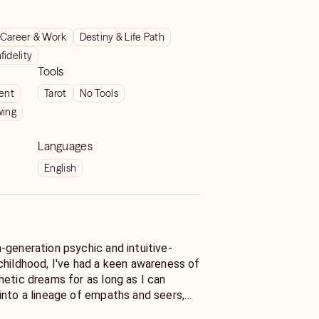
Career & Work
Destiny & Life Path
nfidelity
Tools
ient
Tarot
No Tools
wing
Languages
English
childhood, I've had a keen awareness of
hetic dreams for as long as I can
into a lineage of empaths and seers,
 incredible ability to feel and know