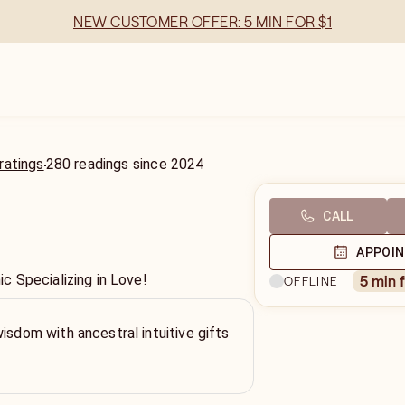
NEW CUSTOMER OFFER: 5 MIN FOR $1
ratings
280
readings
since
2024
CALL
APPOI
 Specializing in Love!
5 min 
OFFLINE
wisdom with ancestral intuitive gifts