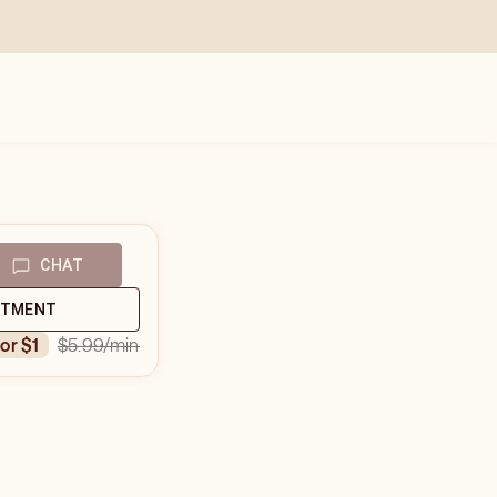
CHAT
NTMENT
$5.99
/min
for $1