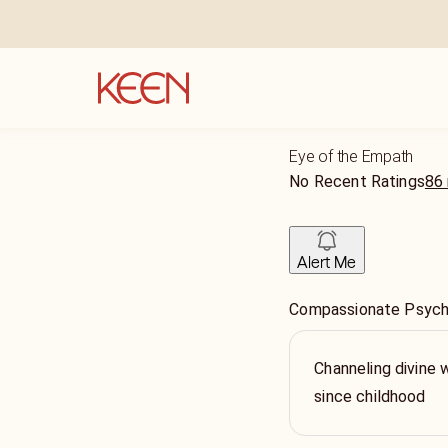
Eye of the Empath
No Recent Ratings
86 
Alert Me
Compassionate Psychic
Channeling divine 
since childhood