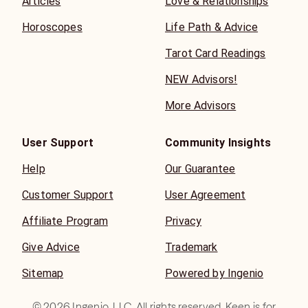
Articles
Love & Relationships
Horoscopes
Life Path & Advice
Tarot Card Readings
NEW Advisors!
More Advisors
User Support
Community Insights
Help
Our Guarantee
Customer Support
User Agreement
Affiliate Program
Privacy
Give Advice
Trademark
Sitemap
Powered by Ingenio
©
2026
Ingenio, LLC. All rights reserved. Keen is for