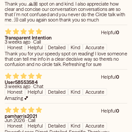
Thank you. 🙏🏼 spot on and kind. I also appreciate how
clear and concise our conversation conversations are so
that I’m not confused and you never do the Circle talk with
me. :))) call you again soon thank you so much
Helpful
0
Transparent Intention
3 weeks ago · Call
Honest
Helpful
Detailed
Kind
Accurate
Thank you for your speedy spot on reading! I love someone
that can tell me info in a clear decisive way so there's no
confusion and no circle talk. Refreshing for sure
Helpful
0
User58553584
3 weeks ago · Chat
Honest
Helpful
Detailed
Kind
Accurate
Amazing 💕
Helpful
0
pamharris2021
Jun 2026 · Call
Honest
Helpful
Detailed
Kind
Accurate