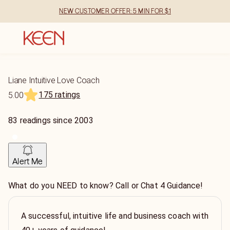
NEW CUSTOMER OFFER: 5 MIN FOR $1
Liane Intuitive Love Coach
175 ratings
5.00
83
readings
since
2003
Alert Me
What do you NEED to know? Call or Chat 4 Guidance!
A successful, intuitive life and business coach with