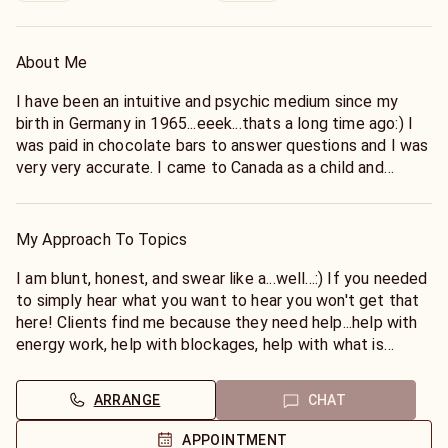
About Me
I have been an intuitive and psychic medium since my
birth in Germany in 1965...eeek...thats a long time ago:) I
was paid in chocolate bars to answer questions and I was
very very accurate. I came to Canada as a child and
learned quickly how to hide my gifts as people here were
not so open with things they didn't understand. As a teen
my gifts spiralled out of control and I thought I was
My Approach To Topics
going mad trying to keep them hidden and not think I was
crazy...I didn't know anyone else who had otherworldly and
I am blunt, honest, and swear like a...well...:) If you needed
people who had passed whispering in their ears or
to simply hear what you want to hear you won't get that
showing up to give messages to people I was speaking
here! Clients find me because they need help...help with
with! But as I opened more and more I started to find
energy work, help with blockages, help with what is
teachers and mentors and I found I was not alone!
keeping them from the best they can be. Fluff won't fix
that but honesty and empathy and compassion mixed
ARRANGE
CHAT
I was blessed and grew to help and teach others.
with a wee bit of accountability can!
I founded metaphysical shops that sold crystals and
APPOINTMENT