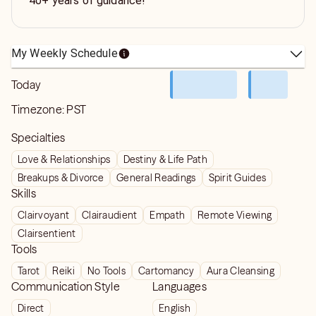
40+ years of guidance!
My Weekly Schedule
Today
Timezone:
PST
Specialties
Love & Relationships
Destiny & Life Path
Breakups & Divorce
General Readings
Spirit Guides
Skills
Clairvoyant
Clairaudient
Empath
Remote Viewing
Clairsentient
Tools
Tarot
Reiki
No Tools
Cartomancy
Aura Cleansing
Communication Style
Languages
Direct
English