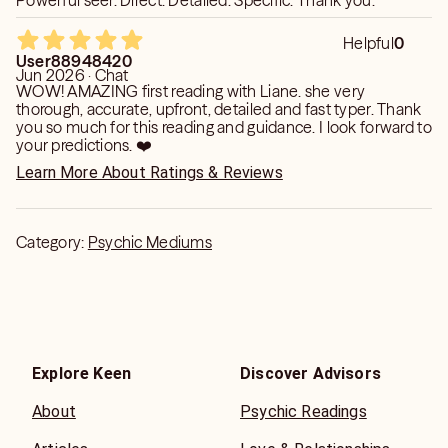
Powerful seer. Direct. Detailed. Specific. Thank you.
Helpful
0
User88948420
Jun 2026 · Chat
WOW! AMAZING first reading with Liane. she very
thorough, accurate, upfront, detailed and fast typer. Thank
you so much for this reading and guidance. I look forward to
your predictions. ❤️
Learn More About Ratings & Reviews
Category:
Psychic Mediums
Explore Keen
Discover Advisors
About
Psychic Readings