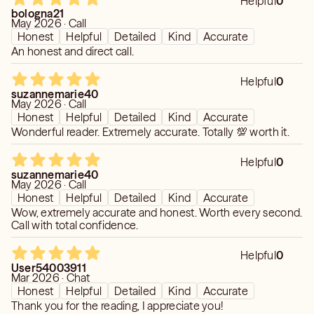
Helpful
0
true expressions of your authentic self whether in love or
bologna21
business. Start today to become the success you've only
May 2026 · Call
Honest
Helpful
Detailed
Kind
Accurate
dreamt of in the past.
An honest and direct call.
Helpful
0
suzannemarie40
May 2026 · Call
Honest
Helpful
Detailed
Kind
Accurate
Wonderful reader. Extremely accurate. Totally 💯 worth it.
Helpful
0
suzannemarie40
May 2026 · Call
Honest
Helpful
Detailed
Kind
Accurate
Wow, extremely accurate and honest. Worth every second.
Call with total confidence.
Helpful
0
User54003911
Mar 2026 · Chat
Honest
Helpful
Detailed
Kind
Accurate
Thank you for the reading, I appreciate you!