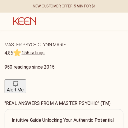
NEW CUSTOMER OFFER: 5 MIN FOR $1
MASTER PSYCHIC LYNN MARIE
156 ratings
4.86
950
readings
since
2015
Alert Me
"REAL ANSWERS FROM A MASTER PSYCHIC" (TM)
Intuitive Guide Unlocking Your Authentic Potential