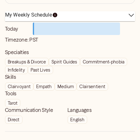
My Weekly Schedule
Today
Timezone:
PST
Specialties
Breakups & Divorce
Spirit Guides
Commitment-phobia
Infidelity
Past Lives
Skills
Clairvoyant
Empath
Medium
Clairsentient
Tools
Tarot
Communication Style
Languages
Direct
English