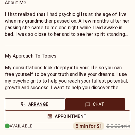
About Me
I first realized that I had psychic gifts at the age of five
when my grandmother passed on. A few months after her
passing she came to me one night while I laid awake in
bed. I was so close to her and to see her spirit standing
before me warmed my heart. As I grew older seeing
spirits and having pets and family members that had
passed over became a common occurrence for me. In my
My Approach To Topics
early twenties I began to hone my skills to communicate
with those that had passed over and I would bring
My consultations look deeply into your life so you can
messages to others from their loved ones. Consistently
free yourself to be your truth and live your dreams. I use
rated Accurate, detailed, helpful, honest and kind by keen
my psychic gifts to help you reach your fullest potential,
clients.
growth and success. I want to help you discover the
choices, paths and possibilities that will bring you more
joy, success, love, freedom, inspiration and healthy living.
ARRANGE
CHAT
During our session I become a clear focus to bring you
APPOINTMENT
the guidance you need to reach your highest potential,
$19.99
/min
5 min for $1
AVAILABLE
growth and success, live the life you dream and achieve
personal growth that will ultimately bring you joy. No