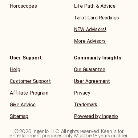
Horoscopes
Life Path & Advice
Tarot Card Readings
NEW Advisors!
More Advisors
User Support
Community Insights
Help
Our Guarantee
Customer Support
User Agreement
Affiliate Program
Privacy
Give Advice
Trademark
Sitemap
Powered by Ingenio
©
2026
Ingenio, LLC. All rights reserved. Keen is for
entertainment purposes only. Must be 18 years or older.