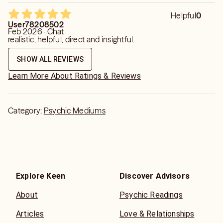
Helpful
0
User78208502
Feb 2026 · Chat
realistic, helpful, direct and insightful.
SHOW ALL REVIEWS
Learn More About Ratings & Reviews
Category:
Psychic Mediums
Explore Keen
Discover Advisors
About
Psychic Readings
Articles
Love & Relationships