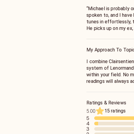
“Michael is probably o
spoken to, and I have
tunes in effortlessly,
He picks up on my ex,
you”
My Approach To Topi
"The reading with Mich
have to tell him anyth
I combine Clairsentie
read through me. He t
system of Lenormand 
was bothering me at t
within your field. No 
the issues. I felt ligh
readings will always 
someone to guide me w
solutions to problema
connects to you and yo
events with laser foc
he's been thru it all w
Ratings & Reviews
comfortable."
15 ratings
5.00
5
"Michael was amazing! 
4
and gave me so much cl
3
My grandmother and f