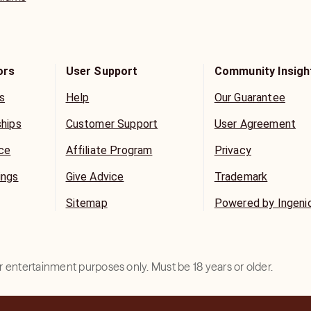
ors
User Support
Community Insigh
s
Help
Our Guarantee
ships
Customer Support
User Agreement
ice
Affiliate Program
Privacy
ings
Give Advice
Trademark
Sitemap
Powered by Ingeni
for entertainment purposes only. Must be 18 years or older.