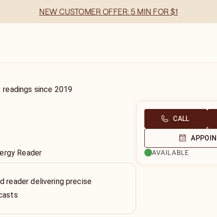
NEW CUSTOMER OFFER: 5 MIN FOR $1
1
readings
since
2019
CALL
APPOI
nergy Reader
AVAILABLE
d reader delivering precise
casts