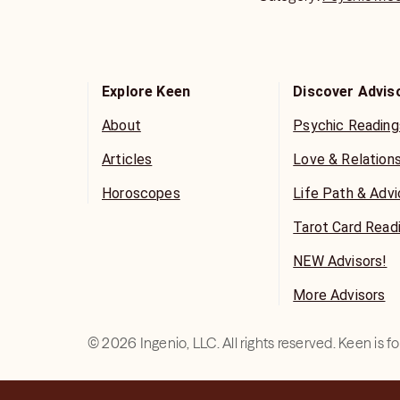
Explore Keen
Discover Advis
About
Psychic Reading
Articles
Love & Relation
Horoscopes
Life Path & Adv
Tarot Card Read
NEW Advisors!
More Advisors
©
2026
Ingenio, LLC. All rights reserved. Keen is 