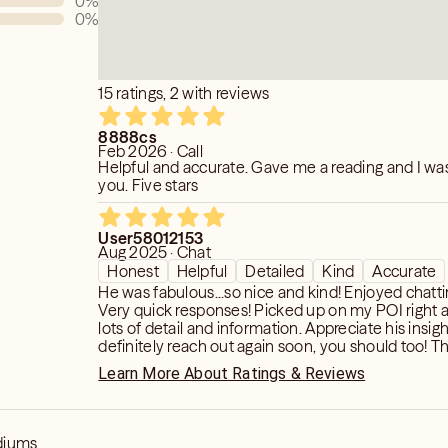
0
%
0
%
at I needed to hear. Michael gave great
very question I had. He has such a
read things very accurately. Most of
lls. I would recommend him to everyone.
15 ratings, 2 with reviews
bled across him!"
8888cs
Feb 2026 · Call
Helpful and accurate. Gave me a reading and I w
you. Five stars
User58012153
Aug 2025 · Chat
Honest
Helpful
Detailed
Kind
Accurate
He was fabulous...so nice and kind! Enjoyed chatting with him.
Very quick responses! Picked up on my POI right away...gave
lots of detail and information. Appreciate his insight! I will
definitely reach out again soon, you should too! Thank you so
much!
Learn More About Ratings & Reviews
diums