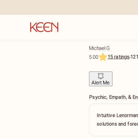
Michael G
15 ratings
12
5.00
Alert Me
Psychic, Empath, & E
Intuitive Lenorman
solutions and fore