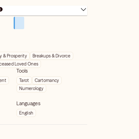
 & Prosperity
Breakups & Divorce
ceased Loved Ones
Tools
ient
Tarot
Cartomancy
Numerology
Languages
English