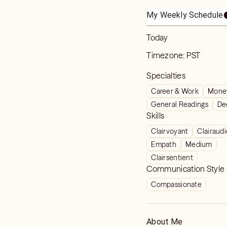
My Weekly Schedule
Today
Timezone:
PST
Specialties
Career & Work
Money
General Readings
De
Skills
Clairvoyant
Clairaud
Empath
Medium
Clairsentient
Communication Style
Compassionate
About Me