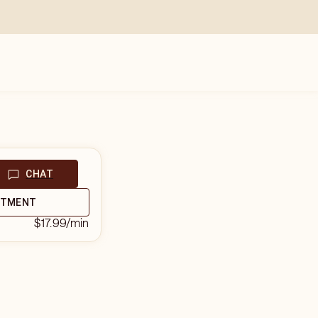
CHAT
NTMENT
$17.99
/min