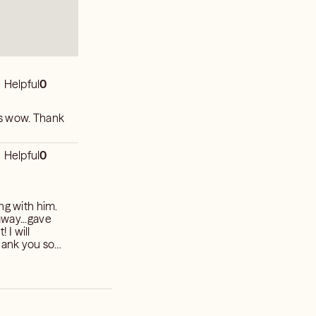
Helpful
0
as wow. Thank
Helpful
0