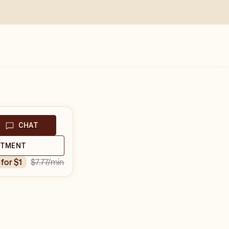
CHAT
NTMENT
$7.77
/min
 for $1