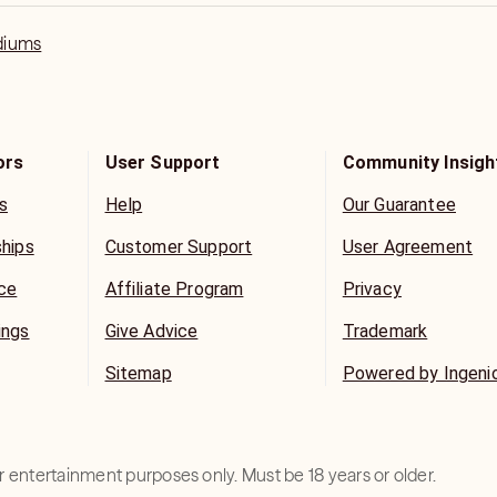
diums
ors
User Support
Community Insigh
s
Help
Our Guarantee
ships
Customer Support
User Agreement
ice
Affiliate Program
Privacy
ings
Give Advice
Trademark
Sitemap
Powered by Ingeni
for entertainment purposes only. Must be 18 years or older.