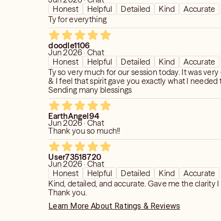
Honest
Helpful
Detailed
Kind
Accurate
Ty for everything
doodle1106
Jun 2026 · Chat
Honest
Helpful
Detailed
Kind
Accurate
Ty so very much for our session today. It was very
& I feel that spirit gave you exactly what I needed 
Sending many blessings
EarthAngel94
Jun 2026 · Chat
Thank you so much!!
User73518720
Jun 2026 · Chat
Honest
Helpful
Detailed
Kind
Accurate
Kind, detailed, and accurate. Gave me the clarity 
Thank you.
Learn More About Ratings & Reviews