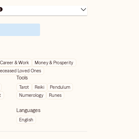
Career & Work
Money & Prosperity
eceased Loved Ones
Tools
Tarot
Reiki
Pendulum
t
Numerology
Runes
Languages
English