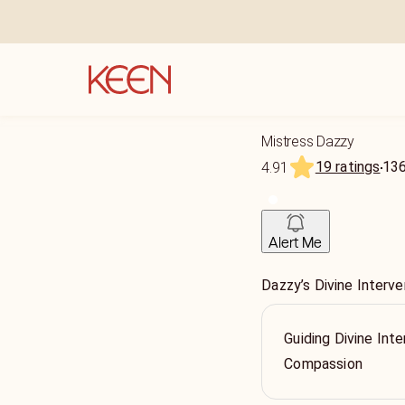
Mistress Dazzy
19 ratings
13
4.91
Alert Me
Dazzy’s Divine Interve
Guiding Divine Inte
Compassion