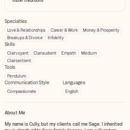
tribal traditions
Specialties
Love & Relationships
Career & Work
Money & Prosperity
Breakups & Divorce
Infidelity
Skills
Clairvoyant
Clairaudient
Empath
Medium
Clairsentient
Tools
Pendulum
Communication Style
Languages
Compassionate
English
About Me
My name is Cully, but my clients call me Sage. I inherited