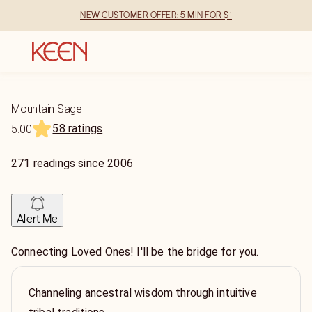
NEW CUSTOMER OFFER: 5 MIN FOR $1
Mountain Sage
58 ratings
5.00
271
readings
since
2006
Alert Me
Connecting Loved Ones! I'll be the bridge for you.
Channeling ancestral wisdom through intuitive