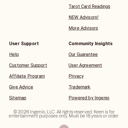
Tarot Card Readings
NEW Advisors!
More Advisors
User Support
Community Insights
Help
Our Guarantee
Customer Support
User Agreement
Affiliate Program
Privacy
Give Advice
Trademark
Sitemap
Powered by Ingenio
©
2026
Ingenio, LLC. All rights reserved. Keen is for
entertainment purposes only. Must be 18 years or older.