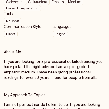
Clairvoyant
Clairaudient
Empath
Medium
Dream Interpretation
Tools
No Tools
Communication Style
Languages
Direct
English
About Me
If you are looking for a professional detailed reading you
have picked the right advisor. I am a spirit guided
empathic medium. I have been giving professional
readings for over 20 years. I read for people from all
walks of life, all around the world. I have read for famous
people and for other readers as well. I have many repeat
clients due to my accuracy, honesty, and detailed visions.
My Approach To Topics
No situation is to difficult to handle, as long as you are
ready to face the challenge. My goal here is to get to the
I am not perfect nor do I claim to be. If you are looking