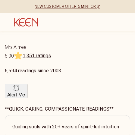
NEW CUSTOMER OFFER: 5 MIN FOR $1
Mrs Aimee
1,351 ratings
5.00
6,594
readings
since
2003
Alert Me
**QUICK, CARING, COMPASSIONATE READINGS**
Guiding souls with 20+ years of spirit-led intuition