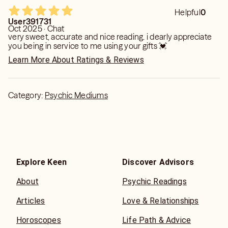
Helpful
0
User391731
Oct 2025 · Chat
very sweet, accurate and nice reading. i dearly appreciate
you being in service to me using your gifts 💓
Learn More About Ratings & Reviews
Category:
Psychic Mediums
Explore Keen
Discover Advisors
About
Psychic Readings
Articles
Love & Relationships
Horoscopes
Life Path & Advice