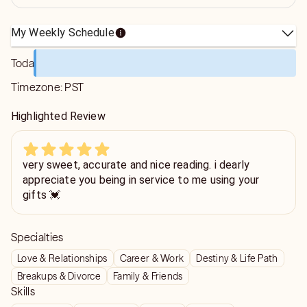
My Weekly Schedule
Today
Timezone:
PST
Highlighted Review
very sweet, accurate and nice reading. i dearly
appreciate you being in service to me using your
gifts 💓
Specialties
Love & Relationships
Career & Work
Destiny & Life Path
Breakups & Divorce
Family & Friends
Skills