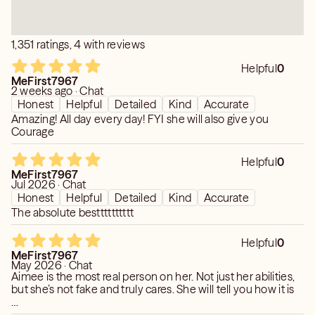
1,351 ratings, 4 with reviews
Helpful
0
MeFirst7967
2 weeks ago · Chat
Honest
Helpful
Detailed
Kind
Accurate
Amazing! All day every day! FYI she will also give you
Courage
Helpful
0
MeFirst7967
Jul 2026 · Chat
Honest
Helpful
Detailed
Kind
Accurate
The absolute bestttttttttt
Helpful
0
MeFirst7967
May 2026 · Chat
Aimee is the most real person on her. Not just her abilities,
but she’s not fake and truly cares. She will tell you how it is
…