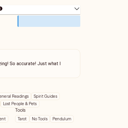
ing! So accurate! Just what I
eneral Readings
Spirit Guides
Lost People & Pets
Tools
ient
Tarot
No Tools
Pendulum