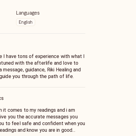
Languages
English
 I have tons of experience with what I
intuned with the afterlife and love to
a message, guidance, Riki Healing and
uide you through the path of life.
cs
n it comes to my readings and i am
give you the accurate messages you
you to feel safe and confident when you
eadings and know you are in good