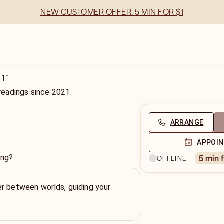
NEW CUSTOMER OFFER: 5 MIN FOR $1
111
readings
since
2021
ARRANGE
APPOI
ing?
5 min 
OFFLINE
r between worlds, guiding your