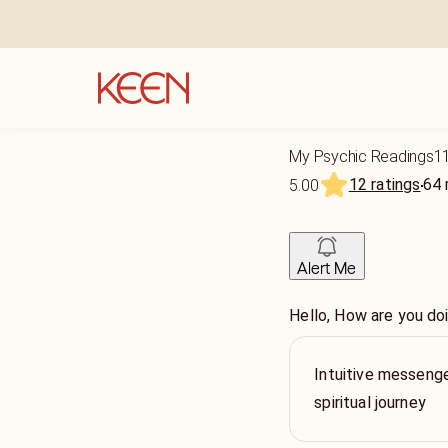
My Psychic Readings1
12 ratings
64
5.00
Alert Me
Hello, How are you do
Intuitive messenge
spiritual journey