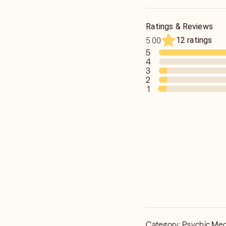
hands!
Ratings & Reviews
12 ratings
5.00
5
4
3
2
1
Category:
Psychic Me