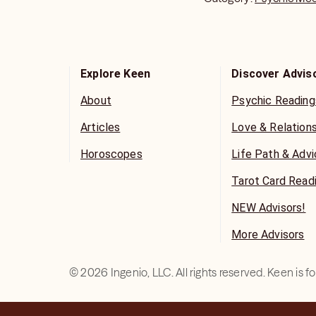
Explore Keen
Discover Advis
About
Psychic Reading
Articles
Love & Relation
Horoscopes
Life Path & Adv
Tarot Card Read
NEW Advisors!
More Advisors
©
2026
Ingenio, LLC. All rights reserved. Keen is 