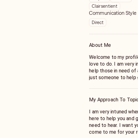
Clairsentient
Communication Style
Direct
About Me
Welcome to my profile
love to do. I am very 
help those in need of 
just someone to help g
My Approach To Topi
I am very intuned whe
here to help you and 
need to hear. I want 
come to me for your r