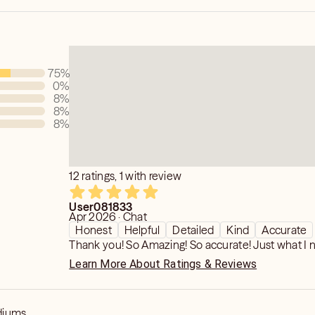
75
%
0
%
8
%
8
%
8
%
12 ratings, 1 with review
User081833
Apr 2026 · Chat
Honest
Helpful
Detailed
Kind
Accurate
Thank you! So Amazing! So accurate! Just what I 
Learn More About Ratings & Reviews
diums