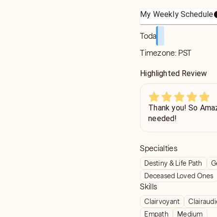
My Weekly Schedule
Today
Timezone:
PST
Highlighted Review
Thank you! So Amaz
needed!
Specialties
Destiny & Life Path
G
Deceased Loved Ones
Skills
Clairvoyant
Clairaud
Empath
Medium