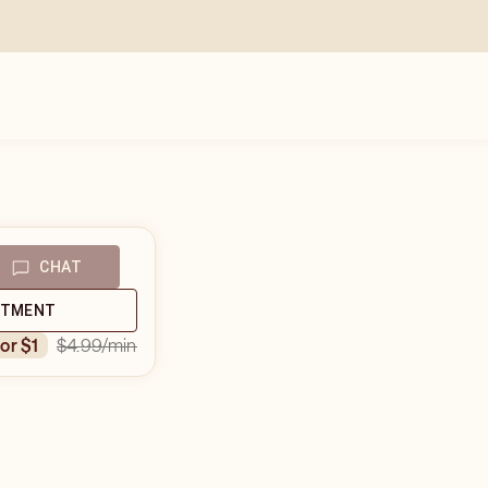
CHAT
NTMENT
$4.99
/min
for $1