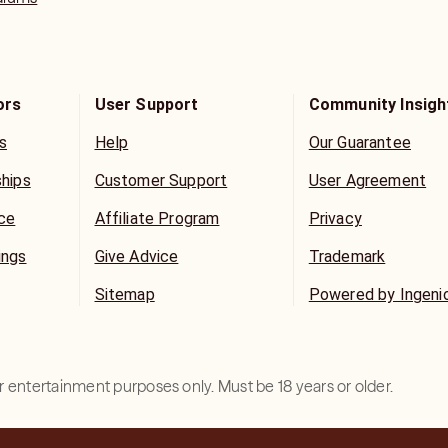
ors
User Support
Community Insigh
s
Help
Our Guarantee
ships
Customer Support
User Agreement
ice
Affiliate Program
Privacy
ings
Give Advice
Trademark
Sitemap
Powered by Ingeni
for entertainment purposes only. Must be 18 years or older.