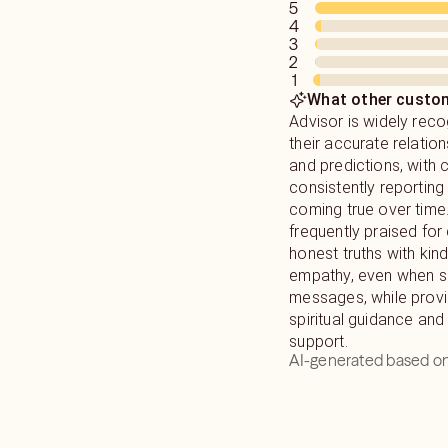
5
name and date of birth
4
reading. I will never l
3
you the genuine guid
2
1
desperately seeking! 
What other custom
I tell you what you n
Advisor is widely reco
hear !
their accurate relatio
and predictions, with
consistently reporting 
coming true over time
frequently praised for 
honest truths with kin
empathy, even when sha
messages, while provi
spiritual guidance and
support.
AI-generated based on