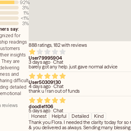
92
%
 of anyone who is involved in the
3
%
eave anything out, good or bad. Giving
1
%
ance answers & advice you've been
<1
%
3
%
I do not sugarcoat any of my readings.
ers say:
eed to know & not what you want to
gnized for
nship readings
888 ratings, 182 with reviews
 customers
their insights
User79995904
. They are
3 days ago · Chat
barely got any help. just gave normal advice
delivering
dness and
ring difficult
User50309130
4 days ago · Chat
ding detailed
thank u ! ran out of funds
 emotional
 reviews
doodle1106
5 days ago · Chat
Honest
Helpful
Detailed
Kind
Thank you Flora. I needed the clarity today for s
& you delivered as always. Sending many blessing