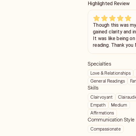
Highlighted Review
Though this was my 
gained clarity and i
It was like being on
reading. Thank you 
insight.
Specialties
Love & Relationships
General Readings
Fam
Skills
Clairvoyant
Clairaud
Empath
Medium
Affirmations
Communication Style
Compassionate