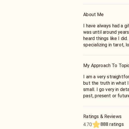
About Me
I have always had a gi
was until around year
heard things like I did.
specializing in tarot,
reading is a unique, j
your needs. With over 
combine intuition, spi
My Approach To Topi
insightful sessions. A
together, your feedba
I am a very straightfo
for a positive and em
but the truth in what 
to contribute to my c
small. I go very in det
past, present or futu
what you want to hear 
here to be honest in or
exactly what I will se
Ratings & Reviews
with full accuracy, & 
888 ratings
4.70
readings all I would n