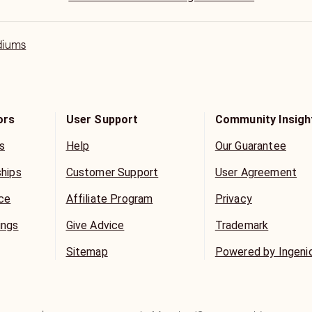
believe he has some deep profound respect toward m
Aha.
diums
ors
User Support
Community Insigh
s
Help
Our Guarantee
ships
Customer Support
User Agreement
ice
Affiliate Program
Privacy
ings
Give Advice
Trademark
Sitemap
Powered by Ingeni