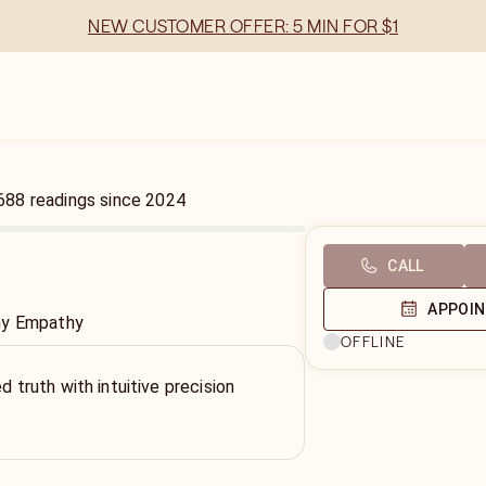
NEW CUSTOMER OFFER: 5 MIN FOR $1
688
readings
since
2024
CALL
APPOI
hy Empathy
OFFLINE
ed truth with intuitive precision