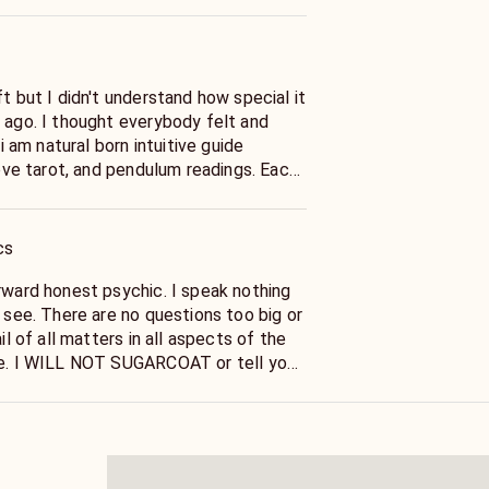
ft but I didn't understand how special it
s ago. I thought everybody felt and
 i am natural born intuitive guide
 love tarot, and pendulum readings. Each
udgment-free experience tailored to
a year of professional practice, I
rit guidance, and card combinations for
cs
s we explore your spiritual journey
ck fuels my ongoing growth. Join me
rward honest psychic. I speak nothing
powering reading. Please leave a review
I see. There are no questions too big or
ontinuous evolution.
ail of all matters in all aspects of the
re. I WILL NOT SUGARCOAT or tell you
or what you would like to hear . I am
der to help you And I will tell you
e clearly 100 % Confidential readings
results,I am very responsive through our
eed is your name and date of birth , and