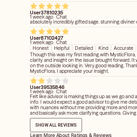
User37810235
1 week ago · Chat
absolutely incredibly gifted sage. stunning diviner o
User87102427
1 week ago · Chat
Honest
Helpful
Detailed
Kind
Accurate
Though this was my first reading with MysticFlora, 
clarity and insight on the issue brought forward. It
on the outside looking in. Very good reading. Tha
MysticFlora, I appreciate your insight.
User39535846
1 week ago · Chat
Felt like advisor is making things up as we go and 
info. I would expect a good advisor to give me detailed reading
with nuances without me providing more and mor
and basically ask more clarifying questions. Giving 2 stars
because she is nice and polite. However none of 
information she gave me is reflecting what I obser
SHOW ALL REVIEWS
was told that "he hides it" so basically I see some
manipulative, dismissive towards me. But I am su
Learn More About Ratings & Reviews