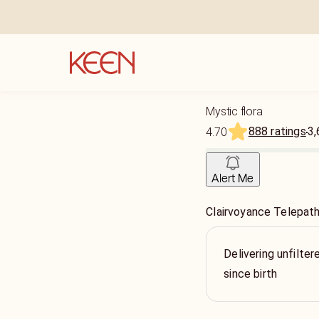
Mystic flora
888 ratings
3,
4.70
Alert Me
Clairvoyance Telepat
Delivering unfilter
since birth