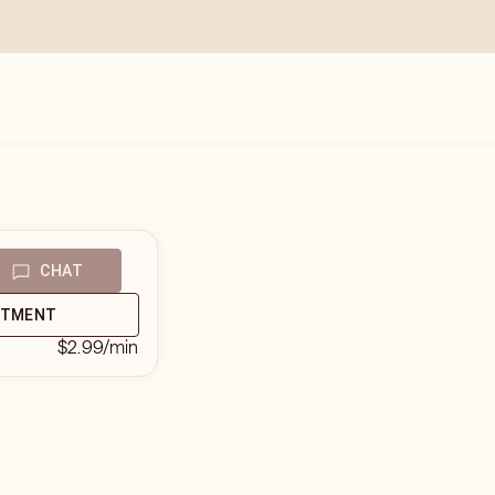
CHAT
NTMENT
$2.99
/min