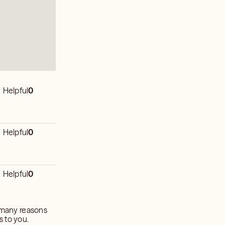
Helpful
0
Helpful
0
Helpful
0
o many reasons
s to you.