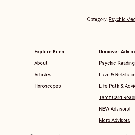
Category:
Psychic Me
Explore Keen
Discover Advis
About
Psychic Reading
Articles
Love & Relation
Horoscopes
Life Path & Adv
Tarot Card Read
NEW Advisors!
More Advisors