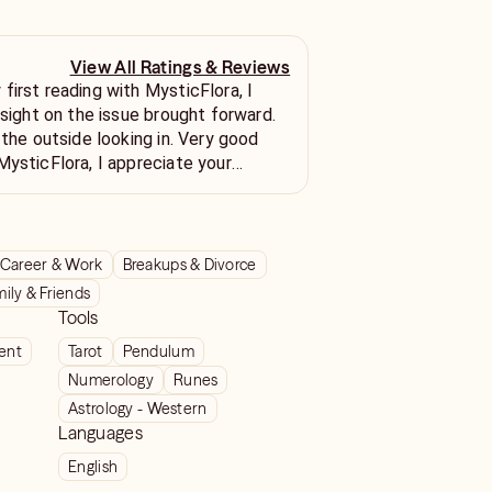
View All Ratings & Reviews
first reading with MysticFlora, I
nsight on the issue brought forward.
 the outside looking in. Very good
MysticFlora, I appreciate your
Career & Work
Breakups & Divorce
ily & Friends
Tools
ient
Tarot
Pendulum
Numerology
Runes
Astrology - Western
Languages
English