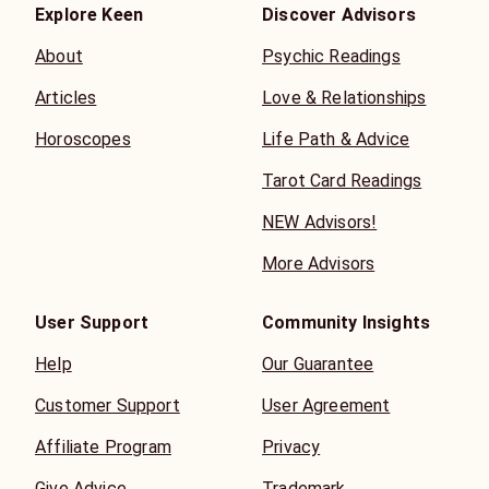
Explore Keen
Discover Advisors
About
Psychic Readings
Articles
Love & Relationships
Horoscopes
Life Path & Advice
Tarot Card Readings
NEW Advisors!
More Advisors
User Support
Community Insights
Help
Our Guarantee
Customer Support
User Agreement
Affiliate Program
Privacy
Give Advice
Trademark