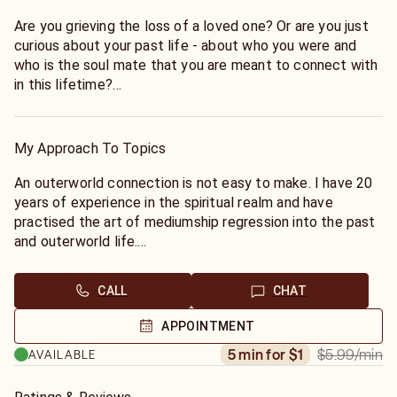
Are you grieving the loss of a loved one? Or are you just
curious about your past life - about who you were and
who is the soul mate that you are meant to connect with
in this lifetime?
Through mediumship and channeling, I can connect with
your deceased loved ones to see if they are at peace
and what message they have for you.
My Approach To Topics
I can also perform regression into past life to bring
closure to subconscious feelings that are haunting you.
An outerworld connection is not easy to make. I have 20
If you have met someone and want to know if he/she is a
years of experience in the spiritual realm and have
past life love, I can find out who they were to you and
practised the art of mediumship regression into the past
why you feel this way.
and outerworld life.
Often the people we meet in our life are known to us
through past lives.
CALL
CHAT
Many times our deceased loved ones are around us and
wanting to pass a message that was left unspoken.
APPOINTMENT
Get your peace of mind today!
$5.99
/min
5 min for $1
AVAILABLE