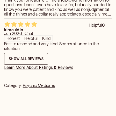
Thank you for reading for me and providing information for
questions. I didn’t even have to ask for, but really needed to
know you were patient and kind as well as nonjudgmental
all the things and a collar really appreciates, especially me.
Thank you so much.
Helpful
0
klmauldin
Jun 2026 · Chat
Honest
Helpful
Kind
Fast to respond and very kind. Seems attuned to the
situation
SHOW ALL REVIEWS
Learn More About Ratings & Reviews
Category:
Psychic Mediums