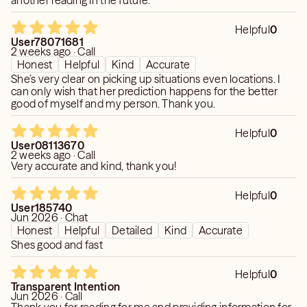
another reading in the future.
Helpful
0
User78071681
2 weeks ago · Call
Honest
Helpful
Kind
Accurate
She’s very clear on picking up situations even locations. I
can only wish that her prediction happens for the better
good of myself and my person. Thank you.
Helpful
0
User08113670
2 weeks ago · Call
Very accurate and kind, thank you!
Helpful
0
User185740
Jun 2026 · Chat
Honest
Helpful
Detailed
Kind
Accurate
Shes good and fast
Helpful
0
Transparent Intention
Jun 2026 · Call