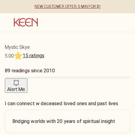
NEW CUSTOMER OFFER: 5 MIN FOR $1
Mystic Skye
15 ratings
5.00
89
readings
since
2010
Alert Me
I can connect w deceased loved ones and past lives
Bridging worlds with 20 years of spiritual insight