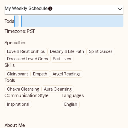
My Weekly Schedule
Today
Timezone:
PST
Specialties
Love & Relationships
Destiny & Life Path
Spirit Guides
Deceased Loved Ones
Past Lives
Skills
Clairvoyant
Empath
Angel Readings
Tools
Chakra Cleansing
Aura Cleansing
Communication Style
Languages
Inspirational
English
About Me