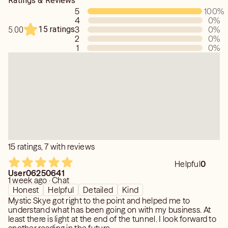
Ratings & Reviews
5
100
%
4
0
%
15 ratings
3
0
%
5.00
2
0
%
1
0
%
15 ratings, 7 with reviews
Helpful
0
User06250641
1 week ago · Chat
Honest
Helpful
Detailed
Kind
Mystic Skye got right to the point and helped me to
understand what has been going on with my business. At
least there is light at the end of the tunnel. I look forward to