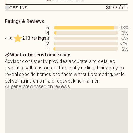
books.
$6.99
/min
OFFLINE
"Your prediction came true again, you are a psychic,
Ratings & Reviews
whose predictions consistently come to pass for me."
5
93
%
4
3
%
"He talked about things, that there is no way anyone
213 ratings
3
0
%
4.95
could know, about my husband and I. Absolutely amazing!"
2
<1
%
1
2
%
What other customers say:
"An outstanding psychic. Direct and genuine"
Advisor consistently provides accurate and detailed
readings, with customers frequently noting their ability to
"Has an extraordinary gift and shares it with detail,
reveal specific names and facts without prompting, while
accuracy, and kindness"
delivering insights in a direct yet kind manner.
AI-generated based on reviews
"His prediction came True. I am back in communication
with my ex"
"Wow! I am truly in awe at this advisor. You have to reach
out to him"
"He is awesome, he's accurate, he's fast and I'm not just