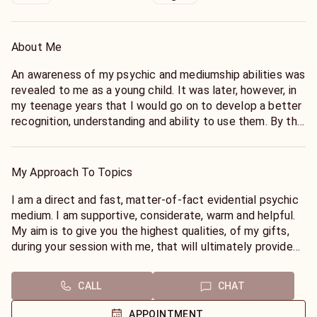
About Me
An awareness of my psychic and mediumship abilities was
revealed to me as a young child. It was later, however, in
my teenage years that I would go on to develop a better
recognition, understanding and ability to use them. By the
time my teenage years were coming to an end, the
provision of psychic readings and mediumship had
become a natural way of life. I have delivered tens of
My Approach To Topics
thousands of readings, by telephone and online, for
clients, from all around the world, including numerous
I am a direct and fast, matter-of-fact evidential psychic
celebrities, and well-known figures. I have demonstrated
medium. I am supportive, considerate, warm and helpful.
my work on the radio, and television. I have served as a
My aim is to give you the highest qualities, of my gifts,
medium in spiritualist centers and churches all over my
during your session with me, that will ultimately provide
own country. I am a tarot master, and have worked in the
you, with the proof that life is eternal, and that life truly
psychic development, tuition and mentoring of many
does go on in the world beyond ours.
CALL
CHAT
students, who have gone on to become readers
themselves. I am also a published author of several
APPOINTMENT