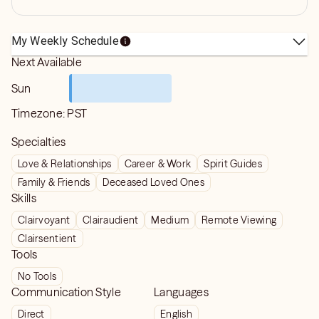
My Weekly Schedule
Next Available
Sun
Timezone:
PST
Specialties
Love & Relationships
Career & Work
Spirit Guides
Family & Friends
Deceased Loved Ones
Skills
Clairvoyant
Clairaudient
Medium
Remote Viewing
Clairsentient
Tools
No Tools
Communication Style
Languages
Direct
English