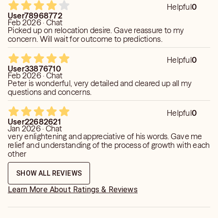
Helpful
0
User78968772
Feb 2026 · Chat
Picked up on relocation desire. Gave reassure to my
concern. Will wait for outcome to predictions.
Helpful
0
User33876710
Feb 2026 · Chat
Peter is wonderful, very detailed and cleared up all my
questions and concerns.
Helpful
0
User22682621
Jan 2026 · Chat
very enlightening and appreciative of his words. Gave me
relief and understanding of the process of growth with each
other
SHOW ALL REVIEWS
Learn More About Ratings & Reviews