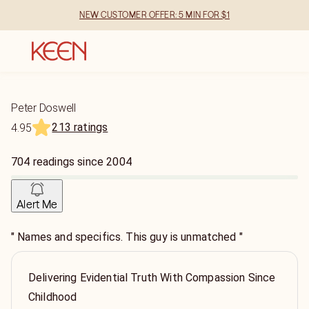
NEW CUSTOMER OFFER: 5 MIN FOR $1
Peter Doswell
213 ratings
4.95
704
readings
since
2004
Alert Me
" Names and specifics. This guy is unmatched "
Delivering Evidential Truth With Compassion Since
Childhood