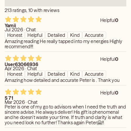
saying this, he truly blew me away tonight."
213 ratings, 10 with reviews
Helpful
0
Yamii
Jul 2026 · Chat
Honest
Helpful
Detailed
Kind
Accurate
Amazing reading He really tapped into my energies Highly
recommend!!!
Helpful
0
User63066936
Apr 2026 · Chat
Honest
Helpful
Detailed
Kind
Accurate
Amazing how detailed and accurate Peter is . Thank you
Helpful
0
S 71
Mar 2026 · Chat
Peter is one of my go to advisors when I need the truth and
sincere advise. He always deliver! His gift is phenomenal
and he doesn’t waste your time. If truth and clarity is what
you need look no further! Thanks again Peter🤗!!