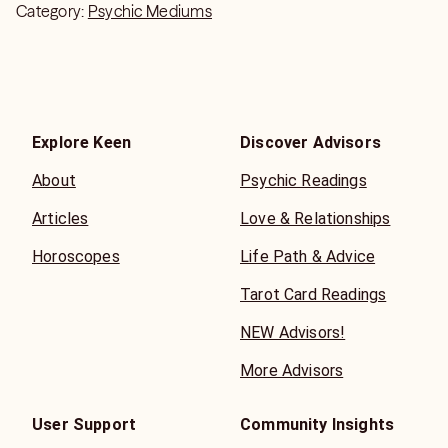
Category:
Psychic Mediums
Explore Keen
Discover Advisors
About
Psychic Readings
Articles
Love & Relationships
Horoscopes
Life Path & Advice
Tarot Card Readings
NEW Advisors!
More Advisors
User Support
Community Insights