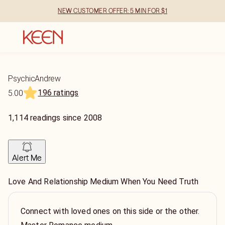
NEW CUSTOMER OFFER: 5 MIN FOR $1
PsychicAndrew
196 ratings
5.00
1,114
readings
since
2008
Alert Me
Love And Relationship Medium When You Need Truth
Connect with loved ones on this side or the other.