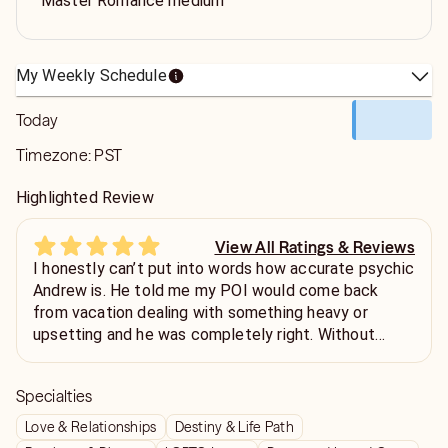
Master Romance medium
My Weekly Schedule
Today
Timezone:
PST
Highlighted Review
View All Ratings & Reviews
I honestly can’t put into words how accurate psychic
Andrew is. He told me my POI would come back
from vacation dealing with something heavy or
upsetting and he was completely right. Without
giving too much away, Andy was spot on in every
way. He has an incredible gift for reading people,
Specialties
including me, down to the smallest details. But
beyond that, he’s taught me things that have truly
Love & Relationships
Destiny & Life Path
changed my life. I’m in a better place because of