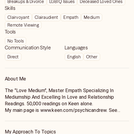
Breakups & Divorce
LGBTQ Issues
Deceased Loved Ones
him, and I’m so deeply grateful. Thank you!!!!
Skills
Clairvoyant
Clairaudient
Empath
Medium
Remote Viewing
Tools
No Tools
Communication Style
Languages
Direct
English
Other
About Me
The "Love Medium", Master Empath Specializing In
Mediumship And Excelling In Love and Relationship
Readings. 50,000 readings on Keen alone.
My main page is www.keen.com/psychicandrew. See
more reviews there :)
As a 3rd generation lightworker, I learned how to use my
inherited gifts from my mother at a very early age. She
My Approach To Topics