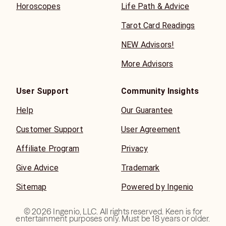
Horoscopes
Life Path & Advice
Tarot Card Readings
NEW Advisors!
More Advisors
User Support
Community Insights
Help
Our Guarantee
Customer Support
User Agreement
Affiliate Program
Privacy
Give Advice
Trademark
Sitemap
Powered by Ingenio
©
2026
Ingenio, LLC. All rights reserved. Keen is for
entertainment purposes only. Must be 18 years or older.