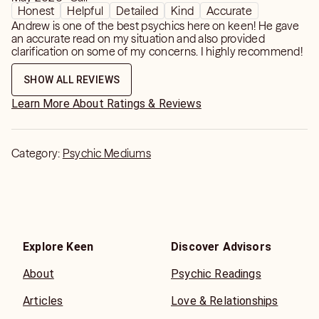
do run specials for my regulars. You are not just a
Honest
Helpful
Detailed
Kind
Accurate
username or screen name to me.
Andrew is one of the best psychics here on keen! He gave
an accurate read on my situation and also provided
clarification on some of my concerns. I highly recommend!
Love and Light PsychicAndrew "The Love Medium"
SHOW ALL REVIEWS
Learn More About Ratings & Reviews
Category:
Psychic Mediums
Explore Keen
Discover Advisors
About
Psychic Readings
Articles
Love & Relationships