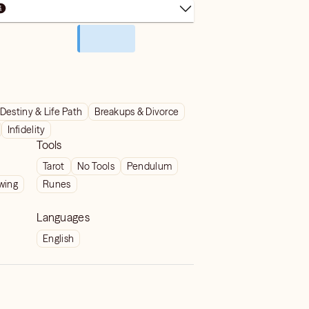
Destiny & Life Path
Breakups & Divorce
Infidelity
Tools
Tarot
No Tools
Pendulum
wing
Runes
Languages
English