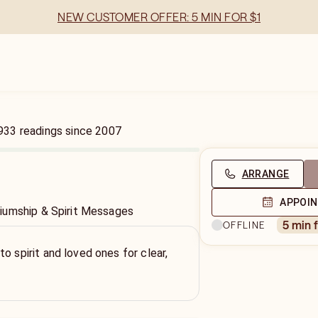
NEW CUSTOMER OFFER: 5 MIN FOR $1
933
readings
since
2007
ARRANGE
APPOI
iumship & Spirit Messages
5 min 
OFFLINE
o spirit and loved ones for clear,