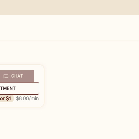
CHAT
NTMENT
$8.99
/min
for $1