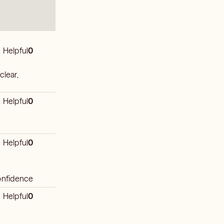
Helpful
0
 clear,
Helpful
0
Helpful
0
confidence
Helpful
0