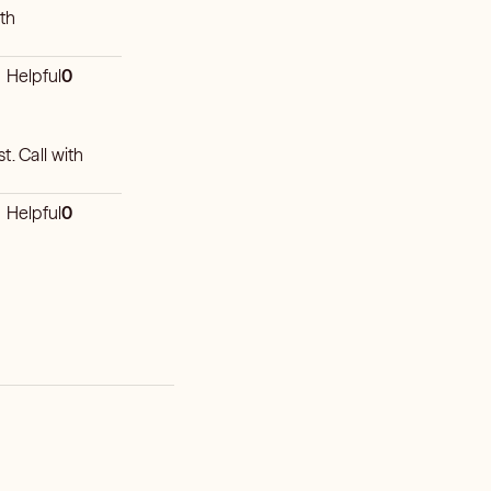
ith
Helpful
0
t. Call with
Helpful
0