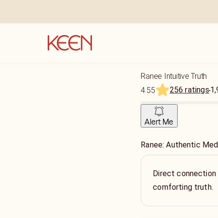
Ranee Intuitive Truth
256 ratings
1,
4.55
Alert Me
Ranee: Authentic Med
Direct connection t
comforting truth.