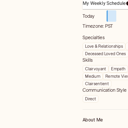
My Weekly Schedule
Today
Timezone:
PST
Specialties
Love & Relationships
Deceased Loved Ones
Skills
Clairvoyant
Empath
Medium
Remote Vie
Clairsentient
Communication Style
Direct
About Me