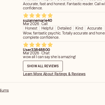
Accurate, fast and honest. Fantastic reader. Call w
confidence.
suzannemarie40
Mar 2026 · Call
Honest
Helpful
Detailed
Kind
Accurate
Wow, fantastic psychic. Totally accurate and hones
complete confidence.
User33848800
Mar 2026 · Chat
wow all I can say she is amazing!
SHOW ALL REVIEWS
Learn More About Ratings & Reviews
diums