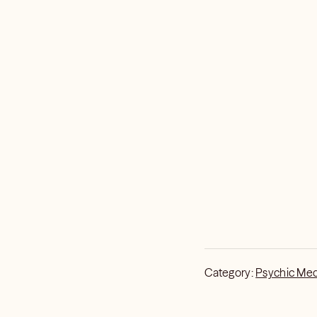
Category:
Psychic Me