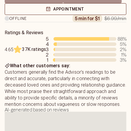
Psychic Readings: Illuminating Your Path
APPOINTMENT
If you are seeking clarity on love, relationships, or life
$6.99
/min
5 min for $1
OFFLINE
obstacles, a psychic reading offers actionable insights.
My style is focused and transparent; I share visions
Ratings & Reviews
5
88
%
exactly as they appear, offering both positive insights
4
5
%
and necessary truths without embellishment. By helping
37K ratings
3
2
%
4.65
you identify the root causes of your challenges, I aim to
2
1
%
empower you to move forward with confidence.
1
3
%
What other customers say:
Medium Readings: Healing Connections
Customers generally find the Advisor's readings to be
Mediumship is a beautiful opportunity for healing closure
direct and accurate, particularly in connecting with
with departed loved ones.
deceased loved ones and providing relationship guidance.
While most praise their straightforward approach and
Because communicating with the other side is a delicate
ability to provide specific details, a minority of reviews
process, I ask that you honor the following guidelines to
mention concerns about vagueness or slow responses.
AI-generated based on reviews
ensure the integrity of your reading:
• Understanding the Flow: Spirit communication is rarely a
direct dialogue. Messages arrive gradually in fragments.