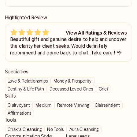
Highlighted Review
View All Ratings & Reviews
Beautiful gift and genuine desire to help and uncover
the clarity her client seeks. Would definitely
recommend and come back to chat. Take care ! 🩵
Specialties
Love & Relationships
Money & Prosperity
Destiny & Life Path
Deceased Loved Ones
Grief
Skills
Clairvoyant
Medium
Remote Viewing
Clairsentient
Affirmations
Tools
Chakra Cleansing
No Tools
Aura Cleansing
Communication Style
Languages