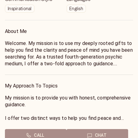
Inspirational
English
About Me
Welcome. My mission is to use my deeply rooted gifts to
help you find the clarity and peace of mind you have been
searching for. As a trusted fourth-generation psychic
medium, I offer a two-fold approach to guidance.
First, I serve as a conduit to the spirit world, connecting
you with loved ones who have passed to share essential
My Approach To Topics
messages of love and healing.
My mission is to provide you with honest, comprehensive
Second, I utilize my psychic foresight to view upcoming
guidance.
events on your horizon, offering tangible guidance to help
you navigate your life path. I look forward to connecting
I offer two distinct ways to help you find peace and
with you.
direction:
CALL
CHAT