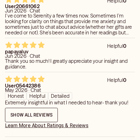
Helpful
0
User20661062
Jun 2026 · Chat
I’ve come to Serenity a few times now. Sometimes I’m
looking for clarity on things that provide me anxiety and
sometimes just to chat about advice (whether her gifts are
needed or not). She’s been accurate in her readings but
she’s also been great at helping guide me to my own
decisions.
Helpful
0
papayaluv
Jun 2026 · Chat
Thank you so much! I greatly appreciate your insight and
guidance.
Helpful
0
User05442386
May 2026 · Chat
Honest
Helpful
Detailed
Extremely insightful in what I needed to hear- thank you!
SHOW ALL REVIEWS
Learn More About Ratings & Reviews