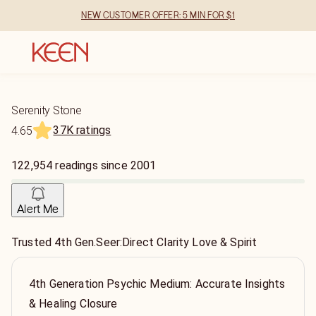
NEW CUSTOMER OFFER: 5 MIN FOR $1
Serenity Stone
37K ratings
4.65
122,954
readings
since
2001
Alert Me
Trusted 4th Gen.Seer:Direct Clarity Love & Spirit
4th Generation Psychic Medium: Accurate Insights
& Healing Closure