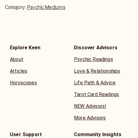
Category:
Psychic Mediums
Explore Keen
Discover Advisors
About
Psychic Readings
Articles
Love & Relationships
Horoscopes
Life Path & Advice
Tarot Card Readings
NEW Advisors!
More Advisors
User Support
Community Insights