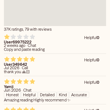
To ensure you don't leave feeling rushed or unresolved, a
session of at least 20 minutes is highly recommended.
• Respecting the Energy: Upon finishing, the connection
with your loved one is respectfully and completely
37K ratings, 79 with reviews
closed. To allow for a clear and strong reconnection
later, I require a 24-hour waiting period between
Helpful
0
mediumship readings.
User69975222
2 weeks ago · Chat
Copy and paste reading
Helpful
0
User349642
Jul 2026 · Call
thank you 🙏🏻
Helpful
0
Yamii
Jun 2026 · Chat
Honest
Helpful
Detailed
Kind
Accurate
Amazing reading Highly recommend ✨