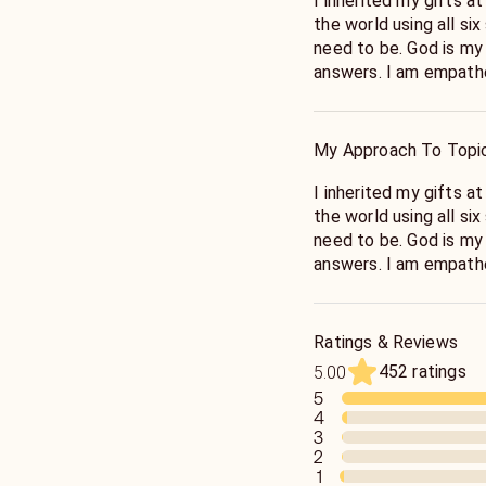
I inherited my gifts at age 5. I’ve been helping
the world using all si
need to be. God is my guide to provide you with truthful
answers. I am e
My Approach To Topi
I inherited my gifts at age 5. I’ve been helping
the world using all si
need to be. God is my guide to provide you with truthful
answers. I am em
Ratings & Reviews
452 ratings
5.00
5
4
3
2
1