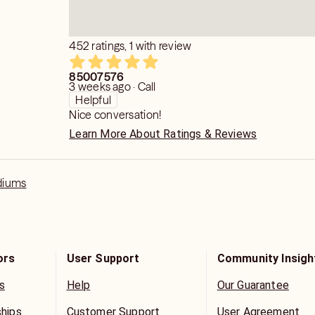
452 ratings, 1 with review
85007576
3 weeks ago · Call
Helpful
Nice conversation!
Learn More About Ratings & Reviews
diums
ors
User Support
Community Insigh
s
Help
Our Guarantee
ships
Customer Support
User Agreement