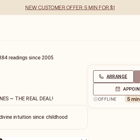
NEW CUSTOMER OFFER: 5 MIN FOR $1
384
readings
since
2005
ARRANGE
APPOI
NES ~ THE REAL DEAL!
5 mi
OFFLINE
divine intuition since childhood