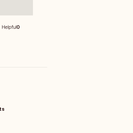
Helpful
0
ts