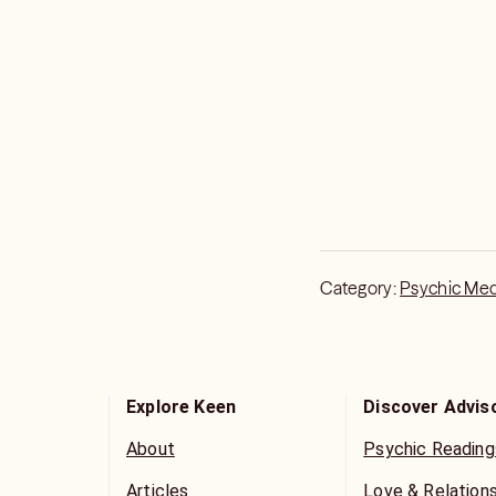
Category:
Psychic Me
Explore Keen
Discover Advis
About
Psychic Reading
Articles
Love & Relation