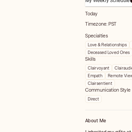
My Weekly Schedule
Today
Timezone:
PST
Specialties
Love & Relationships
Deceased Loved Ones
Skills
Clairvoyant
Clairaud
Empath
Remote Vie
Clairsentient
Communication Style
Direct
About Me