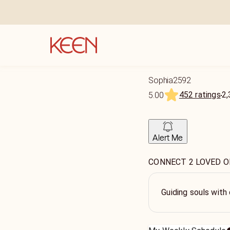
Sophia2592
452 ratings
2,
5.00
Alert Me
CONNECT 2 LOVED O
Guiding souls with 