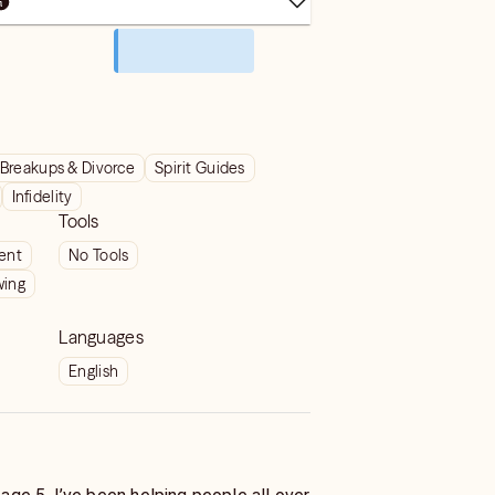
Breakups & Divorce
Spirit Guides
Infidelity
Tools
ient
No Tools
wing
Languages
English