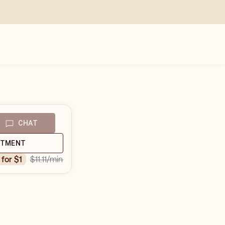
CHAT
NTMENT
$11.11
/min
n for $1