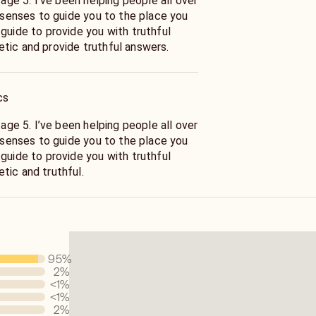
 people all over
x senses to guide you to the place you
mpathetic and provide truthful answers.
cs
 people all over
x senses to guide you to the place you
pathetic and truthful.
95
%
2
%
<1
%
<1
%
2
%