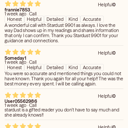
Helpful
0
frannie7853
1 week ago · Call
Honest
Helpful
Detailed
Kind
Accurate
A wonderful call with Stardust 9901 as always. I love the
way Dad shows up in my readings and shares information
that only I can confirm. Thank you Stardust 9901 for your
guidance and connections.
Helpful
0
Someday1
1 week ago · Call
Honest
Helpful
Detailed
Kind
Accurate
You were so accurate and mentioned things you could not
have known. Thank you again for all your help!! The was the
best money every spent. I will be calling again.
Helpful
0
User05562986
1 week ago · Call
stardust is a gifted reader you don’t have to say much and
she already knows!!
Helpful
0