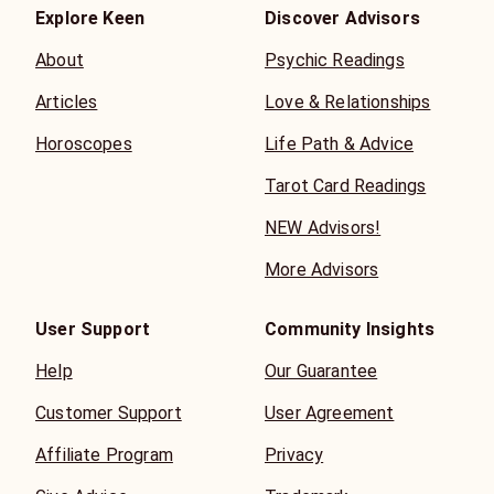
Explore Keen
Discover Advisors
About
Psychic Readings
Articles
Love & Relationships
Horoscopes
Life Path & Advice
Tarot Card Readings
NEW Advisors!
More Advisors
User Support
Community Insights
Help
Our Guarantee
Customer Support
User Agreement
Affiliate Program
Privacy