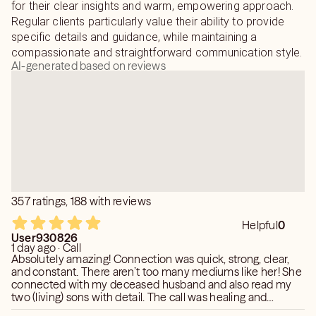
for their clear insights and warm, empowering approach.
*I need a name to tap into energy for me to do the
Regular clients particularly value their ability to provide
reading.
specific details and guidance, while maintaining a
compassionate and straightforward communication style.
AI-generated based on reviews
357 ratings, 188 with reviews
Helpful
0
User930826
1 day ago · Call
Absolutely amazing! Connection was quick, strong, clear,
and constant. There aren’t too many mediums like her! She
connected with my deceased husband and also read my
two (living) sons with detail. The call was healing and
informative. So glad I found her.