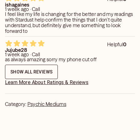
ishagaines
1 week ago · Call
I feel like my life is changing for the better and my readings
with Stardust help confirm the things that I don’t quite
understand, but definitely give me something to look
forward to
Helpful
0
Jujube28
1 week ago · Call
as always amazing sorry my phone cut off
SHOW ALL REVIEWS
Learn More About Ratings & Reviews
Category:
Psychic Mediums