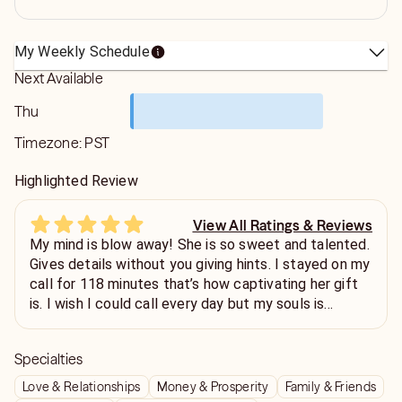
My Weekly Schedule
Next Available
Thu
Timezone:
PST
Highlighted Review
View All Ratings & Reviews
My mind is blow away! She is so sweet and talented.
Gives details without you giving hints. I stayed on my
call for 118 minutes that’s how captivating her gift
is. I wish I could call every day but my souls is
beaming with joy and I’m excited about the future!
🥂
Specialties
Love & Relationships
Money & Prosperity
Family & Friends