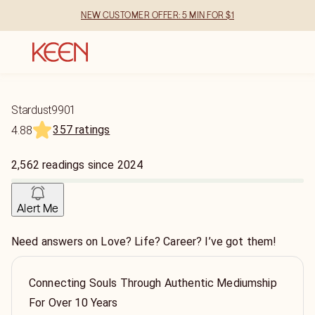
NEW CUSTOMER OFFER: 5 MIN FOR $1
Stardust9901
357 ratings
4.88
2,562
readings
since
2024
Alert Me
Need answers on Love? Life? Career? I’ve got them!
Connecting Souls Through Authentic Mediumship
For Over 10 Years