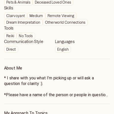
Pets & Animals
Deceased Loved Ones
Skills
Clairvoyant
Medium
Remote Viewing
Dream Interpretation
Otherworld Connections
Tools
Reiki
No Tools
Communication Style
Languages
Direct
English
About Me
* I share with you what I’m picking up or will ask a
question for clarity :).
*Please have a name of the person or people in question
- I need it to grab the energy :).** Listing it twice to make
sure it’s not missed.
My Approach To Topics