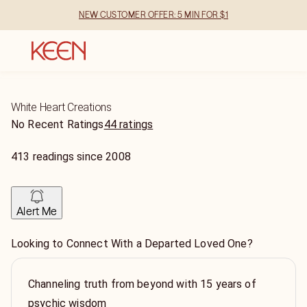
NEW CUSTOMER OFFER: 5 MIN FOR $1
White Heart Creations
No Recent Ratings
44 ratings
413
readings
since
2008
Alert Me
Looking to Connect With a Departed Loved One?
Channeling truth from beyond with 15 years of
psychic wisdom