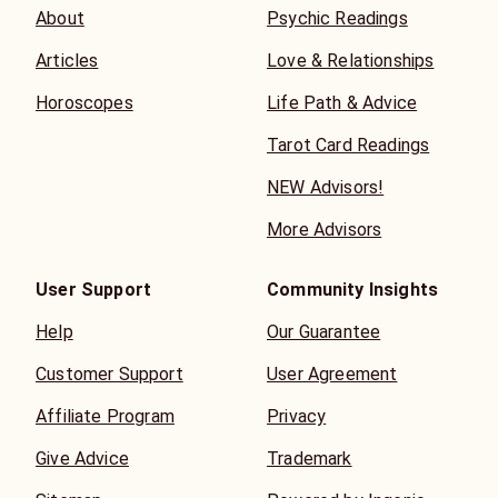
About
Psychic Readings
Articles
Love & Relationships
Horoscopes
Life Path & Advice
Tarot Card Readings
NEW Advisors!
More Advisors
User Support
Community Insights
Help
Our Guarantee
Customer Support
User Agreement
Affiliate Program
Privacy
Give Advice
Trademark