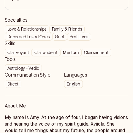
Specialties
Love & Relationships
Family & Friends
Deceased Loved Ones
Grief
Past Lives
Skills
Clairvoyant
Clairaudient
Medium
Clairsentient
Tools
Astrology - Vedic
Communication Style
Languages
Direct
English
About Me
My name is Amy. At the age of four, I began having visions
and hearing the voice of my spirit guide, Xviiola. She
would tell me things about my future, the people around