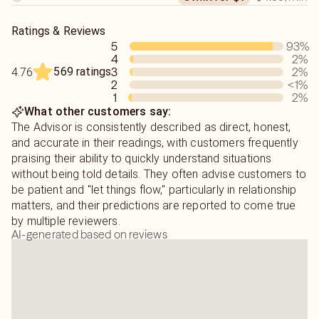
Ratings & Reviews
5
93
%
4
2
%
569 ratings
3
2
%
4.76
2
<1
%
1
2
%
What other customers say:
The Advisor is consistently described as direct, honest,
and accurate in their readings, with customers frequently
praising their ability to quickly understand situations
without being told details. They often advise customers to
be patient and "let things flow," particularly in relationship
matters, and their predictions are reported to come true
by multiple reviewers.
AI-generated based on reviews