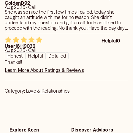
GoldenD92
Aug 2025 · Call
She was so nice the first few times I called, today she
caught an attitude with me for no reason. She didn’t
understand my question and got an attitude and tried to
proceed with the reading. No thank you. Have the day day
you deserve cause that was rude.
Helpful
0
User18119032
Aug 2025 · Call
Honest
Helpful
Detailed
Thanks!!
Learn More About Ratings & Reviews
Category:
Love & Relationships
Explore Keen
Discover Advisors