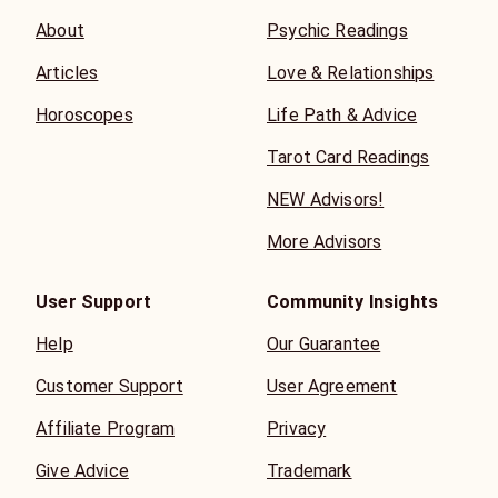
About
Psychic Readings
Articles
Love & Relationships
Horoscopes
Life Path & Advice
Tarot Card Readings
NEW Advisors!
More Advisors
User Support
Community Insights
Help
Our Guarantee
Customer Support
User Agreement
Affiliate Program
Privacy
Give Advice
Trademark