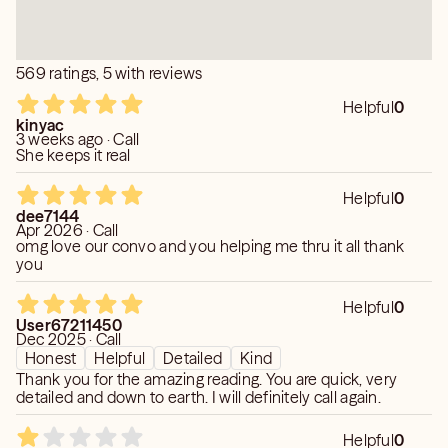
569 ratings, 5 with reviews
Helpful
0
kinyac
3 weeks ago · Call
She keeps it real
Helpful
0
dee7144
Apr 2026 · Call
omg love our convo and you helping me thru it all thank
you
Helpful
0
User67211450
Dec 2025 · Call
Honest
Helpful
Detailed
Kind
Thank you for the amazing reading. You are quick, very
detailed and down to earth. I will definitely call again.
Helpful
0