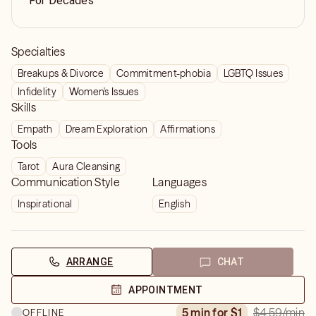
For Decades
Specialties
Breakups & Divorce
Commitment-phobia
LGBTQ Issues
Infidelity
Women's Issues
Skills
Empath
Dream Exploration
Affirmations
Tools
Tarot
Aura Cleansing
Communication Style
Languages
Inspirational
English
ARRANGE
CHAT
APPOINTMENT
$4.59
/min
5 min for $1
OFFLINE