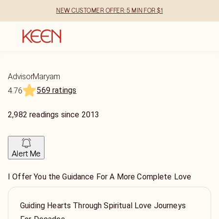
NEW CUSTOMER OFFER: 5 MIN FOR $1
AdvisorMaryam
569 ratings
4.76
2,982
readings
since
2013
Alert Me
I Offer You the Guidance For A More Complete Love
Guiding Hearts Through Spiritual Love Journeys