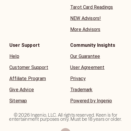
Tarot Card Readings
NEW Advisors!
More Advisors
User Support
Community Insights
Help
Our Guarantee
Customer Support
User Agreement
Affiliate Program
Privacy
Give Advice
Trademark
Sitemap
Powered by Ingenio
©
2026
Ingenio, LLC. All rights reserved. Keen is for
entertainment purposes only. Must be 18 years or older.