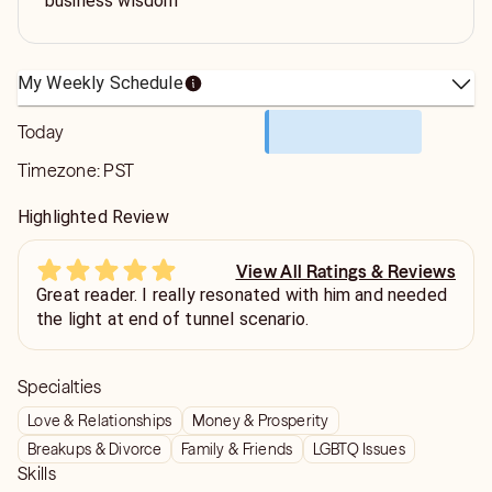
business wisdom
My Weekly Schedule
Today
Timezone:
PST
Highlighted Review
View All Ratings & Reviews
Great reader. I really resonated with him and needed
the light at end of tunnel scenario.
Specialties
Love & Relationships
Money & Prosperity
Breakups & Divorce
Family & Friends
LGBTQ Issues
Skills