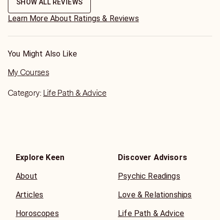
called me.
SHOW ALL REVIEWS
Learn More About Ratings & Reviews
You Might Also Like
My Courses
Category:
Life Path & Advice
Explore Keen
Discover Advisors
About
Psychic Readings
Articles
Love & Relationships
Horoscopes
Life Path & Advice