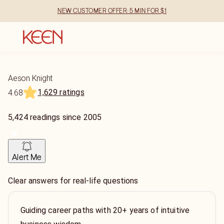
NEW CUSTOMER OFFER: 5 MIN FOR $1
Aeson Knight
1,629 ratings
4.68
5,424
readings
since
2005
Alert Me
Clear answers for real-life questions
Guiding career paths with 20+ years of intuitive