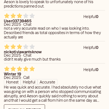
Aeson is lovely to speak to unfortunately none of his
your dreams if you share what you want, I can only tell
predictions panned out.
you how to get ahead when you share what you need. Be
ready, your answers will come at you quick, so have pen
Helpful
0
and paper handy to draw up your blueprint to work-life
User03739465
Dec 2025 · Chat
balance, financial freedom, and a passion for what you do.
not a very accurate read on who I was looking into.
Described friends as total opposites in terms of how they
actually are
Helpful
0
nickotiviawantsknow
Dec 2025 · Chat
didn’t really give much but thanks
Helpful
0
Winter 19
Dec 2025 · Call
Honest
Helpful
Accurate
He was quick and accurate. I had absolutely no clue what
was going on with a person who stopped communicating
abruptly, and Aeson quickly said nothing to worry about
and that I would get a call from him on the same day as
soon as the person gets to the office. Well, at 9 am he