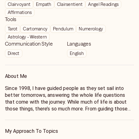
Clairvoyant
Empath
Clairsentient
Angel Readings
Affirmations
Tools
Tarot
Cartomancy
Pendulum
Numerology
Astrology - Western
Communication Style
Languages
Direct
English
About Me
Since 1998, I have guided people as they set sail into
better tomorrows, answering the whole life questions
that come with the journey. While much of life is about
those things, there’s so much more. From guiding those
endeavoring for intense spiritual connections to the
impact a better career, more money, a stronger marriage,
or a new fling will have on all the other parts of their lives.
My Approach To Topics
What about our friends, and our children? What about my