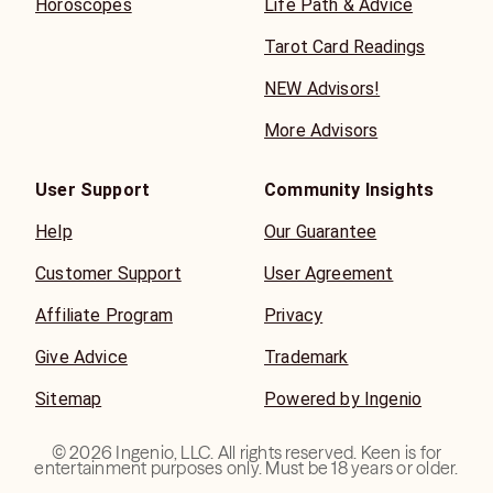
Horoscopes
Life Path & Advice
Tarot Card Readings
NEW Advisors!
More Advisors
User Support
Community Insights
Help
Our Guarantee
Customer Support
User Agreement
Affiliate Program
Privacy
Give Advice
Trademark
Sitemap
Powered by Ingenio
©
2026
Ingenio, LLC. All rights reserved. Keen is for
entertainment purposes only. Must be 18 years or older.