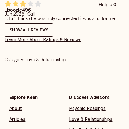
Helpful
0
Lboogie496
Jun 2026 · Call
I don’t think she was truly connected it was a no for me
SHOW ALL REVIEWS
Learn More About Ratings & Reviews
Category:
Love & Relationships
Explore Keen
Discover Advisors
About
Psychic Readings
Articles
Love & Relationships