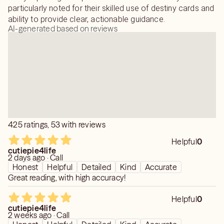
particularly noted for their skilled use of destiny cards and
ability to provide clear, actionable guidance.
AI-generated based on reviews
425 ratings, 53 with reviews
Helpful
0
cutiepie4life
2 days ago · Call
Honest
Helpful
Detailed
Kind
Accurate
Great reading, with high accuracy!
Helpful
0
cutiepie4life
2 weeks ago · Call