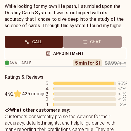
While looking for my own life path, I stumbled upon the
Destiny Cards System. I was so intrigued with its
accuracy that I chose to dive deep into the study of the
science of cards. Through this system I found my highest
calling; to be in service to others in their journey to find
their path as well.
CALL
CHAT
APPOINTMENT
$8.99
/min
5 min for $1
AVAILABLE
Ratings & Reviews
5
96
%
4
<1
%
425 ratings
3
<1
%
4.92
2
<1
%
1
2
%
What other customers say:
Customers consistently praise the Advisor for their
accuracy, detailed insights, and helpful guidance, with
many reporting their predictions came true. They are