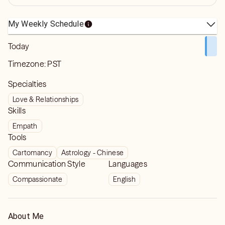
My Weekly Schedule
Today
Timezone:
PST
Specialties
Love & Relationships
Skills
Empath
Tools
Cartomancy
Astrology - Chinese
Communication Style
Languages
Compassionate
English
About Me