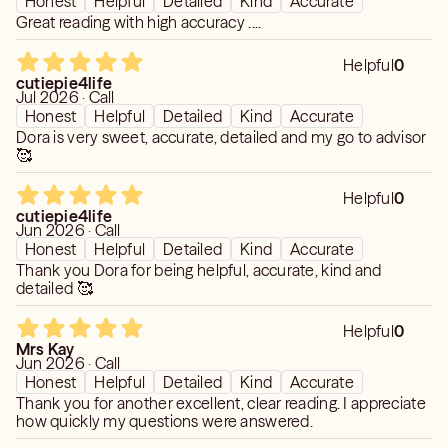
Honest
Helpful
Detailed
Kind
Accurate
Great reading with high accuracy ....
Helpful
0
cutiepie4life
Jul 2026 · Call
Honest
Helpful
Detailed
Kind
Accurate
Dora is very sweet, accurate, detailed and my go to advisor
🥰
Helpful
0
cutiepie4life
Jun 2026 · Call
Honest
Helpful
Detailed
Kind
Accurate
Thank you Dora for being helpful, accurate, kind and
detailed 🥰
Helpful
0
Mrs Kay
Jun 2026 · Call
Honest
Helpful
Detailed
Kind
Accurate
Thank you for another excellent, clear reading. I appreciate
how quickly my questions were answered.