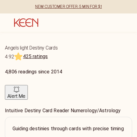
NEW CUSTOMER OFFER: 5 MIN FOR $1
Angels light Destiny Cards
425 ratings
4.92
4,806
readings
since
2014
Alert Me
Intuitive Destiny Card Reader Numerology/Astrology
Guiding destinies through cards with precise timing