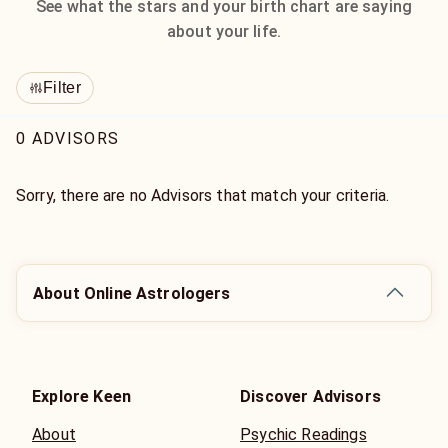
See what the stars and your birth chart are saying
about your life.
Filter
0 ADVISORS
Sorry, there are no Advisors that match your criteria.
About Online Astrologers
Explore Keen
Discover Advisors
About
Psychic Readings