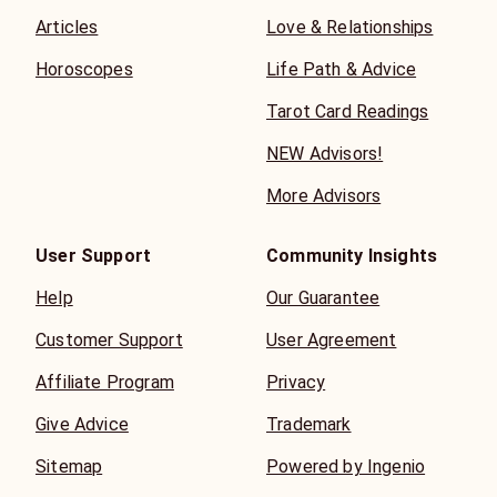
Articles
Love & Relationships
Horoscopes
Life Path & Advice
Tarot Card Readings
NEW Advisors!
More Advisors
User Support
Community Insights
Help
Our Guarantee
Customer Support
User Agreement
Affiliate Program
Privacy
Give Advice
Trademark
Sitemap
Powered by Ingenio