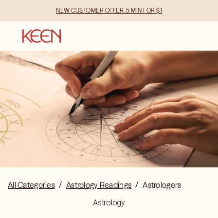
NEW CUSTOMER OFFER: 5 MIN FOR $1
All Categories
/
Astrology Readings
/
Astrologers
Astrology