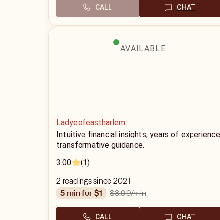
CALL
CHAT
AVAILABLE
Ladyeofeastharlem
Intuitive financial insights; years of experience
transformative guidance.
3.00
(1)
2 readings since 2021
$3.99
/min
5 min for $1
CALL
CHAT