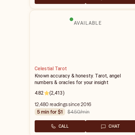
AVAILABLE
Celestial Tarot
Known accuracy & honesty. Tarot, angel
numbers & oracles for your insight
4.82
(2,413)
12,480 readings since 2016
$4.50
/min
5 min for $1
CALL
CHAT