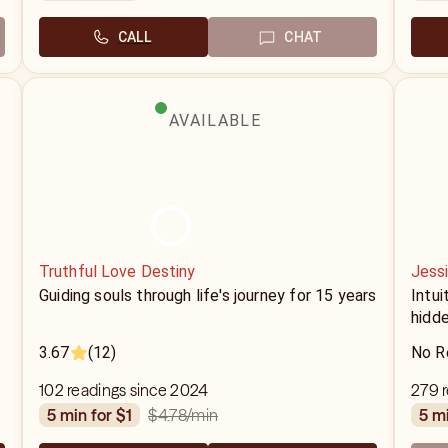
CALL
CHAT
AVAILABLE
Truthful Love Destiny
Jess
Guiding souls through life's journey for 15 years
Intui
hidde
3.67
(12)
No R
102 readings since 2024
279 r
$4.78
/min
5 min for $1
5 m