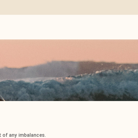
it of any imbalances.