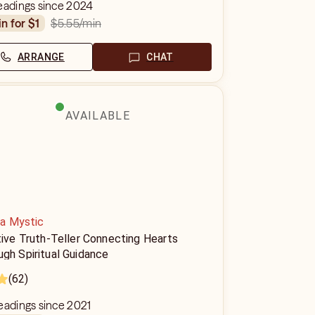
eadings since 2024
$5.55
/min
in for $1
ARRANGE
CHAT
AVAILABLE
a Mystic
tive Truth-Teller Connecting Hearts
gh Spiritual Guidance
(62)
eadings since 2021