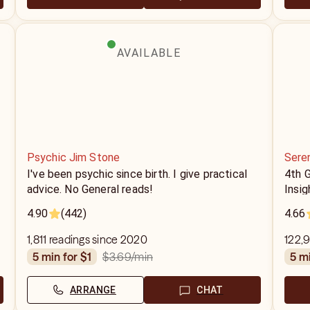
AVAILABLE
Psychic Jim Stone
Sere
I've been psychic since birth. I give practical
4th 
advice. No General reads!
Insig
4.90
(442)
4.66
1,811 readings since 2020
122,9
$3.69
/min
5 min for $1
5 m
ARRANGE
CHAT