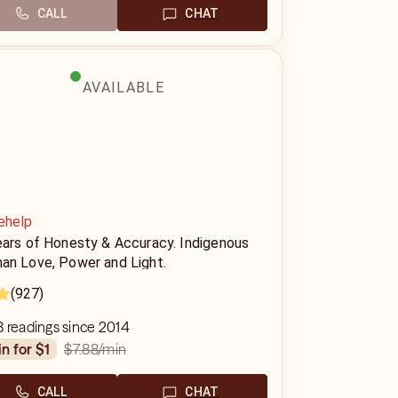
CALL
CHAT
AVAILABLE
ehelp
ears of Honesty & Accuracy. Indigenous
an Love, Power and Light.
(927)
 readings since 2014
$7.88
/min
in for $1
CALL
CHAT