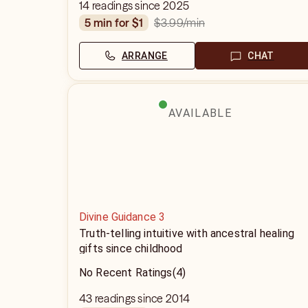
14 readings since 2025
$3.99
/min
5 min for $1
ARRANGE
CHAT
AVAILABLE
Divine Guidance 3
Truth-telling intuitive with ancestral healing
gifts since childhood
No Recent Ratings
(4)
43 readings since 2014