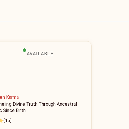
AVAILABLE
en Karma
neling Divine Truth Through Ancestral
c Since Birth
(15)