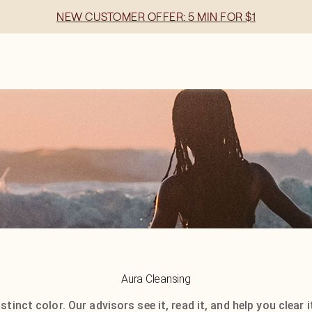
NEW CUSTOMER OFFER: 5 MIN FOR $1
Aura Cleansing
stinct color. Our advisors see it, read it, and help you clear 