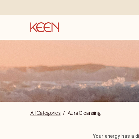
All Categories
/
Aura Cleansing
Your energy has a di