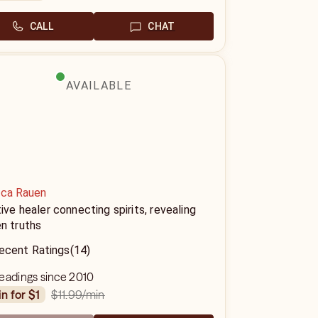
CALL
CHAT
AVAILABLE
ica Rauen
tive healer connecting spirits, revealing
n truths
ecent Ratings
(14)
eadings since 2010
$11.99
/min
in for $1