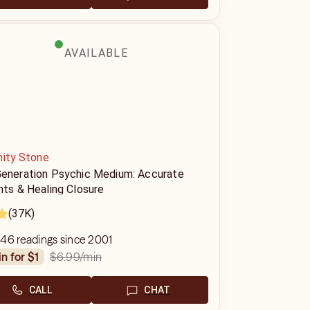
AVAILABLE
nity Stone
Generation Psychic Medium: Accurate
hts & Healing Closure
(37K)
46 readings since 2001
$6.99
/min
in for $1
CALL
CHAT