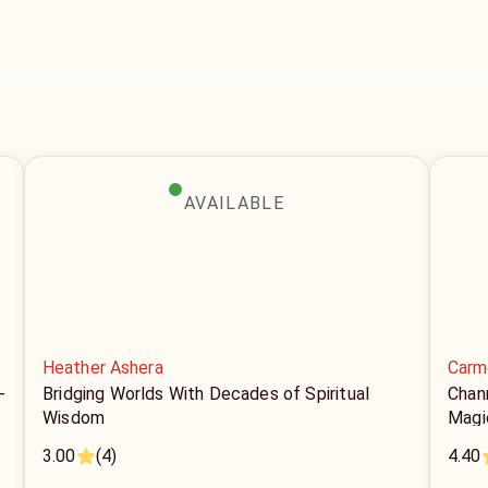
AVAILABLE
Heather Ashera
Carm
-
Bridging Worlds With Decades of Spiritual
Chan
Wisdom
Magi
3.00
(4)
4.40