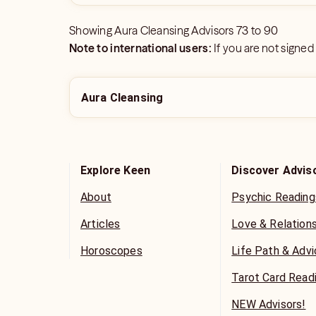
Showing
Aura Cleansing Advisors
73
to
90
Note to international users:
If you are not signed
Aura Cleansing
Explore Keen
Discover Advis
About
Psychic Reading
Articles
Love & Relation
Horoscopes
Life Path & Adv
Tarot Card Read
NEW Advisors!