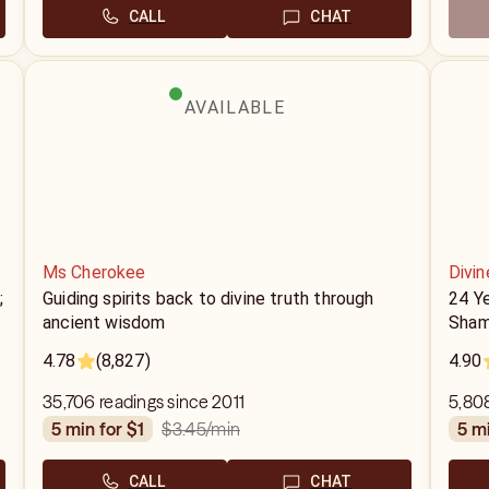
CALL
CHAT
AVAILABLE
Ms Cherokee
Divin
;
Guiding spirits back to divine truth through
24 Y
ancient wisdom
Sham
4.78
(8,827)
4.90
35,706 readings since 2011
5,808
$3.45
/min
5 min for $1
5 m
CALL
CHAT