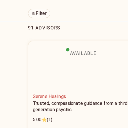
Filter
91 ADVISORS
AVAILABLE
Serene Healings
Trusted, compassionate guidance from a third
generation psychic.
5.00
(1)