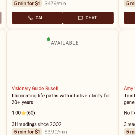
$4.79
/min
5 min for $1
5 m
CALL
CHAT
AVAILABLE
Visionary Guide Rusell
Amy 
Illuminating life paths with intuitive clarity for
Trus
20+ years
gener
1.00
(60)
No F
311 readings since 2002
3 rea
$3.99
/min
5 min for $1
5 m