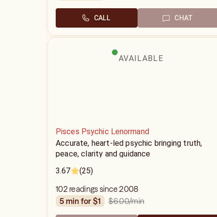
CALL
CHAT
AVAILABLE
Pisces Psychic Lenormand
Accurate, heart-led psychic bringing truth,
peace, clarity and guidance
3.67
(25)
102 readings since 2008
$6.00
/min
5 min for $1