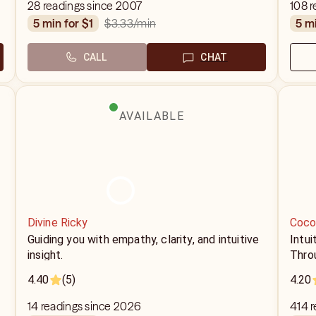
28 readings since 2007
108 r
$3.33
/min
5 min for $1
5 m
CALL
CHAT
AVAILABLE
Divine Ricky
Coco
Guiding you with empathy, clarity, and intuitive
Intui
insight.
Throu
4.40
(5)
4.20
14 readings since 2026
414 r