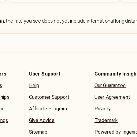
 in, the rate you see does not yet include international long dist
ors
User Support
Community Insigh
s
Help
Our Guarantee
ships
Customer Support
User Agreement
ice
Affiliate Program
Privacy
ings
Give Advice
Trademark
Sitemap
Powered by Ingeni