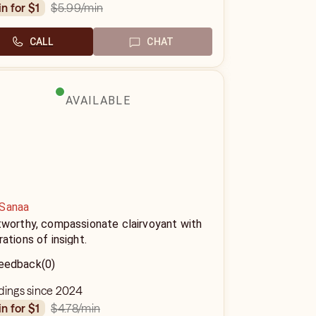
$5.99
/min
in for $1
CALL
CHAT
AVAILABLE
Sanaa
tworthy, compassionate clairvoyant with
ations of insight.
eedback
(0)
dings since 2024
$4.78
/min
in for $1