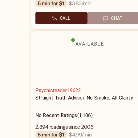
$3.83
/min
5 min for $1
CALL
CHAT
AVAILABLE
Psychicreader19622
Straight Truth Advisor: No Smoke, All Clarity
No Recent Ratings
(1,106)
2,894 readings since 2006
$4.99
/min
5 min for $1