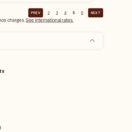
2
3
4
5
6
PREV
NEXT
ance charges.
See international rates.
ts
o