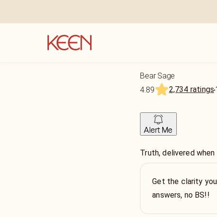
Bear Sage
2,734 ratings
4.89
Alert Me
Truth, delivered when
Get the clarity yo
answers, no BS!!