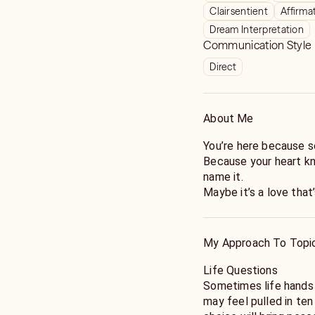
Clairsentient
Affirma
Dream Interpretation
Communication Style
Direct
About Me
You’re here because so
Because your heart kn
name it.
Maybe it’s a love that’
or a version of yourse
I’m Bear Sage. For mor
My Approach To Topi
find their footing wh
readings aren’t predi
Life Questions
compassion. I read yo
Sometimes life hands
and show you what’s 
may feel pulled in te