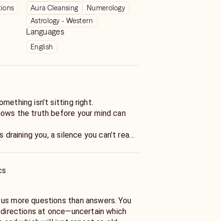
tions
Aura Cleansing
Numerology
Astrology - Western
Languages
English
mething isn’t sitting right.
ows the truth before your mind can
s draining you, a silence you can’t read,
lf that’s getting harder to recognize.
e than thirty years, I’ve helped people
cs
en life knocks them sideways. My
ctions—they’re wake-up calls wrapped in
ur energy, listen beneath the words,
 us more questions than answers. You
really happening—so you can stop
n directions at once—uncertain which