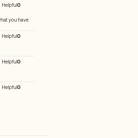
Helpful
0
 what you have
Helpful
0
Helpful
0
Helpful
0