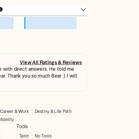
View All Ratings & Reviews
e with direct answers. He told me
r. Thank you so much Bear :) I will
Career & Work
Destiny & Life Path
nfidelity
Tools
Tarot
No Tools