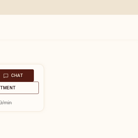
CHAT
NTMENT
9
/min