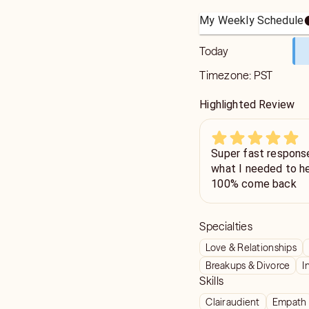
My Weekly Schedule
Today
Timezone:
PST
Highlighted Review
Super fast respons
what I needed to hea
100% come back
Specialties
Love & Relationships
Breakups & Divorce
I
Skills
Clairaudient
Empath