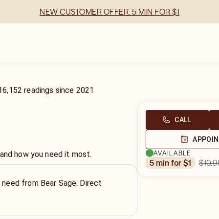
NEW CUSTOMER OFFER: 5 MIN FOR $1
16,152
readings
since
2021
CALL
APPOI
AVAILABLE
 and how you need it most.
$10.9
5 min for $1
u need from Bear Sage. Direct