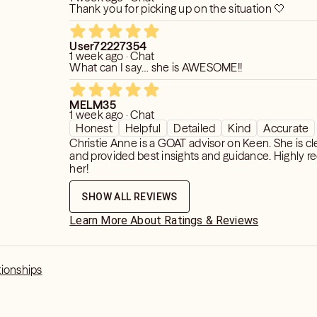
Thank you for picking up on the situation 🤍
User72227354
1 week ago · Chat
What can I say… she is AWESOME!!
MELM35
1 week ago · Chat
Honest
Helpful
Detailed
Kind
Accurate
Christie Anne is a GOAT advisor on Keen. She is clear, honest,
and provided best insights and guidance. Highly recommend
her!
SHOW ALL REVIEWS
Learn More About Ratings & Reviews
tionships