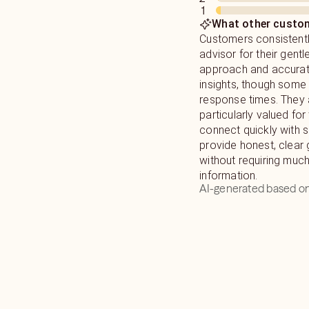
1
your life. My goal is to help you find Peace on your journey in
What other custom
life with as much lov
Customers consistentl
advisor for their gent
approach and accurate
insights, though some
response times. They 
particularly valued for t
connect quickly with s
provide honest, clear
without requiring mu
information.
AI-generated based on