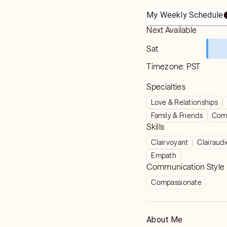
My Weekly Schedule
Next Available
Sat
Timezone:
PST
Specialties
Love & Relationships
Family & Friends
Com
Skills
Clairvoyant
Clairaud
Empath
Communication Style
Compassionate
About Me