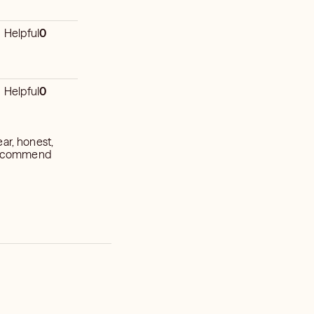
Helpful
0
Helpful
0