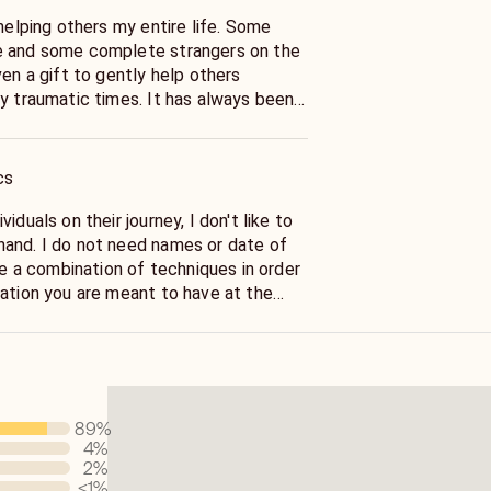
lping others my entire life. Some
e and some complete strangers on the
ic times. It has always been
ned things when I became a Reiki Master
cs
iduals on their journey, I don't like to
 or date of
mation you are meant to have at the
 with your energy and guides to see
ike peeling
en I connect
89
%
y, I connect with spirit guides and loved
4
%
d pendulum. I scan your body
2
%
rent areas your are struggling with in
<1
%