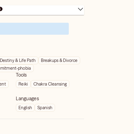
Destiny & Life Path
Breakups & Divorce
mitment-phobia
Tools
ient
Reiki
Chakra Cleansing
Languages
English
Spanish