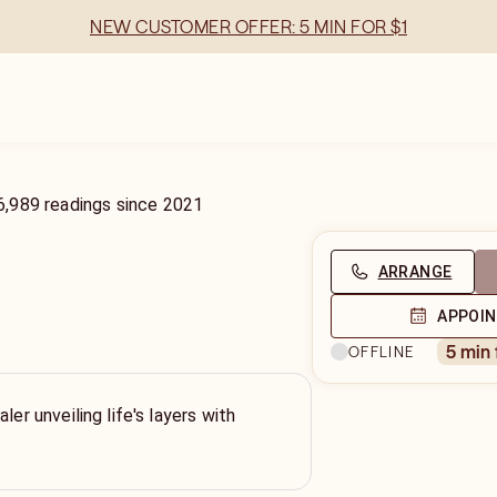
NEW CUSTOMER OFFER: 5 MIN FOR $1
6,989
readings
since
2021
ARRANGE
APPOI
3
5 min
OFFLINE
ler unveiling life's layers with