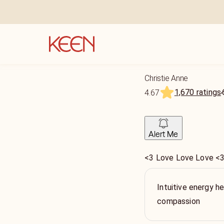
Christie Anne
1,670 ratings
4.67
Alert Me
<3 Love Love Love <
Intuitive energy hea
compassion