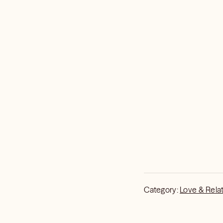
Category:
Love & Rela