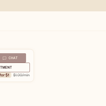
CHAT
NTMENT
$1.99
/min
 for $1