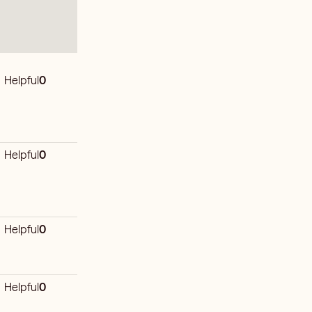
Helpful
0
Helpful
0
Helpful
0
Helpful
0