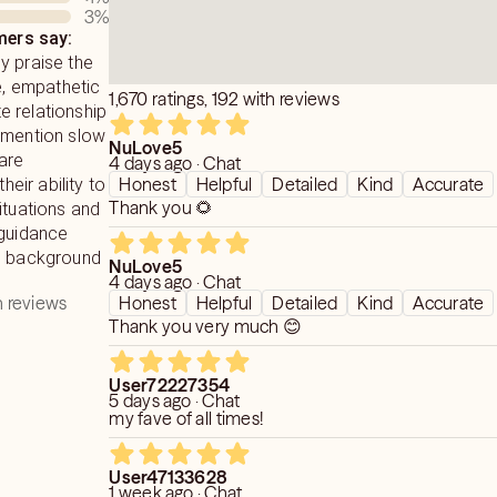
3
%
ers say:
e and compassion as possible.
y praise the
le, empathetic
1,670 ratings, 192 with reviews
 relationship
 mention slow
NuLove5
are
4 days ago · Chat
Honest
Helpful
Detailed
Kind
Accurate
heir ability to
Thank you 🌻
ituations and
 guidance
ch background
NuLove5
4 days ago · Chat
 reviews
Honest
Helpful
Detailed
Kind
Accurate
Thank you very much 😊
User72227354
5 days ago · Chat
my fave of all times!
User47133628
1 week ago · Chat